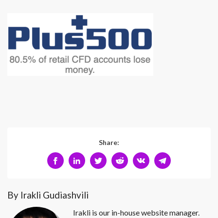
Share:
By Irakli Gudiashvili
Irakli is our in-house website manager.