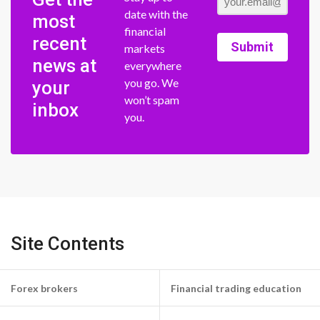
date with the
most
financial
recent
Submit
markets
news at
everywhere
you go. We
your
won’t spam
inbox
you.
Site Contents
Forex brokers
Financial trading education