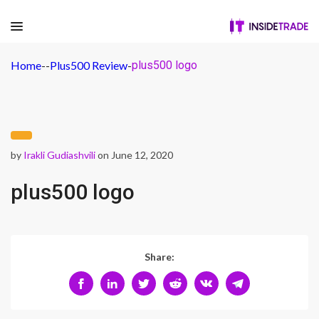
Home
-
-
Plus500 Review
-
plus500 logo
by
Irakli Gudiashvili
on June 12, 2020
plus500 logo
Share: