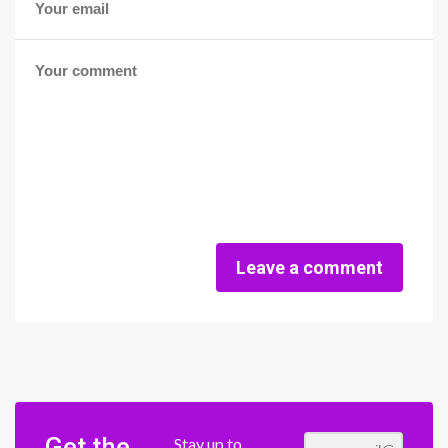
Leave a comment
Get the
Stay up to