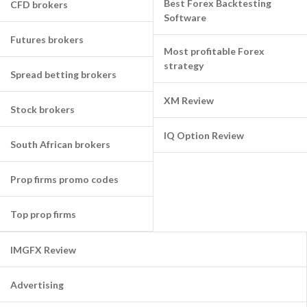
Best Forex Backtesting
CFD brokers
Software
Futures brokers
Most profitable Forex
strategy
Spread betting brokers
XM Review
Stock brokers
IQ Option Review
South African brokers
Prop firms promo codes
Top prop firms
IMGFX Review
Advertising