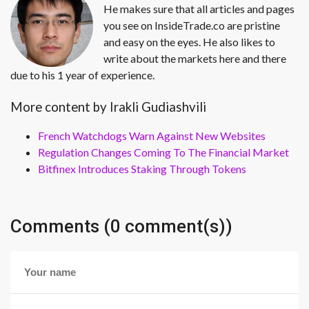
He makes sure that all articles and pages
you see on InsideTrade.co are pristine
and easy on the eyes. He also likes to
write about the markets here and there
due to his 1 year of experience.
More content by Irakli Gudiashvili
French Watchdogs Warn Against New Websites
Regulation Changes Coming To The Financial Market
Bitfinex Introduces Staking Through Tokens
Comments (0 comment(s))