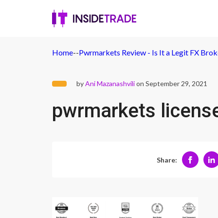
Home
-
-
Pwrmarkets Review - Is It a Legit FX Bro
by
Ani Mazanashvili
on September 29, 2021
pwrmarkets licens
Share: