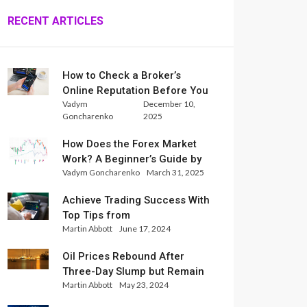
RECENT ARTICLES
How to Check a Broker’s
Online Reputation Before You
Vadym
December 10,
Trade
Goncharenko
2025
How Does the Forex Market
Work? A Beginner’s Guide by
Vadym Goncharenko
March 31, 2025
Xlence Analysts
Achieve Trading Success With
Top Tips from
Martin Abbott
June 17, 2024
InternationalReserve Experts
Oil Prices Rebound After
Three-Day Slump but Remain
Martin Abbott
May 23, 2024
Set for Weekly Loss