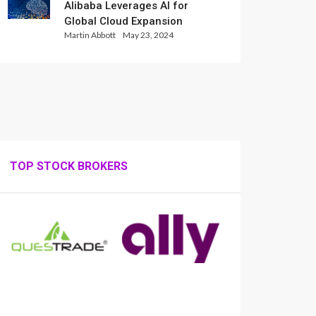
Alibaba Leverages AI for
Global Cloud Expansion
Martin Abbott
May 23, 2024
TOP STOCK BROKERS