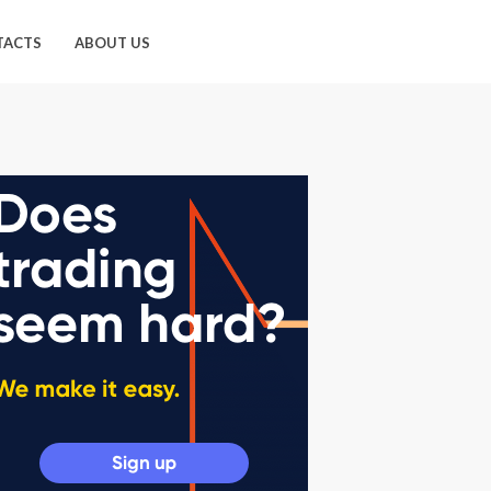
TACTS
ABOUT US