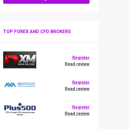
TOP FOREX AND CFD BROKERS
Register
Read review
Register
Read review
Register
Read review