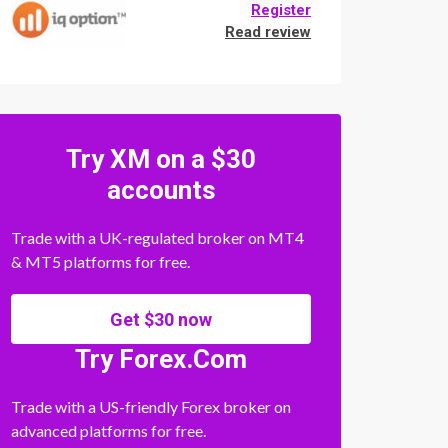
Register
Read review
Try XM on a $30
accounts
Trade with a UK-regulated broker on MT4
& MT5 platforms for free.
Get $30 now
Try Forex.Com
Trade with a US-friendly Forex broker on
advanced platforms for free.