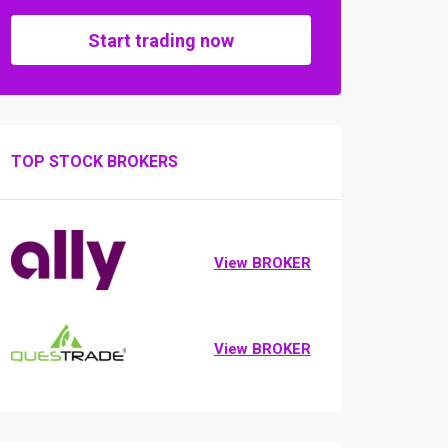
Start trading now
TOP STOCK BROKERS
View BROKER
View BROKER