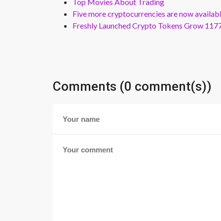
Top Movies About Trading
Five more cryptocurrencies are now availa
Freshly Launched Crypto Tokens Grow 1177
Comments (0 comment(s))