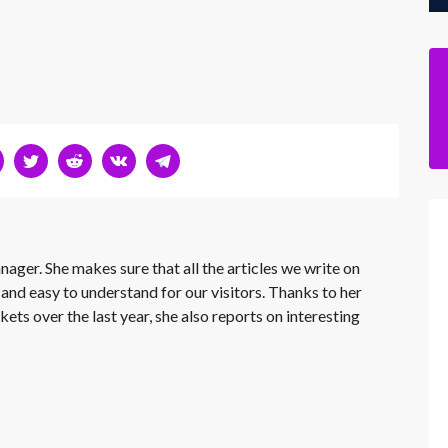
nager. She makes sure that all the articles we write on
 and easy to understand for our visitors. Thanks to her
kets over the last year, she also reports on interesting