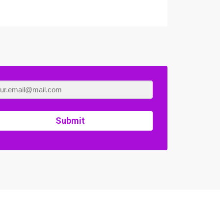
Submit