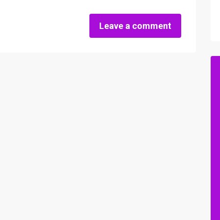
Leave a comment