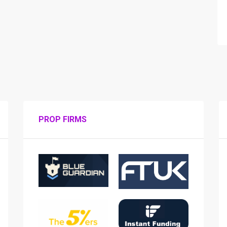
PROP FIRMS