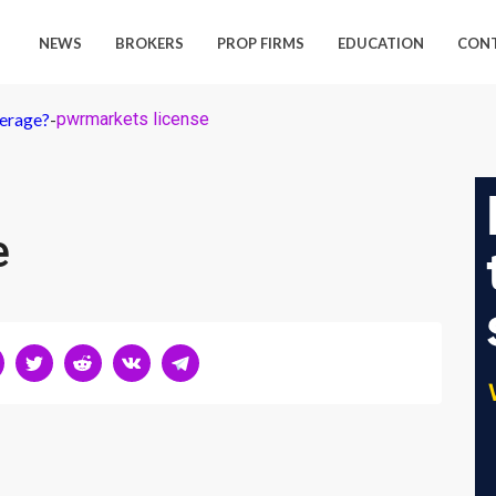
NEWS
BROKERS
PROP FIRMS
EDUCATION
CON
kerage?
-
pwrmarkets license
e