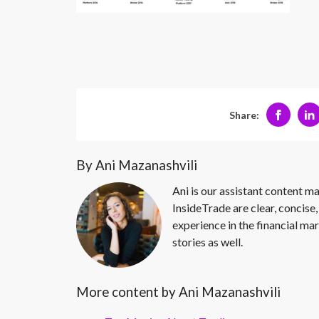
Share:
By Ani Mazanashvili
Ani is our assistant content ma
InsideTrade are clear, concise,
experience in the financial mar
stories as well.
More content by Ani Mazanashvili