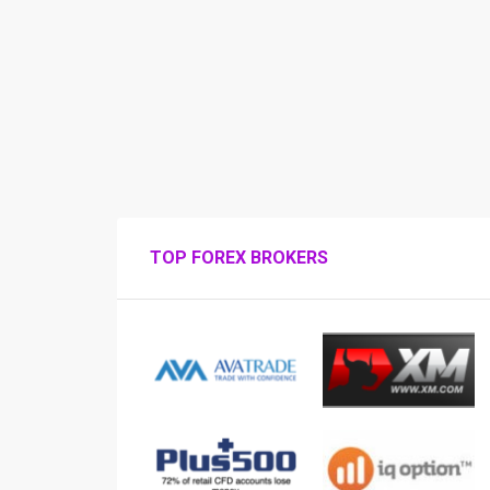
TOP FOREX BROKERS