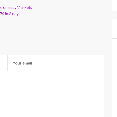
ble on easyMarkets
% in 3 days