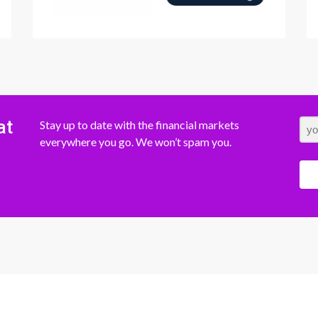
at
Stay up to date with the financial markets
everywhere you go. We won’t spam you.