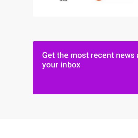
Get the most recent news 
your inbox