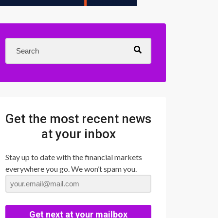
Get the most recent news
at your inbox
Stay up to date with the financial markets
everywhere you go. We won’t spam you.
Get next at your mailbox