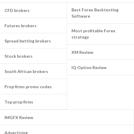
Best Forex Backtesting
CFD brokers
Software
Futures brokers
Most profitable Forex
strategy
Spread betting brokers
XM Review
Stock brokers
IQ Option Review
South African brokers
Prop firms promo codes
Top prop firms
IMGFX Review
Advertising