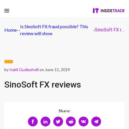
Is SinoSoft FX fraud possible? This
Home
-
-
-
SinoSoft FX reviews
review will show
by
Irakli Gudiashvili
on June 11, 2019
SinoSoft FX reviews
Share: