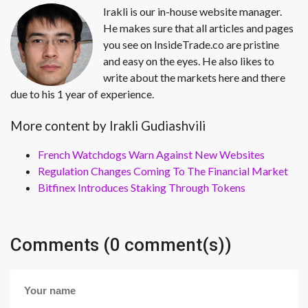
Irakli is our in-house website manager.
He makes sure that all articles and pages
you see on InsideTrade.co are pristine
and easy on the eyes. He also likes to
write about the markets here and there
due to his 1 year of experience.
More content by Irakli Gudiashvili
French Watchdogs Warn Against New Websites
Regulation Changes Coming To The Financial Market
Bitfinex Introduces Staking Through Tokens
Comments (0 comment(s))