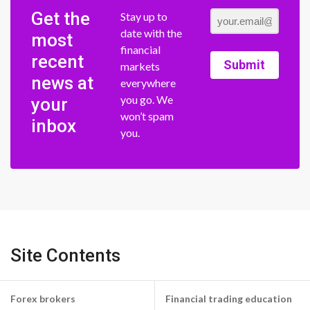
Get the
Stay up to
date with the
most
financial
recent
Submit
markets
news at
everywhere
you go. We
your
won’t spam
inbox
you.
Site Contents
Forex brokers
Financial trading education