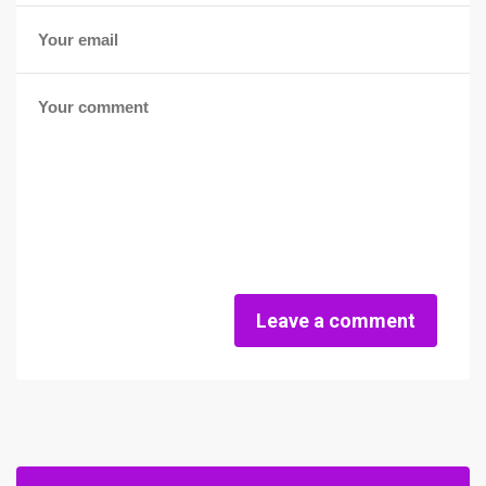
Leave a comment