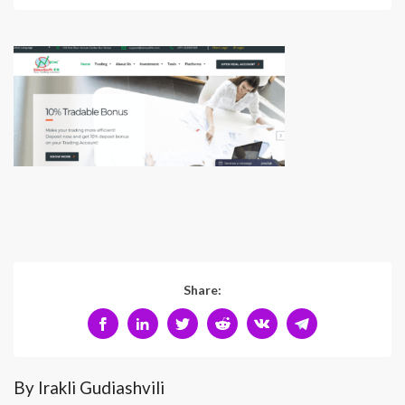
Share:
By Irakli Gudiashvili