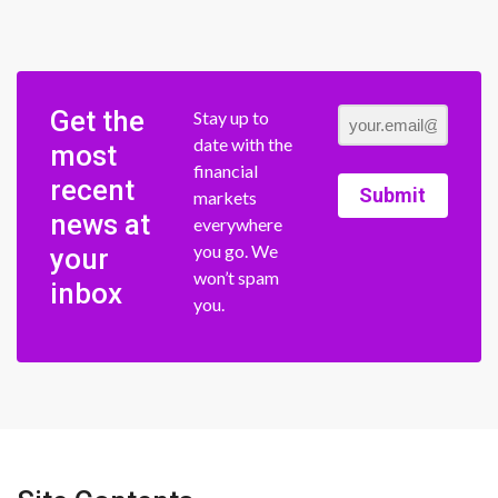
Get the
Stay up to
date with the
most
financial
recent
Submit
markets
news at
everywhere
you go. We
your
won’t spam
inbox
you.