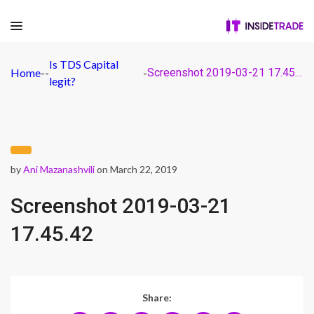
Is TDS Capital
Home
-
-
-
Screenshot 2019-03-21 17.45.42
legit?
by
Ani Mazanashvili
on March 22, 2019
Screenshot 2019-03-21
17.45.42
Share: