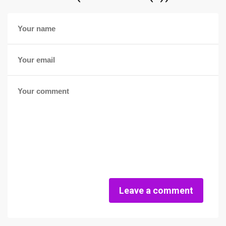
Leave a comment