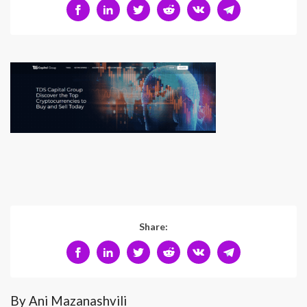
Share:
By Ani Mazanashvili