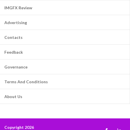
IMGFX Review
Advertising
Contacts
Feedback
Governance
Terms And Conditions
About Us
Copyright 2026