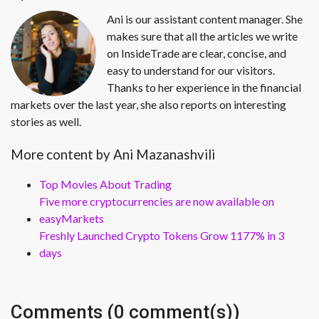
Ani is our assistant content manager. She
makes sure that all the articles we write
on InsideTrade are clear, concise, and
easy to understand for our visitors.
Thanks to her experience in the financial
markets over the last year, she also reports on interesting
stories as well.
More content by Ani Mazanashvili
Top Movies About Trading
Five more cryptocurrencies are now available on
easyMarkets
Freshly Launched Crypto Tokens Grow 1177% in 3
days
Comments (0 comment(s))