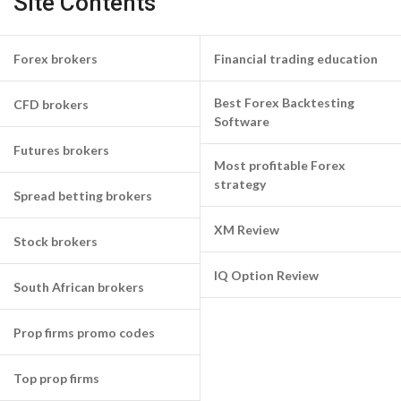
Site Contents
Forex brokers
Financial trading education
Best Forex Backtesting
CFD brokers
Software
Futures brokers
Most profitable Forex
strategy
Spread betting brokers
XM Review
Stock brokers
IQ Option Review
South African brokers
Prop firms promo codes
Top prop firms