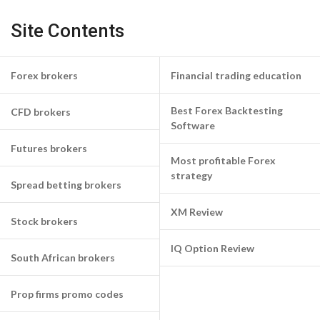
Site Contents
Forex brokers
Financial trading education
Best Forex Backtesting
CFD brokers
Software
Futures brokers
Most profitable Forex
strategy
Spread betting brokers
XM Review
Stock brokers
IQ Option Review
South African brokers
Prop firms promo codes