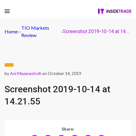
TIO Markets
Home
-
-
-
Screenshot 2019-10-14 at 14.21.55
Review
by
Ani Mazanashvili
on October 14, 2019
Screenshot 2019-10-14 at
14.21.55
Share: