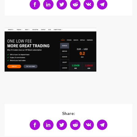
Share: