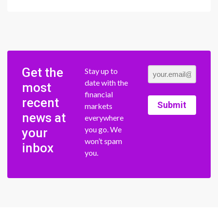
Get the
Stay up to
date with the
most
financial
recent
Submit
markets
news at
everywhere
you go. We
your
won’t spam
inbox
you.