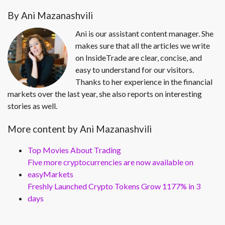
By Ani Mazanashvili
Ani is our assistant content manager. She
makes sure that all the articles we write
on InsideTrade are clear, concise, and
easy to understand for our visitors.
Thanks to her experience in the financial
markets over the last year, she also reports on interesting
stories as well.
More content by Ani Mazanashvili
Top Movies About Trading
Five more cryptocurrencies are now available on
easyMarkets
Freshly Launched Crypto Tokens Grow 1177% in 3
days