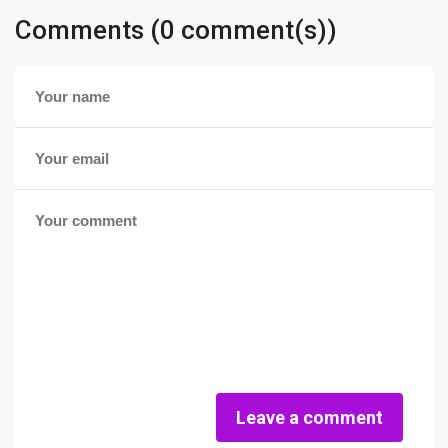
Comments (0 comment(s))
Leave a comment