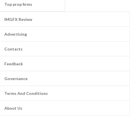
Top prop firms
IMGFX Review
Advertising
Contacts
Feedback
Governance
Terms And Conditions
About Us