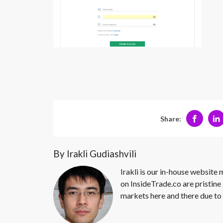
Share:
By Irakli Gudiashvili
Irakli is our in-house website
on InsideTrade.co are pristine 
markets here and there due to 