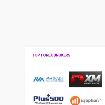
TOP FOREX BROKERS