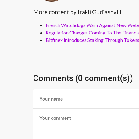
More content by Irakli Gudiashvili
French Watchdogs Warn Against New Webs
Regulation Changes Coming To The Financi
Bitfinex Introduces Staking Through Token
Comments (0 comment(s))