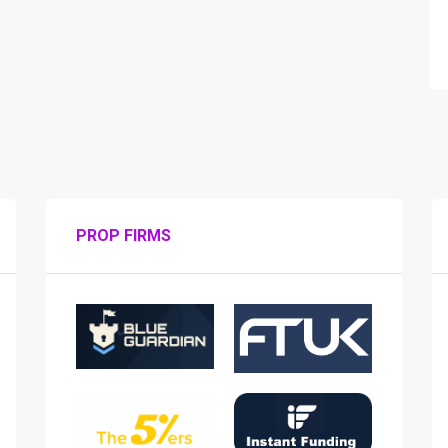
PROP FIRMS