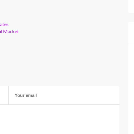
ites
al Market
s