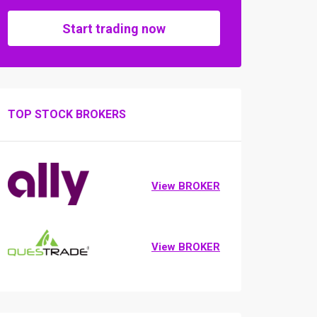
Start trading now
TOP STOCK BROKERS
View BROKER
View BROKER