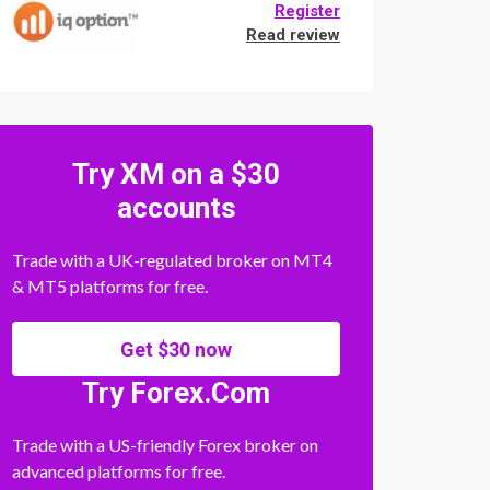
Register
Read review
Try XM on a $30
accounts
Trade with a UK-regulated broker on MT4
& MT5 platforms for free.
Get $30 now
Try Forex.Com
Trade with a US-friendly Forex broker on
advanced platforms for free.