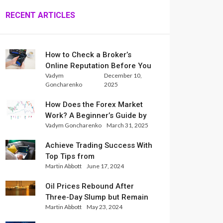
RECENT ARTICLES
How to Check a Broker’s
Online Reputation Before You
Vadym
December 10,
Trade
Goncharenko
2025
How Does the Forex Market
Work? A Beginner’s Guide by
Vadym Goncharenko
March 31, 2025
Xlence Analysts
Achieve Trading Success With
Top Tips from
Martin Abbott
June 17, 2024
InternationalReserve Experts
Oil Prices Rebound After
Three-Day Slump but Remain
Martin Abbott
May 23, 2024
Set for Weekly Loss