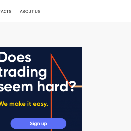
TACTS
ABOUT US