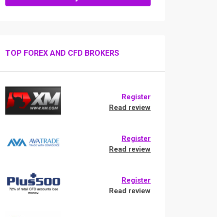
TOP FOREX AND CFD BROKERS
Register
Read review
Register
Read review
Register
Read review