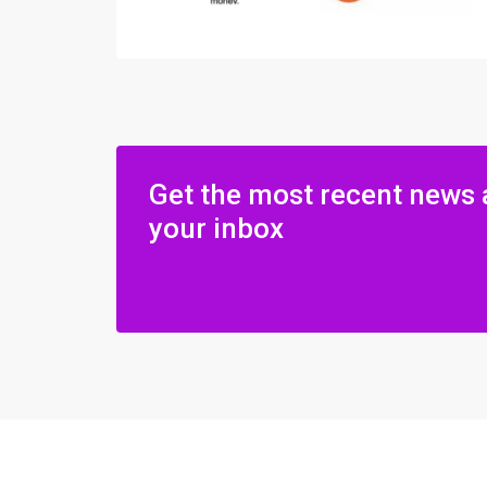
Get the most recent news 
your inbox