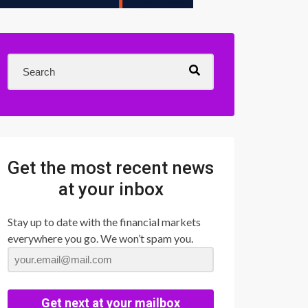
Get the most recent news
at your inbox
Stay up to date with the financial markets
everywhere you go. We won’t spam you.
Get next at your mailbox