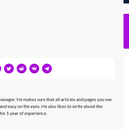
 manager. He makes sure that all articles and pages you see
and easy on the eyes. He also likes to write about the
his 1 year of experience.