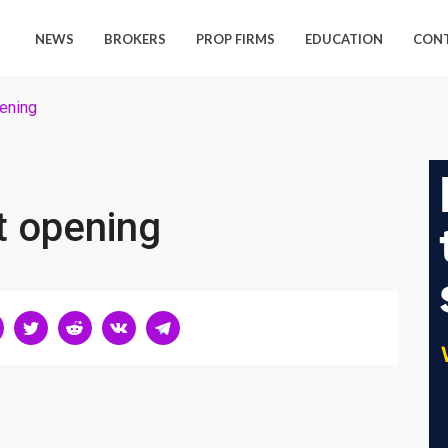
NEWS
BROKERS
PROP FIRMS
EDUCATION
CON
ening
t opening