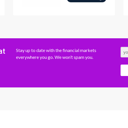
at
Stay up to date with the financial markets
everywhere you go. We won’t spam you.