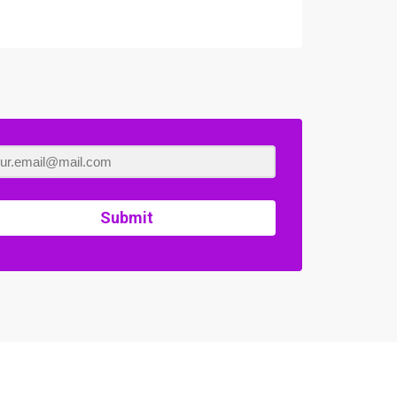
Submit