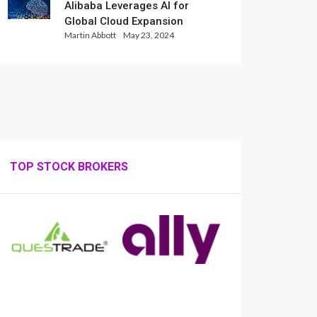
Alibaba Leverages AI for
Global Cloud Expansion
Martin Abbott
May 23, 2024
TOP STOCK BROKERS