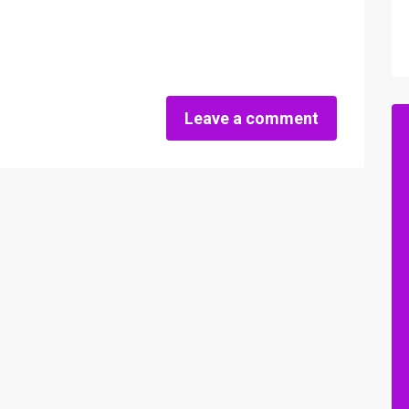
Leave a comment