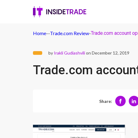
Home
-
-
Trade.com Review
-
Trade.com account op
by
Irakli Gudiashvili
on December 12, 2019
Trade.com accoun
Share: