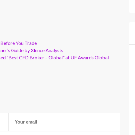
 Before You Trade
er’s Guide by Xlence Analysts
wned “Best CFD Broker – Global” at UF Awards Global