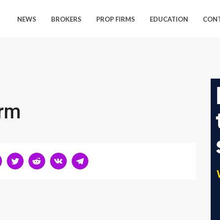
NEWS
BROKERS
PROP FIRMS
EDUCATION
CON
orm