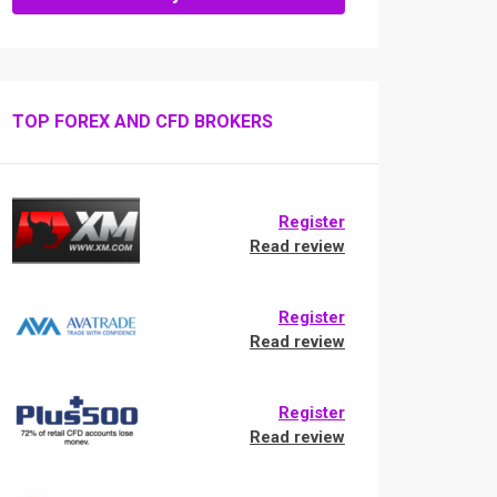
TOP FOREX AND CFD BROKERS
Register
Read review
Register
Read review
Register
Read review