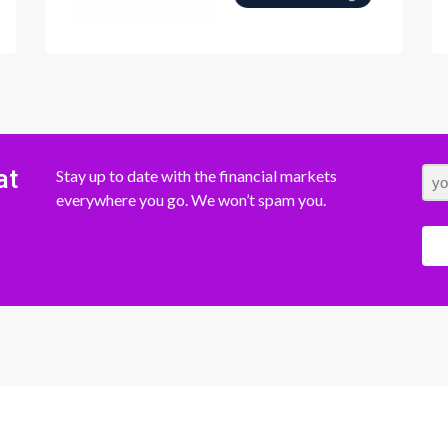
at
Stay up to date with the financial markets
everywhere you go. We won’t spam you.