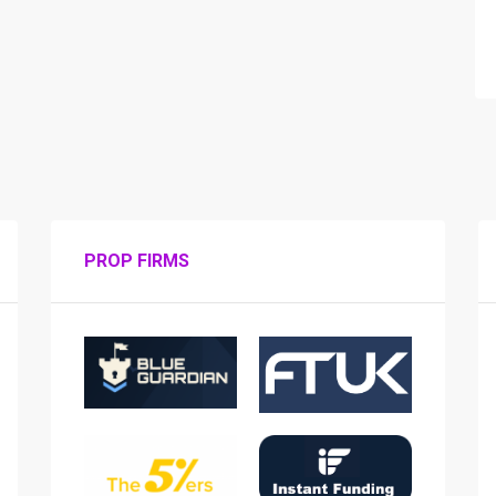
PROP FIRMS