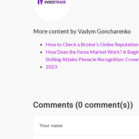
More content by Vadym Goncharenko
How to Check a Broker’s Online Reputation
How Does the Forex Market Work? A Beginn
Skilling Attains Pinnacle Recognition: Cro
2023
Comments (0 comment(s))