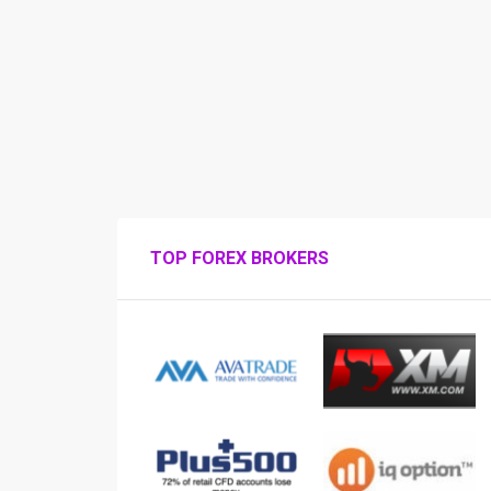
TOP FOREX BROKERS