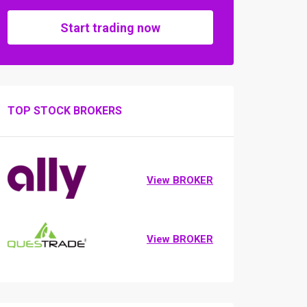
Start trading now
TOP STOCK BROKERS
View BROKER
View BROKER