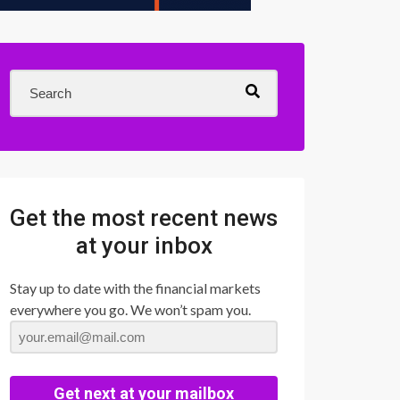
Get the most recent news
at your inbox
Stay up to date with the financial markets
everywhere you go. We won’t spam you.
Get next at your mailbox