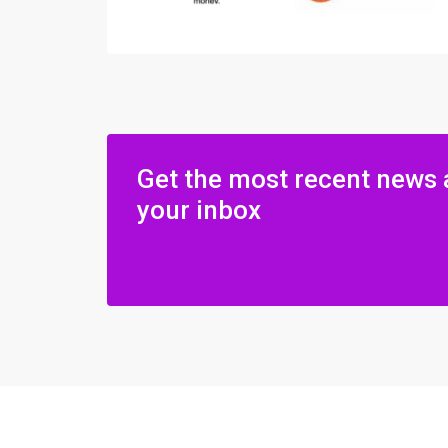
Get the most recent news 
your inbox