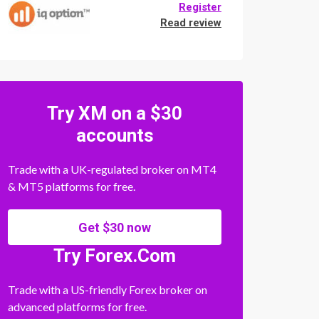
Register
Read review
Try XM on a $30
accounts
Trade with a UK-regulated broker on MT4
& MT5 platforms for free.
Get $30 now
Try Forex.Com
Trade with a US-friendly Forex broker on
advanced platforms for free.