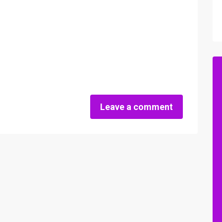
Leave a comment