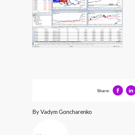
Share:
By Vadym Goncharenko