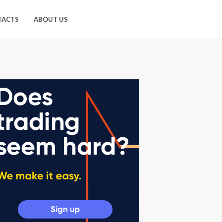
TACTS
ABOUT US