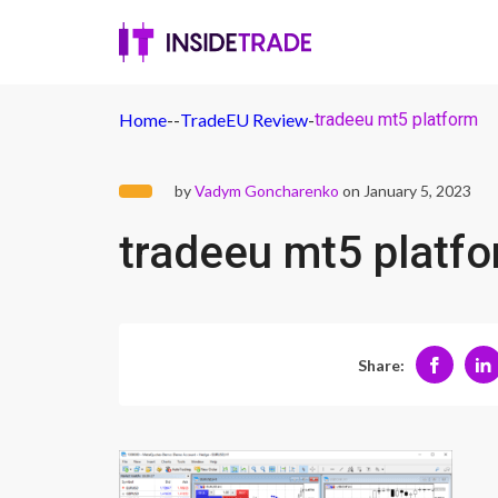
Home
-
-
TradeEU Review
-
tradeeu mt5 platform
by
Vadym Goncharenko
on January 5, 2023
tradeeu mt5 platf
Share: