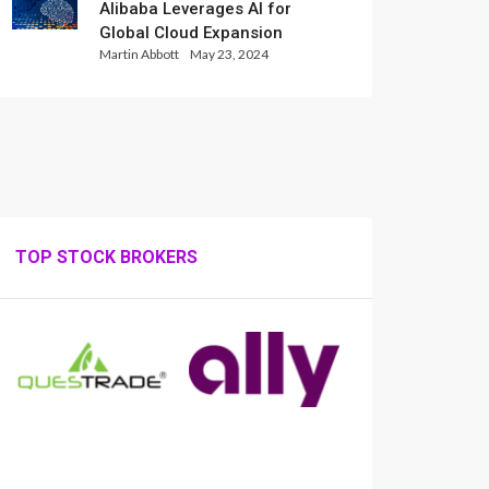
Alibaba Leverages AI for
Global Cloud Expansion
Martin Abbott
May 23, 2024
TOP STOCK BROKERS