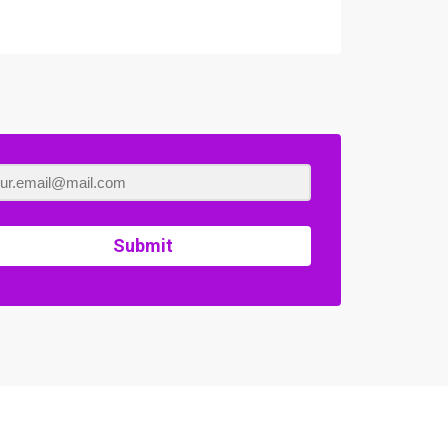
Submit