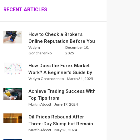
RECENT ARTICLES
How to Check a Broker’s
Online Reputation Before You
Vadym
December 10,
Trade
Goncharenko
2025
How Does the Forex Market
Work? A Beginner’s Guide by
Vadym Goncharenko
March 31, 2025
Xlence Analysts
Achieve Trading Success With
Top Tips from
Martin Abbott
June 17, 2024
InternationalReserve Experts
Oil Prices Rebound After
Three-Day Slump but Remain
Martin Abbott
May 23, 2024
Set for Weekly Loss