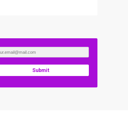
Submit