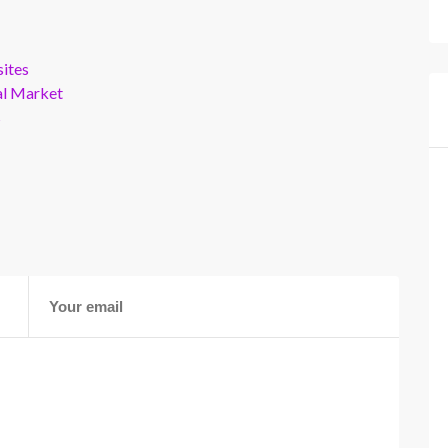
ites
al Market
s