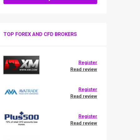
TOP FOREX AND CFD BROKERS
Register
Read review
Register
Read review
Register
Read review