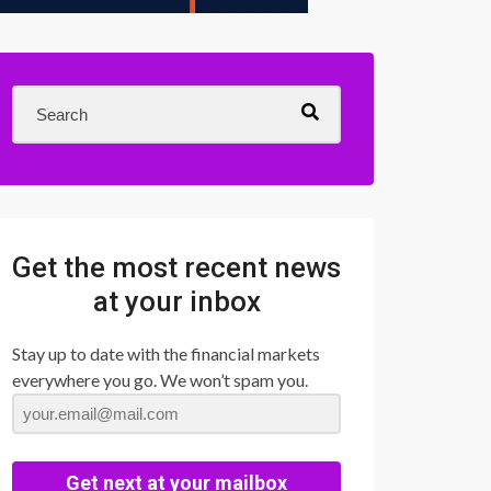
Get the most recent news
at your inbox
Stay up to date with the financial markets
everywhere you go. We won’t spam you.
Get next at your mailbox