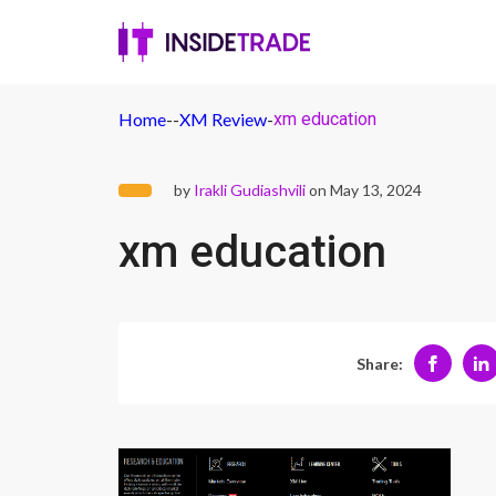
Home
-
-
XM Review
-
xm education
by
Irakli Gudiashvili
on May 13, 2024
xm education
Share: