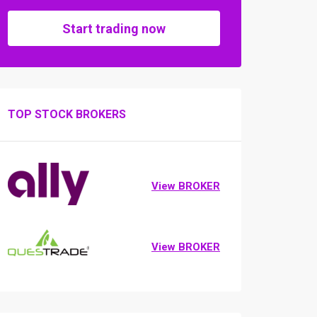
Start trading now
TOP STOCK BROKERS
View BROKER
View BROKER