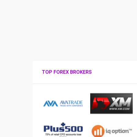
TOP FOREX BROKERS