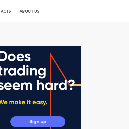
TACTS
ABOUT US