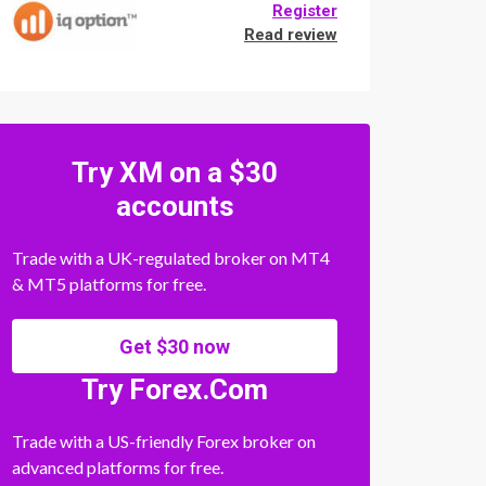
Register
Read review
Try XM on a $30
accounts
Trade with a UK-regulated broker on MT4
& MT5 platforms for free.
Get $30 now
Try Forex.Com
Trade with a US-friendly Forex broker on
advanced platforms for free.