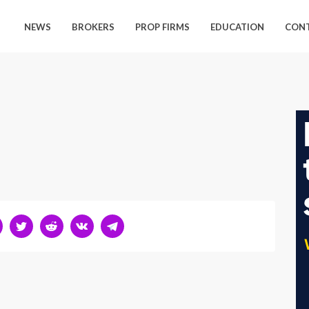
NEWS
BROKERS
PROP FIRMS
EDUCATION
CON