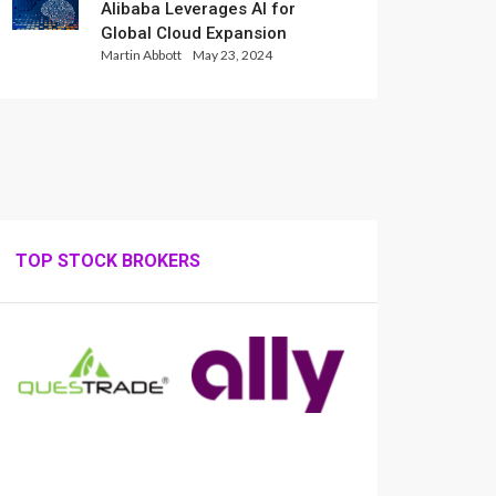
Alibaba Leverages AI for
Global Cloud Expansion
Martin Abbott
May 23, 2024
TOP STOCK BROKERS