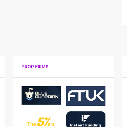
PROP FIRMS