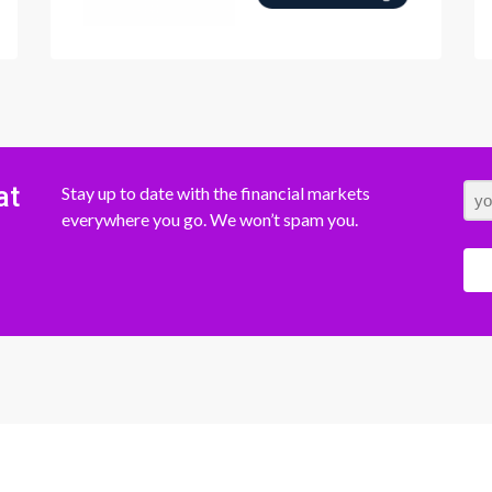
at
Stay up to date with the financial markets
everywhere you go. We won’t spam you.