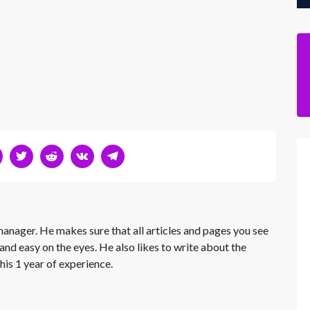
 manager. He makes sure that all articles and pages you see
and easy on the eyes. He also likes to write about the
his 1 year of experience.