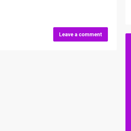
Leave a comment