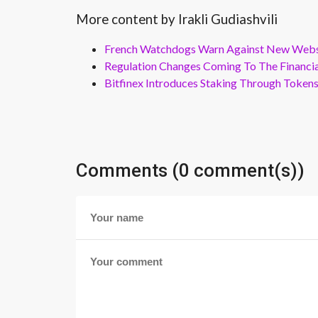
More content by Irakli Gudiashvili
French Watchdogs Warn Against New Webs
Regulation Changes Coming To The Financi
Bitfinex Introduces Staking Through Token
Comments (0 comment(s))