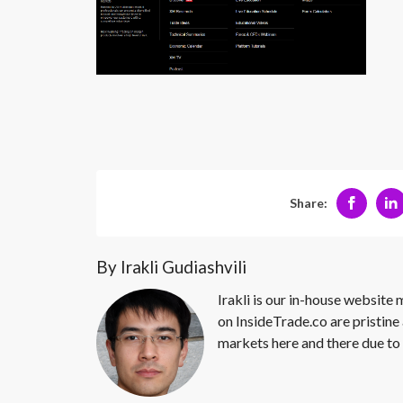
Share:
By Irakli Gudiashvili
Irakli is our in-house website
on InsideTrade.co are pristine 
markets here and there due to 