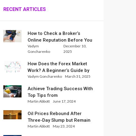
RECENT ARTICLES
How to Check a Broker’s
Online Reputation Before You
Vadym
December 10,
Trade
Goncharenko
2025
How Does the Forex Market
Work? A Beginner’s Guide by
Vadym Goncharenko
March 31, 2025
Xlence Analysts
Achieve Trading Success With
Top Tips from
Martin Abbott
June 17, 2024
InternationalReserve Experts
Oil Prices Rebound After
Three-Day Slump but Remain
Martin Abbott
May 23, 2024
Set for Weekly Loss