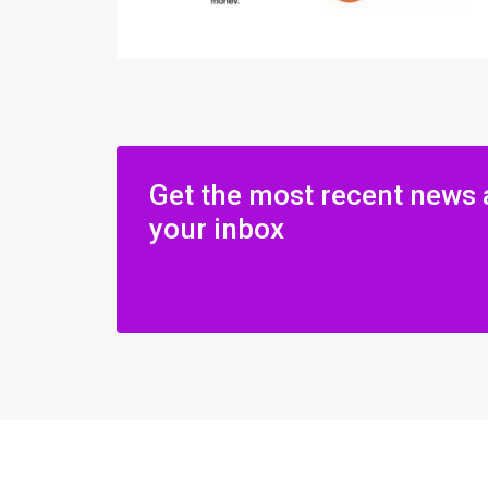
Get the most recent news 
your inbox