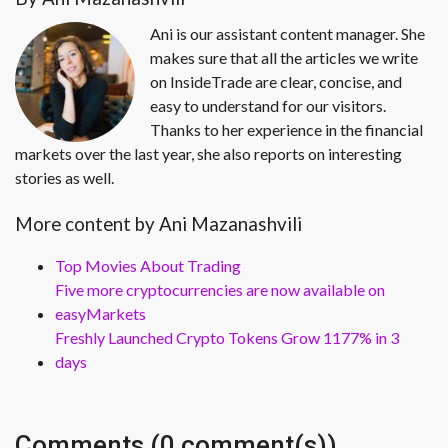
Ani is our assistant content manager. She
makes sure that all the articles we write
on InsideTrade are clear, concise, and
easy to understand for our visitors.
Thanks to her experience in the financial
markets over the last year, she also reports on interesting
stories as well.
More content by Ani Mazanashvili
Top Movies About Trading
Five more cryptocurrencies are now available on
easyMarkets
Freshly Launched Crypto Tokens Grow 1177% in 3
days
Comments (0 comment(s))