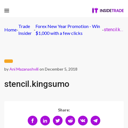
Trade
Forex New Year Promotion - Win
Home
-
-
-
stencil.kingsumo
Insider
$1,000 with a few clicks
by
Ani Mazanashvili
on December 5, 2018
stencil.kingsumo
Share: