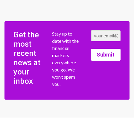
Get the
Stay up to
date with the
most
financial
recent
Submit
markets
news at
everywhere
you go. We
your
won’t spam
inbox
you.