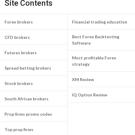
Site Contents
Forex brokers
Financial trading education
Best Forex Backtesting
CFD brokers
Software
Futures brokers
Most profitable Forex
strategy
Spread betting brokers
XM Review
Stock brokers
IQ Option Review
South African brokers
Prop firms promo codes
Top prop firms