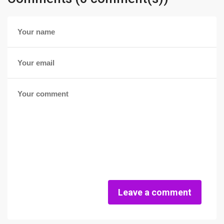
Leave a comment