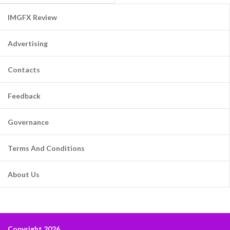
IMGFX Review
Advertising
Contacts
Feedback
Governance
Terms And Conditions
About Us
Copyright 2026