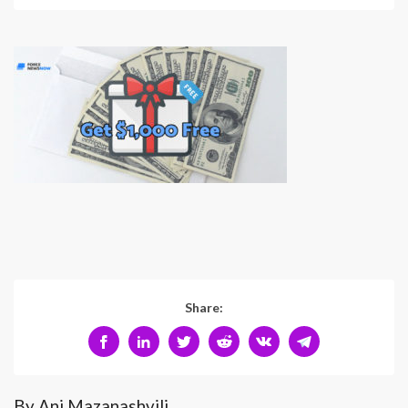
Share:
By Ani Mazanashvili