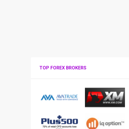
TOP FOREX BROKERS