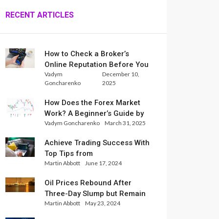
RECENT ARTICLES
How to Check a Broker’s
Online Reputation Before You
Vadym
December 10,
Trade
Goncharenko
2025
How Does the Forex Market
Work? A Beginner’s Guide by
Vadym Goncharenko
March 31, 2025
Xlence Analysts
Achieve Trading Success With
Top Tips from
Martin Abbott
June 17, 2024
InternationalReserve Experts
Oil Prices Rebound After
Three-Day Slump but Remain
Martin Abbott
May 23, 2024
Set for Weekly Loss