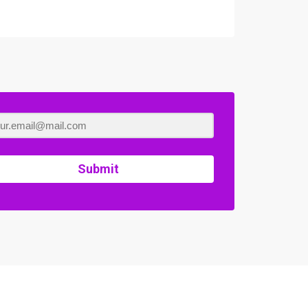
Submit