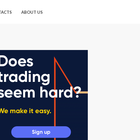
TACTS
ABOUT US