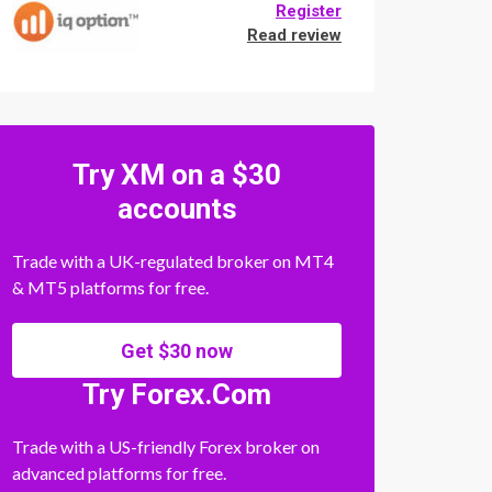
Register
Read review
Try XM on a $30
accounts
Trade with a UK-regulated broker on MT4
& MT5 platforms for free.
Get $30 now
Try Forex.Com
Trade with a US-friendly Forex broker on
advanced platforms for free.