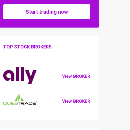
Start trading now
TOP STOCK BROKERS
View BROKER
View BROKER