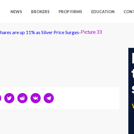
NEWS
BROKERS
PROP FIRMS
EDUCATION
CON
Shares are up 11% as Silver Price Surges
-
Picture 33