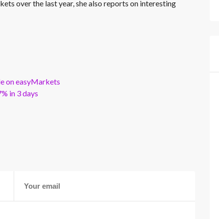
kets over the last year, she also reports on interesting
ble on easyMarkets
% in 3 days