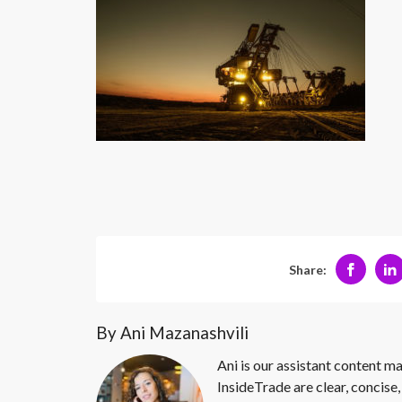
Share:
By Ani Mazanashvili
Ani is our assistant content ma
InsideTrade are clear, concise,