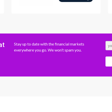
at
Stay up to date with the financial markets
everywhere you go. We won’t spam you.