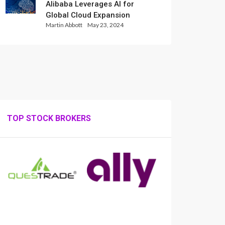
Alibaba Leverages AI for
Global Cloud Expansion
Martin Abbott
May 23, 2024
TOP STOCK BROKERS