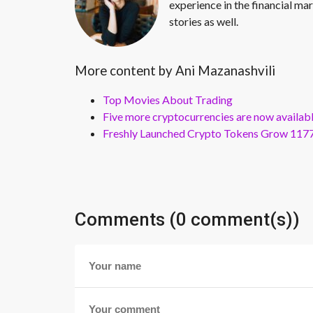
experience in the financial mar
stories as well.
More content by Ani Mazanashvili
Top Movies About Trading
Five more cryptocurrencies are now availa
Freshly Launched Crypto Tokens Grow 1177
Comments (0 comment(s))