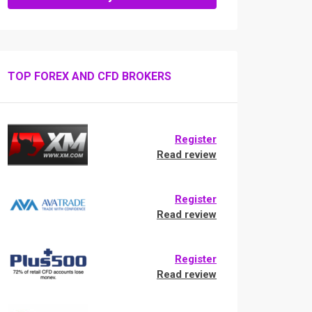
TOP FOREX AND CFD BROKERS
Register
Read review
Register
Read review
Register
Read review