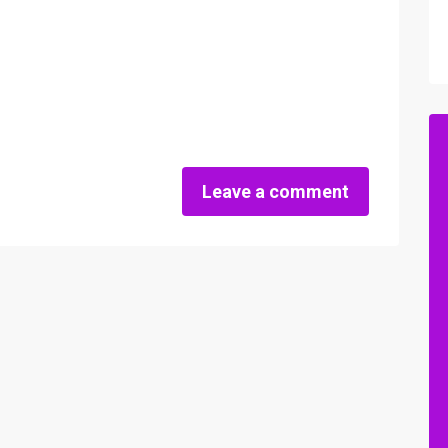
Leave a comment