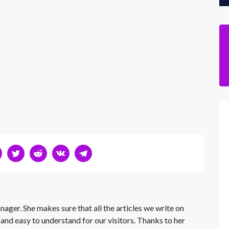
nager. She makes sure that all the articles we write on
 and easy to understand for our visitors. Thanks to her