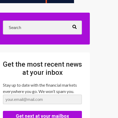
Get the most recent news
at your inbox
Stay up to date with the financial markets
everywhere you go. We won’t spam you.
Get next at your mailbox