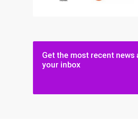
Get the most recent news 
your inbox