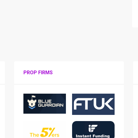
PROP FIRMS