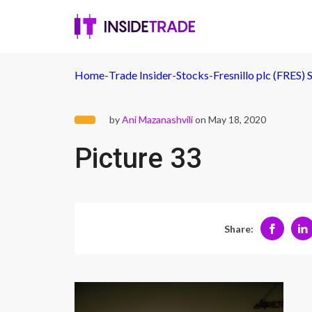
Home
-
Trade Insider
-
Stocks
-
Fresnillo plc (FRES) 
by
Ani Mazanashvili
on May 18, 2020
Picture 33
Share: