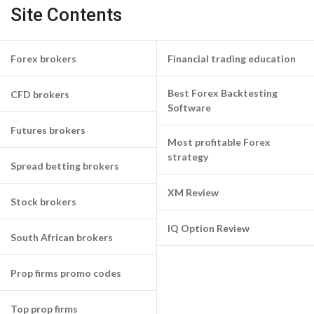
Site Contents
Forex brokers
Financial trading education
Best Forex Backtesting
CFD brokers
Software
Futures brokers
Most profitable Forex
strategy
Spread betting brokers
XM Review
Stock brokers
IQ Option Review
South African brokers
Prop firms promo codes
Top prop firms