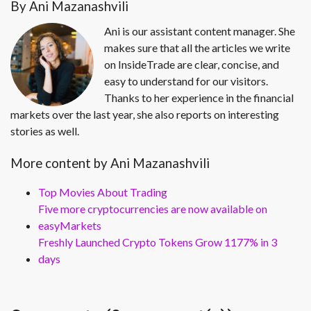
By Ani Mazanashvili
Ani is our assistant content manager. She
makes sure that all the articles we write
on InsideTrade are clear, concise, and
easy to understand for our visitors.
Thanks to her experience in the financial
markets over the last year, she also reports on interesting
stories as well.
More content by Ani Mazanashvili
Top Movies About Trading
Five more cryptocurrencies are now available on
easyMarkets
Freshly Launched Crypto Tokens Grow 1177% in 3
days