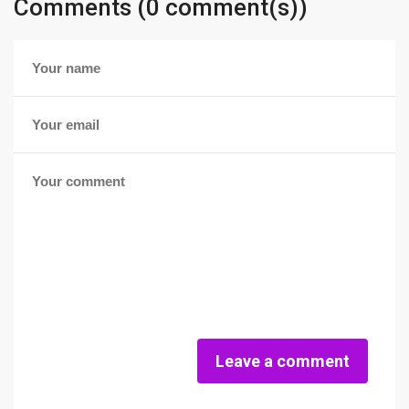
Comments (0 comment(s))
Leave a comment