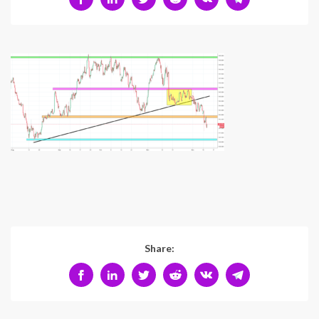
Share: