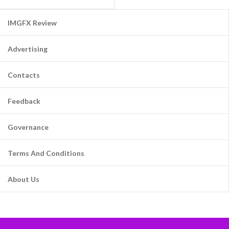
IMGFX Review
Advertising
Contacts
Feedback
Governance
Terms And Conditions
About Us