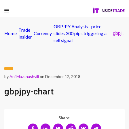
GBPJPY Analysis - price
Trade
Home
-
-
Currency
-
slides 300 pips triggering a
-
gbpjpy-chart
Insider
sell signal
by
Ani Mazanashvili
on December 12, 2018
gbpjpy-chart
Share: