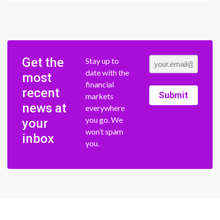
Get the
Stay up to
date with the
most
financial
recent
Submit
markets
news at
everywhere
you go. We
your
won’t spam
inbox
you.