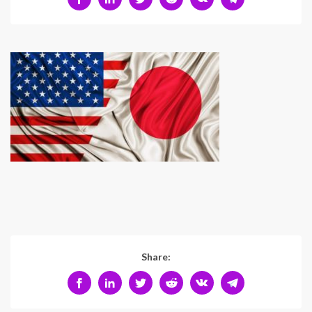
Share: