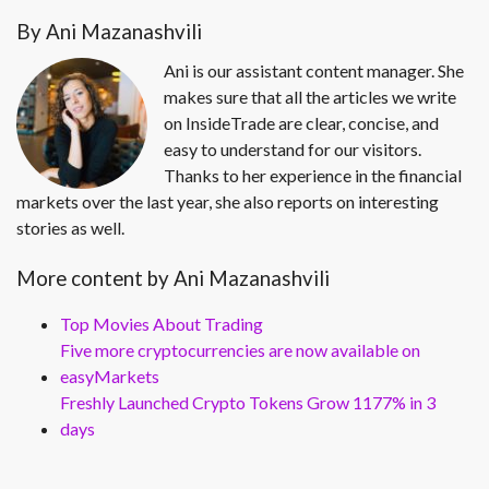
By Ani Mazanashvili
Ani is our assistant content manager. She
makes sure that all the articles we write
on InsideTrade are clear, concise, and
easy to understand for our visitors.
Thanks to her experience in the financial
markets over the last year, she also reports on interesting
stories as well.
More content by Ani Mazanashvili
Top Movies About Trading
Five more cryptocurrencies are now available on
easyMarkets
Freshly Launched Crypto Tokens Grow 1177% in 3
days