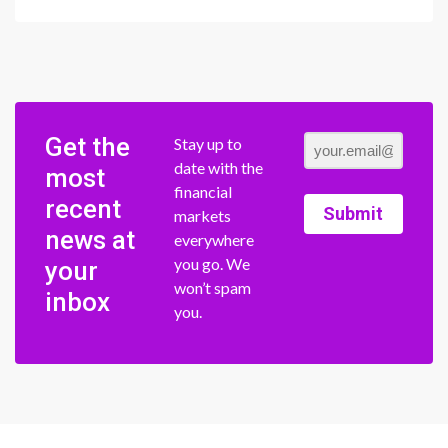
Get the
Stay up to
date with the
most
financial
recent
Submit
markets
news at
everywhere
you go. We
your
won’t spam
inbox
you.