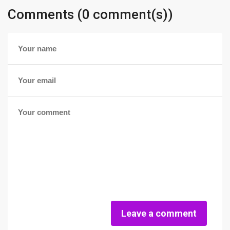
Comments (0 comment(s))
Leave a comment