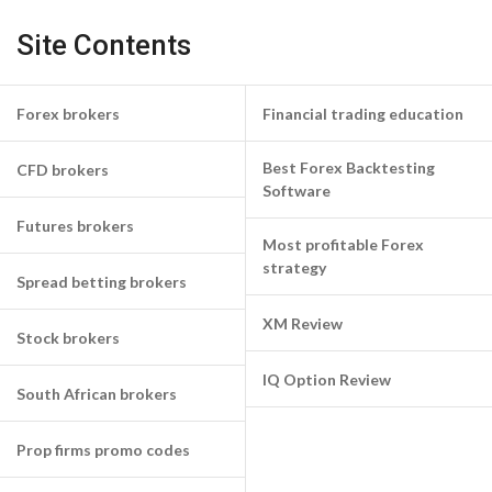
Site Contents
Forex brokers
Financial trading education
Best Forex Backtesting
CFD brokers
Software
Futures brokers
Most profitable Forex
strategy
Spread betting brokers
XM Review
Stock brokers
IQ Option Review
South African brokers
Prop firms promo codes