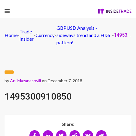
GBPUSD Analysis -
Trade
Home
-
-
Currency
-
sideways trend and a H&S
-
1495300910850
Insider
pattern!
by
Ani Mazanashvili
on December 7, 2018
1495300910850
Share: