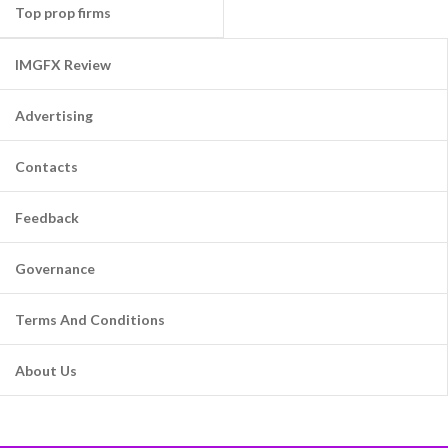
Top prop firms
IMGFX Review
Advertising
Contacts
Feedback
Governance
Terms And Conditions
About Us