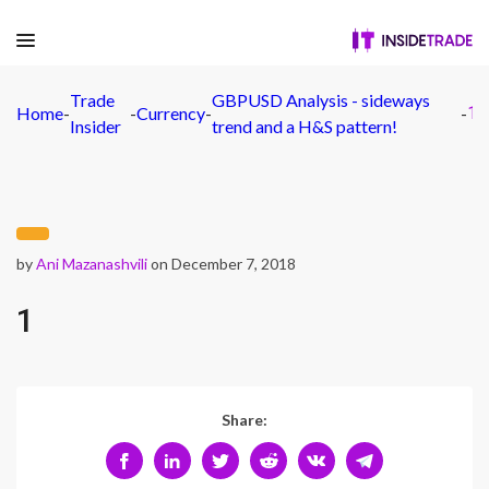
Trade
GBPUSD Analysis - sideways
Home
-
-
Currency
-
-
1
Insider
trend and a H&S pattern!
by
Ani Mazanashvili
on December 7, 2018
1
Share: