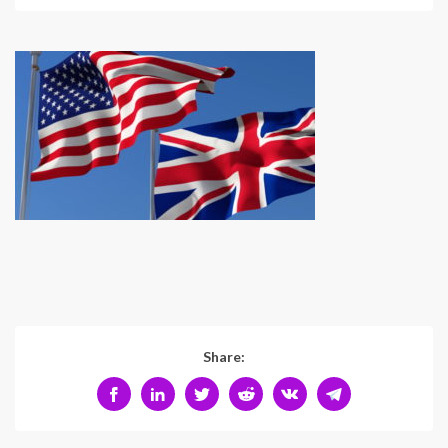
Share: