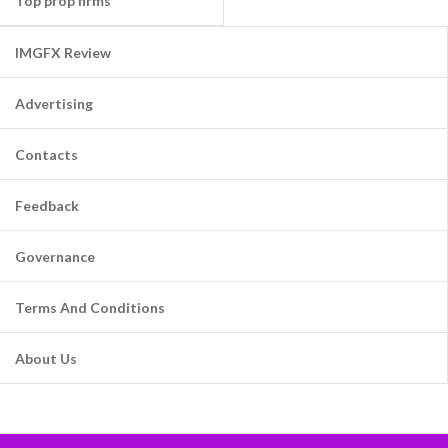
Top prop firms
IMGFX Review
Advertising
Contacts
Feedback
Governance
Terms And Conditions
About Us