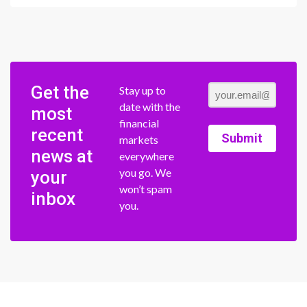
Get the
Stay up to
date with the
most
financial
recent
Submit
markets
news at
everywhere
you go. We
your
won’t spam
inbox
you.