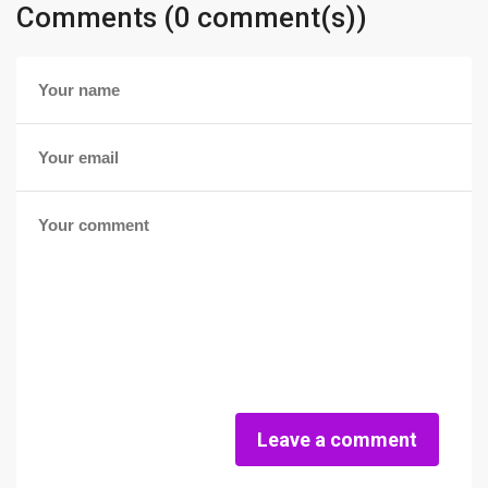
Comments (0 comment(s))
Leave a comment