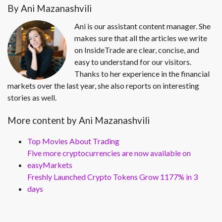
By Ani Mazanashvili
Ani is our assistant content manager. She
makes sure that all the articles we write
on InsideTrade are clear, concise, and
easy to understand for our visitors.
Thanks to her experience in the financial
markets over the last year, she also reports on interesting
stories as well.
More content by Ani Mazanashvili
Top Movies About Trading
Five more cryptocurrencies are now available on
easyMarkets
Freshly Launched Crypto Tokens Grow 1177% in 3
days