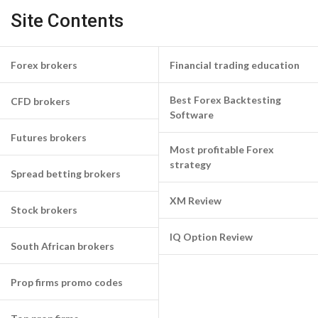
Site Contents
Forex brokers
Financial trading education
Best Forex Backtesting
CFD brokers
Software
Futures brokers
Most profitable Forex
strategy
Spread betting brokers
XM Review
Stock brokers
IQ Option Review
South African brokers
Prop firms promo codes