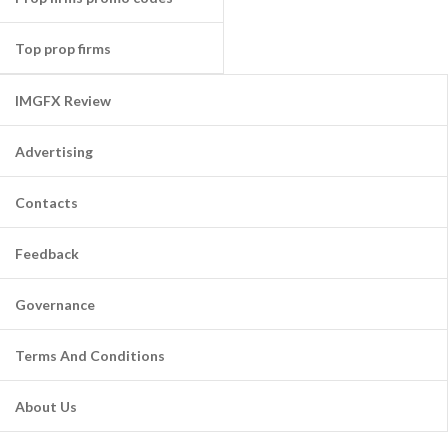
Top prop firms
IMGFX Review
Advertising
Contacts
Feedback
Governance
Terms And Conditions
About Us