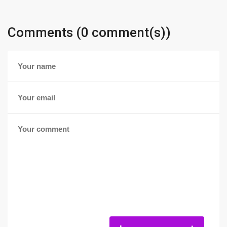
Comments (0 comment(s))