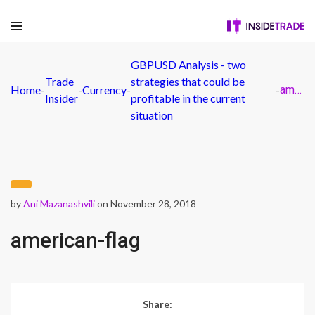
GBPUSD Analysis - two
Trade
strategies that could be
Home
-
-
Currency
-
-
american-flag
Insider
profitable in the current
situation
by
Ani Mazanashvili
on November 28, 2018
american-flag
Share: