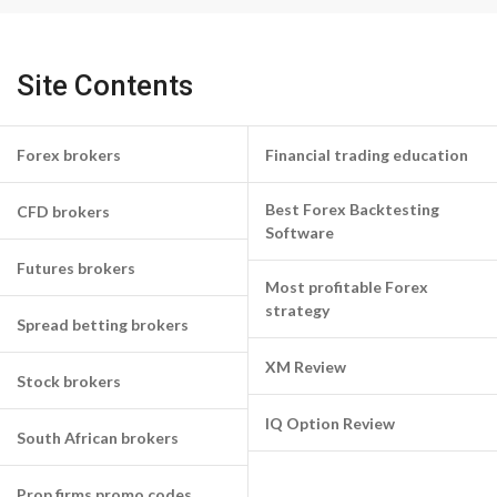
Site Contents
Forex brokers
Financial trading education
Best Forex Backtesting
CFD brokers
Software
Futures brokers
Most profitable Forex
strategy
Spread betting brokers
XM Review
Stock brokers
IQ Option Review
South African brokers
Prop firms promo codes