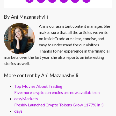
By Ani Mazanashvili
Ani is our assistant content manager. She
makes sure that all the articles we write
on InsideTrade are clear, concise, and
easy to understand for our visitors.
Thanks to her experience in the financial
markets over the last year, she also reports on interesting
stories as well.
More content by Ani Mazanashvili
Top Movies About Trading
Five more cryptocurrencies are now available on
easyMarkets
Freshly Launched Crypto Tokens Grow 1177% in 3
days