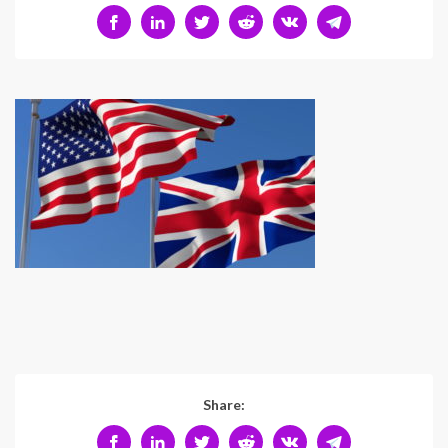
Share: