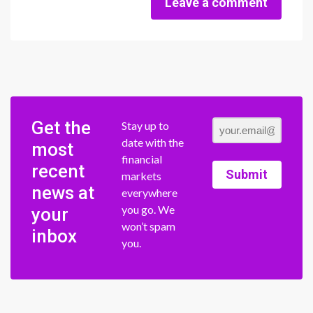
Leave a comment
Get the
Stay up to
date with the
most
financial
recent
Submit
markets
news at
everywhere
you go. We
your
won’t spam
inbox
you.