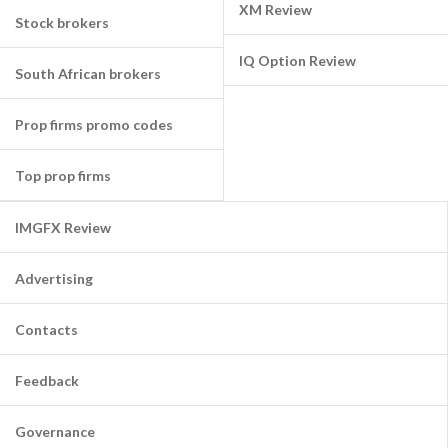
XM Review
Stock brokers
IQ Option Review
South African brokers
Prop firms promo codes
Top prop firms
IMGFX Review
Advertising
Contacts
Feedback
Governance