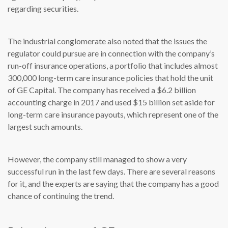
regarding securities.
The industrial conglomerate also noted that the issues the
regulator could pursue are in connection with the company’s
run-off insurance operations, a portfolio that includes almost
300,000 long-term care insurance policies that hold the unit
of GE Capital. The company has received a $6.2 billion
accounting charge in 2017 and used $15 billion set aside for
long-term care insurance payouts, which represent one of the
largest such amounts.
However, the company still managed to show a very
successful run in the last few days. There are several reasons
for it, and the experts are saying that the company has a good
chance of continuing the trend.