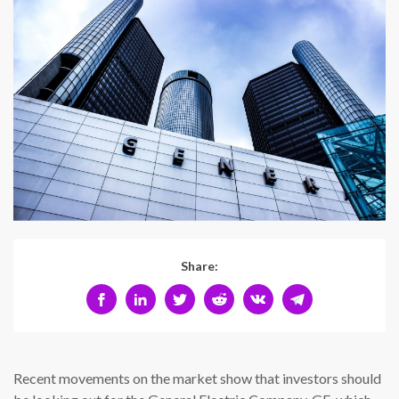
Share:
Recent movements on the market show that investors should