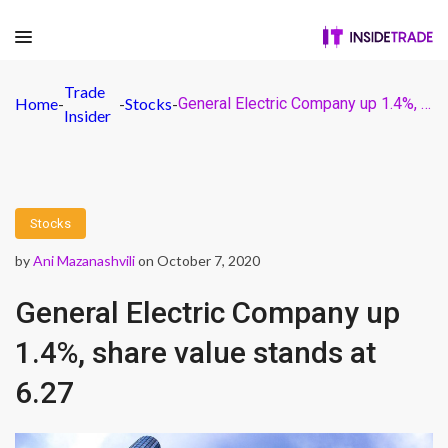
Trade
Home
-
-
Stocks
-
General Electric Company up 1.4%, share value stands at 6.27
Insider
Stocks
by
Ani Mazanashvili
on October 7, 2020
General Electric Company up
1.4%, share value stands at
6.27