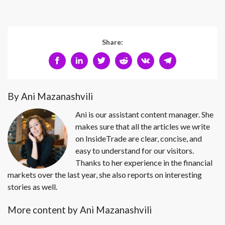
Share:
By Ani Mazanashvili
Ani is our assistant content manager. She
makes sure that all the articles we write
on InsideTrade are clear, concise, and
easy to understand for our visitors.
Thanks to her experience in the financial
markets over the last year, she also reports on interesting
stories as well.
More content by Ani Mazanashvili