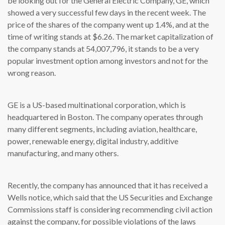
be looking out for the General Electric Company, GE, which
showed a very successful few days in the recent week. The
price of the shares of the company went up 1.4%, and at the
time of writing stands at $6.26. The market capitalization of
the company stands at 54,007,796, it stands to be a very
popular investment option among investors and not for the
wrong reason.
GE is a US-based multinational corporation, which is
headquartered in Boston. The company operates through
many different segments, including aviation, healthcare,
power, renewable energy, digital industry, additive
manufacturing, and many others.
Recently, the company has announced that it has received a
Wells notice, which said that the US Securities and Exchange
Commissions staff is considering recommending civil action
against the company, for possible violations of the laws