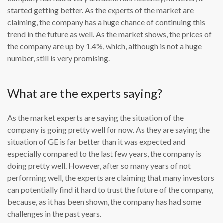
started getting better. As the experts of the market are
claiming, the company has a huge chance of continuing this
trend in the future as well. As the market shows, the prices of
the company are up by 1.4%, which, although is not a huge
number, still is very promising.
What are the experts saying?
As the market experts are saying the situation of the
company is going pretty well for now. As they are saying the
situation of GE is far better than it was expected and
especially compared to the last few years, the company is
doing pretty well. However, after so many years of not
performing well, the experts are claiming that many investors
can potentially find it hard to trust the future of the company,
because, as it has been shown, the company has had some
challenges in the past years.