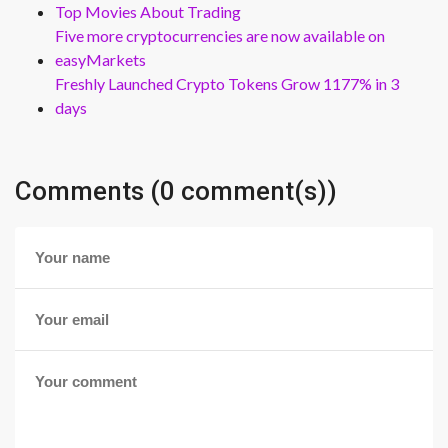
Top Movies About Trading
Five more cryptocurrencies are now available on
easyMarkets
Freshly Launched Crypto Tokens Grow 1177% in 3
days
Comments (0 comment(s))