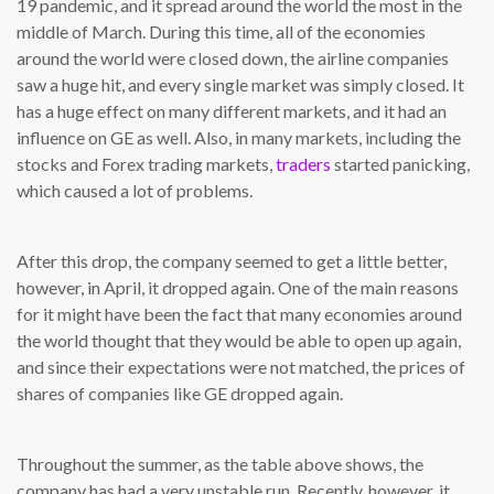
19 pandemic, and it spread around the world the most in the
middle of March. During this time, all of the economies
around the world were closed down, the airline companies
saw a huge hit, and every single market was simply closed. It
has a huge effect on many different markets, and it had an
influence on GE as well. Also, in many markets, including the
stocks and Forex trading markets,
traders
started panicking,
which caused a lot of problems.
After this drop, the company seemed to get a little better,
however, in April, it dropped again. One of the main reasons
for it might have been the fact that many economies around
the world thought that they would be able to open up again,
and since their expectations were not matched, the prices of
shares of companies like GE dropped again.
Throughout the summer, as the table above shows, the
company has had a very unstable run. Recently, however, it