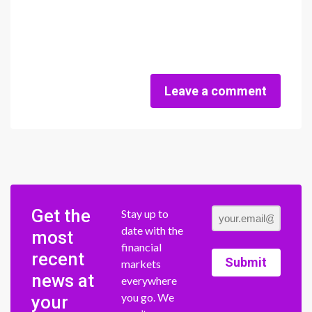
Leave a comment
Get the
Stay up to
date with the
most
financial
recent
Submit
markets
news at
everywhere
you go. We
your