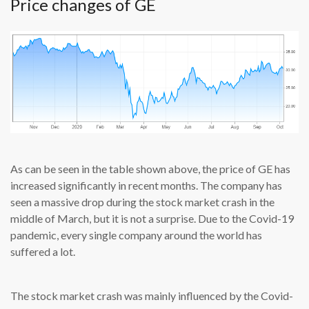
Price changes of GE
As can be seen in the table shown above, the price of GE has
increased significantly in recent months. The company has
seen a massive drop during the stock market crash in the
middle of March, but it is not a surprise. Due to the Covid-19
pandemic, every single company around the world has
suffered a lot.
The stock market crash was mainly influenced by the Covid-