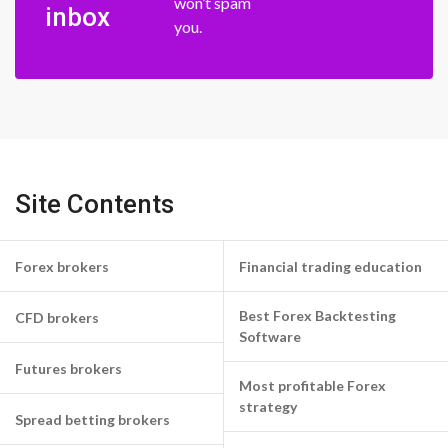
won’t spam
inbox
you.
Site Contents
Forex brokers
Financial trading education
Best Forex Backtesting
CFD brokers
Software
Futures brokers
Most profitable Forex
strategy
Spread betting brokers