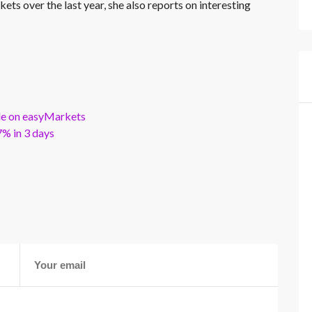
kets over the last year, she also reports on interesting
ble on easyMarkets
% in 3 days