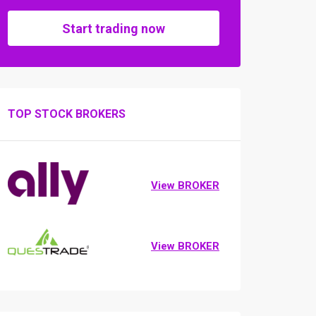
Start trading now
TOP STOCK BROKERS
View BROKER
View BROKER