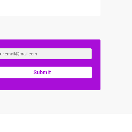
Submit