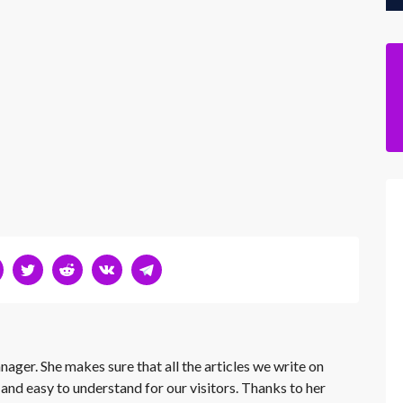
nager. She makes sure that all the articles we write on
 and easy to understand for our visitors. Thanks to her