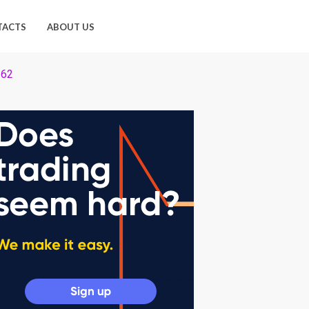
TACTS
ABOUT US
 62