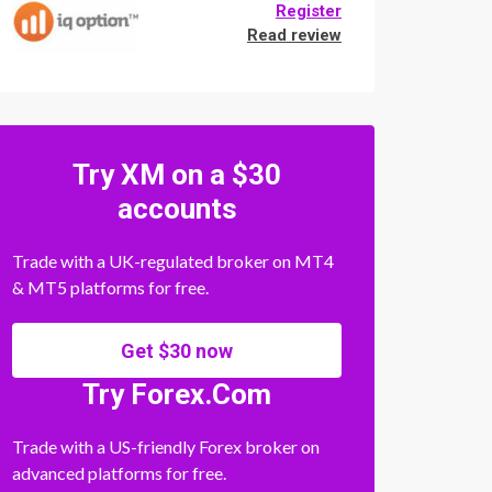
Register
Read review
Try XM on a $30
accounts
Trade with a UK-regulated broker on MT4
& MT5 platforms for free.
Get $30 now
Try Forex.Com
Trade with a US-friendly Forex broker on
advanced platforms for free.