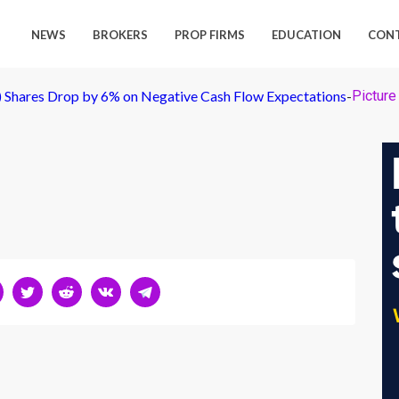
NEWS
BROKERS
PROP FIRMS
EDUCATION
CON
E) Shares Drop by 6% on Negative Cash Flow Expectations
-
Picture