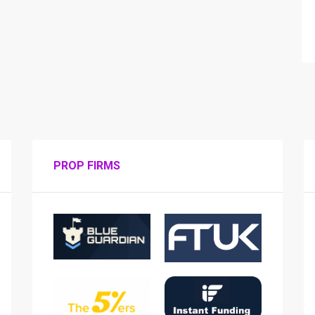
PROP FIRMS