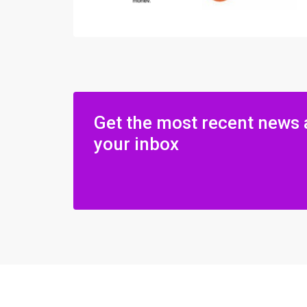
Get the most recent news 
your inbox