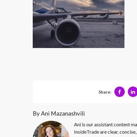
Share:
By Ani Mazanashvili
Ani is our assistant content ma
InsideTrade are clear, concise,