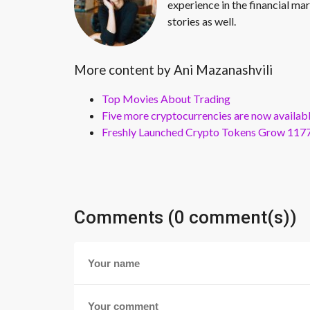
experience in the financial mar
stories as well.
More content by Ani Mazanashvili
Top Movies About Trading
Five more cryptocurrencies are now availa
Freshly Launched Crypto Tokens Grow 1177
Comments (0 comment(s))