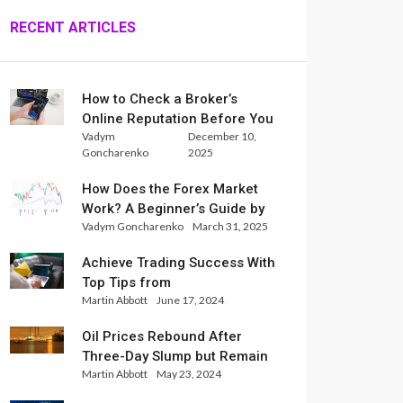
RECENT ARTICLES
How to Check a Broker’s
Online Reputation Before You
Vadym
December 10,
Trade
Goncharenko
2025
How Does the Forex Market
Work? A Beginner’s Guide by
Vadym Goncharenko
March 31, 2025
Xlence Analysts
Achieve Trading Success With
Top Tips from
Martin Abbott
June 17, 2024
InternationalReserve Experts
Oil Prices Rebound After
Three-Day Slump but Remain
Martin Abbott
May 23, 2024
Set for Weekly Loss