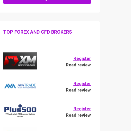
TOP FOREX AND CFD BROKERS
Register
Read review
Register
Read review
Register
Read review