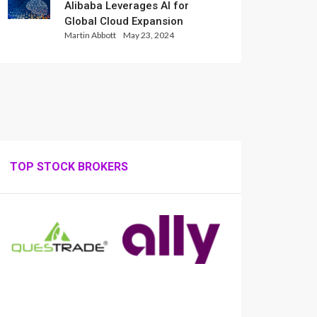
Alibaba Leverages AI for
Global Cloud Expansion
Martin Abbott
May 23, 2024
TOP STOCK BROKERS