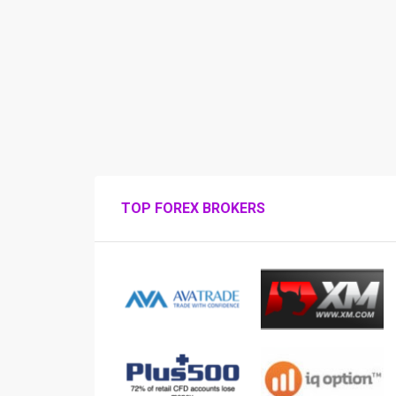
TOP FOREX BROKERS