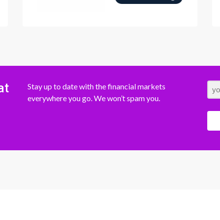
at
Stay up to date with the financial markets
everywhere you go. We won’t spam you.