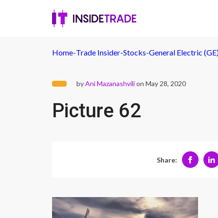
Home
-
Trade Insider
-
Stocks
-
General Electric (G
by
Ani Mazanashvili
on May 28, 2020
Picture 62
Share: