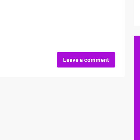
Leave a comment