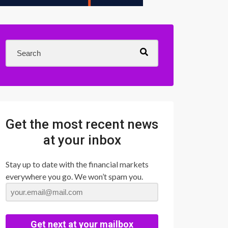
Get the most recent news
at your inbox
Stay up to date with the financial markets
everywhere you go. We won’t spam you.
Get next at your mailbox