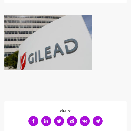
Share: