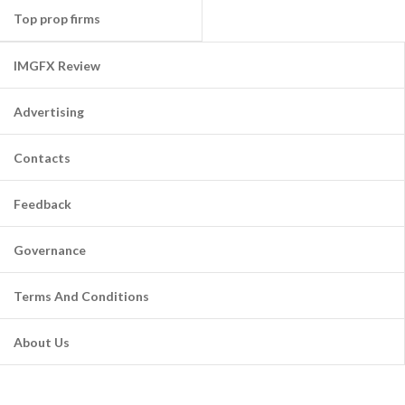
Top prop firms
IMGFX Review
Advertising
Contacts
Feedback
Governance
Terms And Conditions
About Us