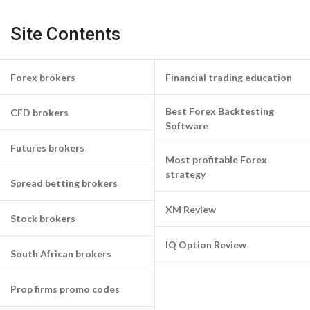
Site Contents
Forex brokers
Financial trading education
Best Forex Backtesting
CFD brokers
Software
Futures brokers
Most profitable Forex
strategy
Spread betting brokers
XM Review
Stock brokers
IQ Option Review
South African brokers
Prop firms promo codes