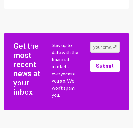
Get the
Stay up to
date with the
most
financial
recent
Submit
markets
news at
everywhere
you go. We
your
won’t spam
inbox
you.