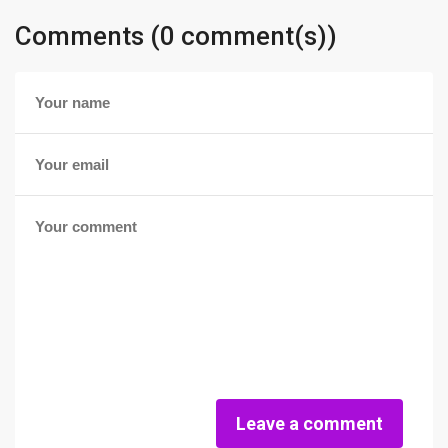
Comments (0 comment(s))
Leave a comment