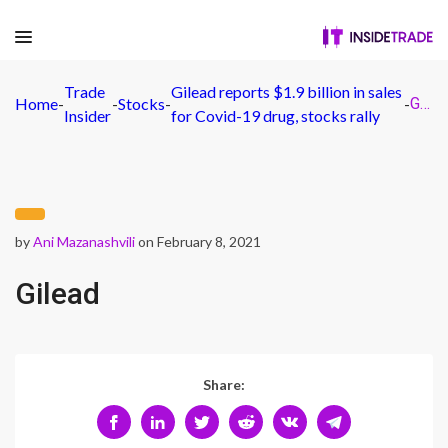
Trade
Gilead reports $1.9 billion in sales
Home
-
-
Stocks
-
-
Gilead
Insider
for Covid-19 drug, stocks rally
by
Ani Mazanashvili
on February 8, 2021
Gilead
Share: