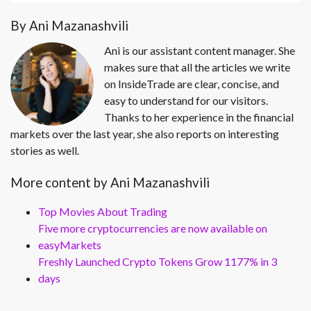
By Ani Mazanashvili
Ani is our assistant content manager. She
makes sure that all the articles we write
on InsideTrade are clear, concise, and
easy to understand for our visitors.
Thanks to her experience in the financial
markets over the last year, she also reports on interesting
stories as well.
More content by Ani Mazanashvili
Top Movies About Trading
Five more cryptocurrencies are now available on
easyMarkets
Freshly Launched Crypto Tokens Grow 1177% in 3
days