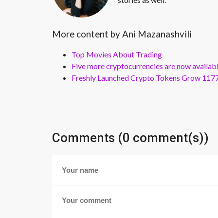
More content by Ani Mazanashvili
Top Movies About Trading
Five more cryptocurrencies are now availa
Freshly Launched Crypto Tokens Grow 1177
Comments (0 comment(s))