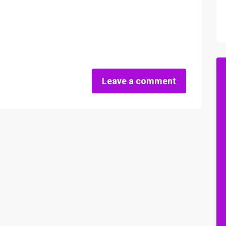
Leave a comment