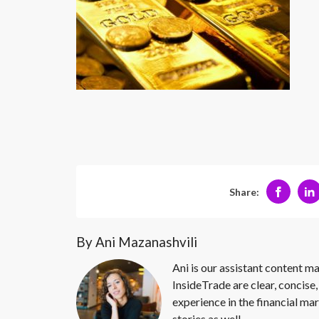
Share:
By Ani Mazanashvili
Ani is our assistant content ma
InsideTrade are clear, concise,
experience in the financial mar
stories as well.