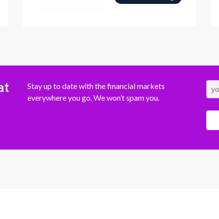
at
Stay up to date with the financial markets
everywhere you go. We won’t spam you.