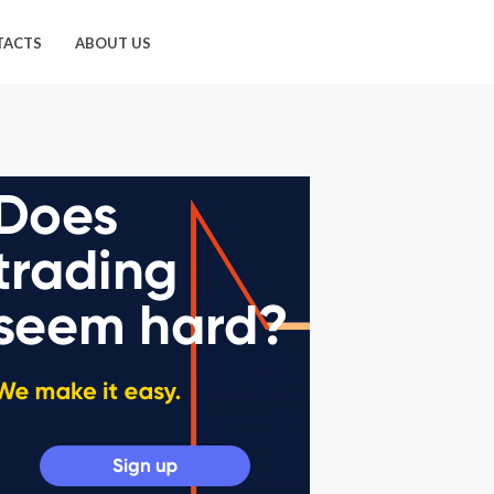
TACTS
ABOUT US