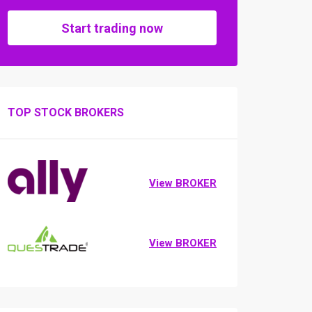
Start trading now
TOP STOCK BROKERS
View BROKER
View BROKER