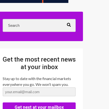
Get the most recent news
at your inbox
Stay up to date with the financial markets
everywhere you go. We won’t spam you.
Get next at your mailbox