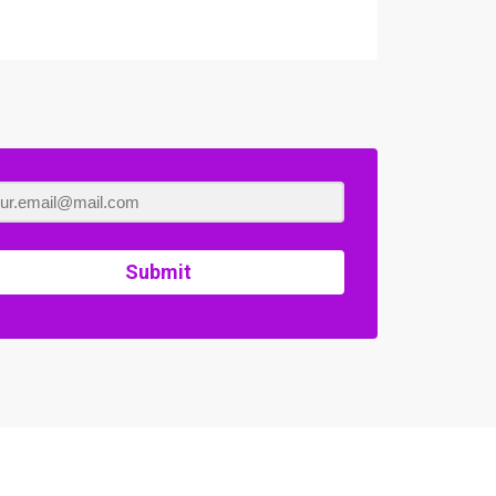
Submit