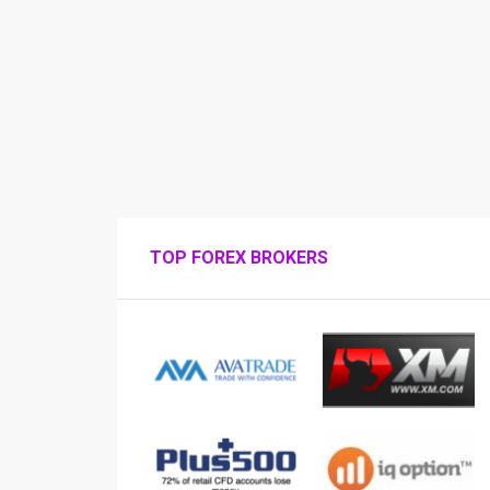
TOP FOREX BROKERS