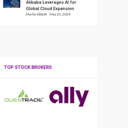
Alibaba Leverages AI for
Global Cloud Expansion
Martin Abbott
May 23, 2024
TOP STOCK BROKERS