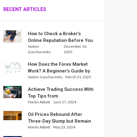
RECENT ARTICLES
How to Check a Broker’s
Online Reputation Before You
Vadym
December 10,
Trade
Goncharenko
2025
How Does the Forex Market
Work? A Beginner’s Guide by
Vadym Goncharenko
March 31, 2025
Xlence Analysts
Achieve Trading Success With
Top Tips from
Martin Abbott
June 17, 2024
InternationalReserve Experts
Oil Prices Rebound After
Three-Day Slump but Remain
Martin Abbott
May 23, 2024
Set for Weekly Loss