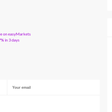
ble on easyMarkets
% in 3 days