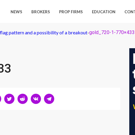
NEWS
BROKERS
PROP FIRMS
EDUCATION
CON
flag pattern and a possibility of a breakout
-
gold_720-1-770×433
33