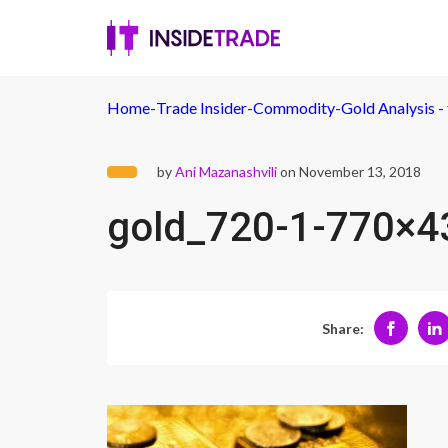
Home
-
Trade Insider
-
Commodity
-
Gold Analysis - 
by
Ani Mazanashvili
on November 13, 2018
gold_720-1-770×4
Share: