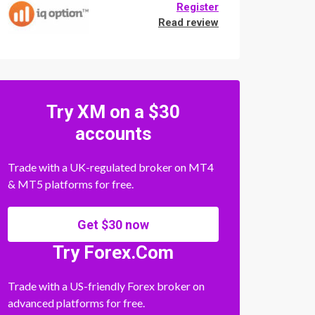
Register
Read review
Try XM on a $30
accounts
Trade with a UK-regulated broker on MT4
& MT5 platforms for free.
Get $30 now
Try Forex.Com
Trade with a US-friendly Forex broker on
advanced platforms for free.