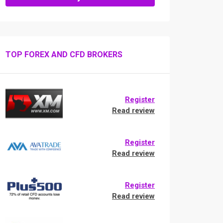
TOP FOREX AND CFD BROKERS
Register
Read review
Register
Read review
Register
Read review