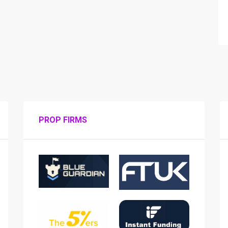
PROP FIRMS