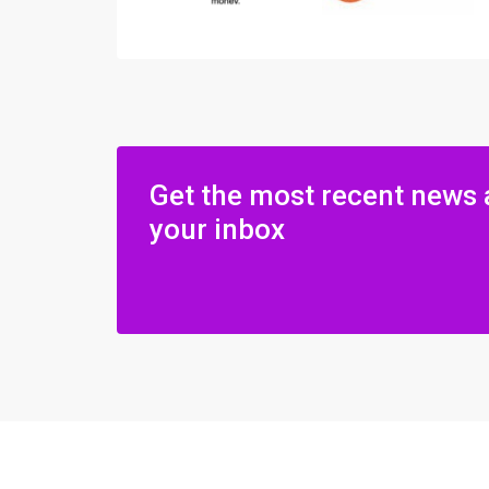
Get the most recent news 
your inbox