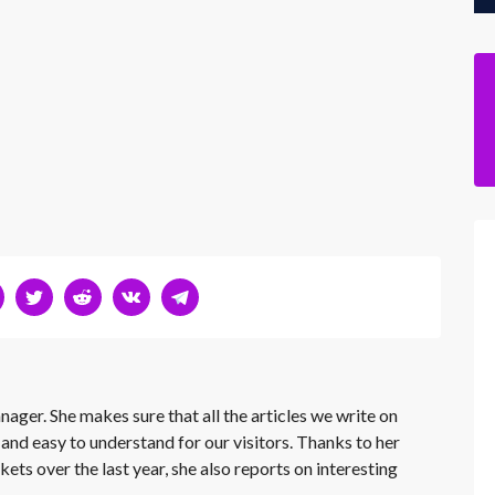
nager. She makes sure that all the articles we write on
 and easy to understand for our visitors. Thanks to her
kets over the last year, she also reports on interesting