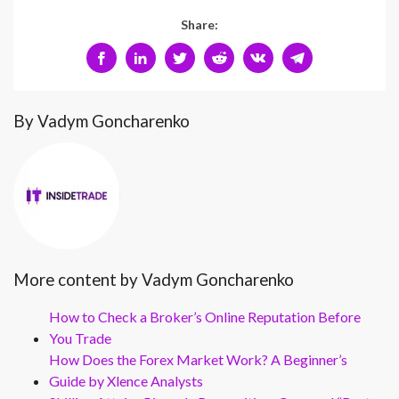
Share:
By Vadym Goncharenko
More content by Vadym Goncharenko
How to Check a Broker’s Online Reputation Before
You Trade
How Does the Forex Market Work? A Beginner’s
Guide by Xlence Analysts