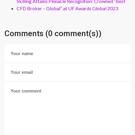
Skilling Attains Pinnacle Recognition: Crowned “Best
CFD Broker – Global” at UF Awards Global 2023
Comments (0 comment(s))