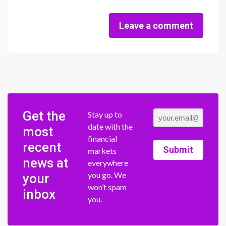
Leave a comment
Get the
Stay up to
date with the
most
financial
recent
Submit
markets
news at
everywhere
you go. We
your
won’t spam
inbox
you.