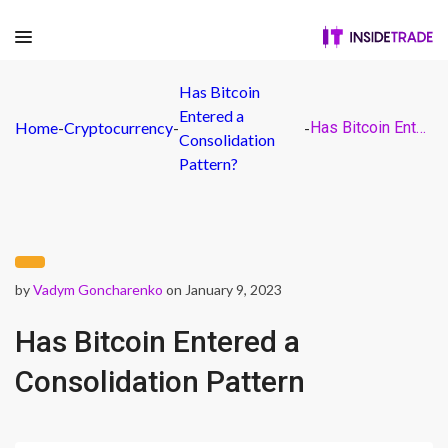
Has Bitcoin
Entered a
Home
-
Cryptocurrency
-
-
Has Bitcoin Entered a Consolidation Pattern
Consolidation
Pattern?
by
Vadym Goncharenko
on January 9, 2023
Has Bitcoin Entered a
Consolidation Pattern