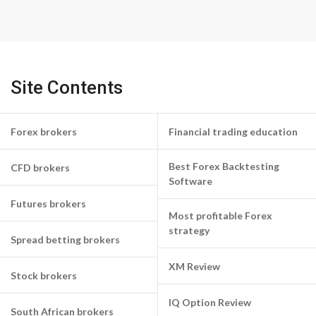
Site Contents
Forex brokers
Financial trading education
Best Forex Backtesting
CFD brokers
Software
Futures brokers
Most profitable Forex
strategy
Spread betting brokers
XM Review
Stock brokers
IQ Option Review
South African brokers