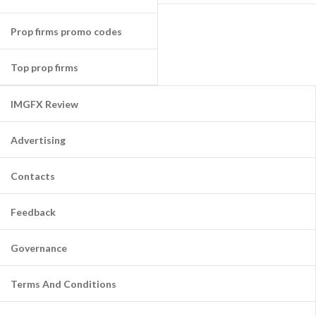
Prop firms promo codes
Top prop firms
IMGFX Review
Advertising
Contacts
Feedback
Governance
Terms And Conditions