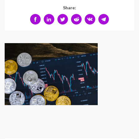
Share: