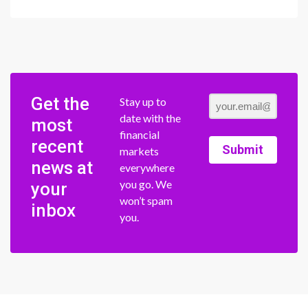
Get the
Stay up to
date with the
most
financial
recent
Submit
markets
news at
everywhere
you go. We
your
won’t spam
inbox
you.