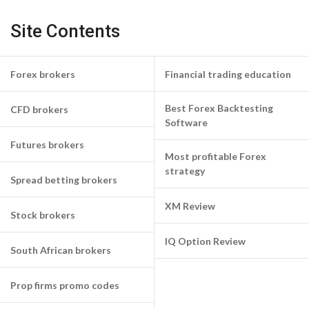
Site Contents
Forex brokers
Financial trading education
Best Forex Backtesting
CFD brokers
Software
Futures brokers
Most profitable Forex
strategy
Spread betting brokers
XM Review
Stock brokers
IQ Option Review
South African brokers
Prop firms promo codes