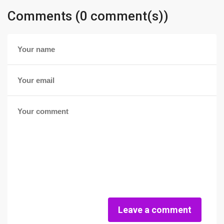
Comments (0 comment(s))
Leave a comment