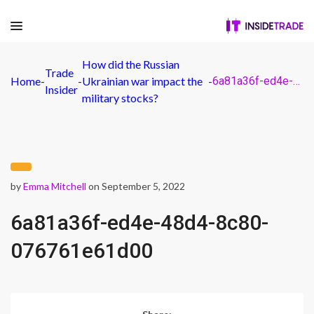
How did the Russian
Trade
Home
-
-
Ukrainian war impact the
-
6a81a36f-ed4e-48d4-8c80-076761e61d00
Insider
military stocks?
by
Emma Mitchell
on September 5, 2022
6a81a36f-ed4e-48d4-8c80-
076761e61d00