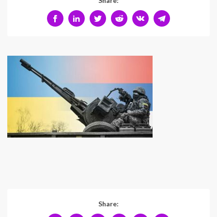
Share:
Share: