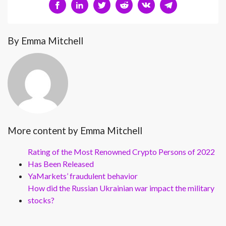
By Emma Mitchell
More content by Emma Mitchell
Rating of the Most Renowned Crypto Persons of 2022
Has Been Released
YaMarkets’ fraudulent behavior
How did the Russian Ukrainian war impact the military
stocks?