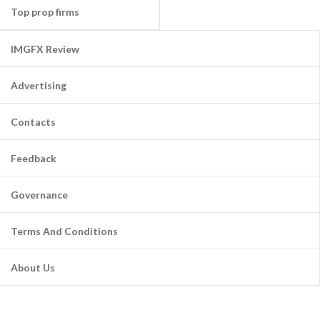
Top prop firms
IMGFX Review
Advertising
Contacts
Feedback
Governance
Terms And Conditions
About Us