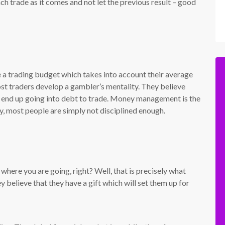
h trade as it comes and not let the previous result – good
 a trading budget which takes into account their average
ost traders develop a gambler’s mentality. They believe
e end up going into debt to trade. Money management is the
y, most people are simply not disciplined enough.
 where you are going, right? Well, that is precisely what
 believe that they have a gift which will set them up for