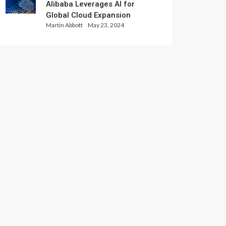
Alibaba Leverages AI for
Global Cloud Expansion
Martin Abbott
May 23, 2024