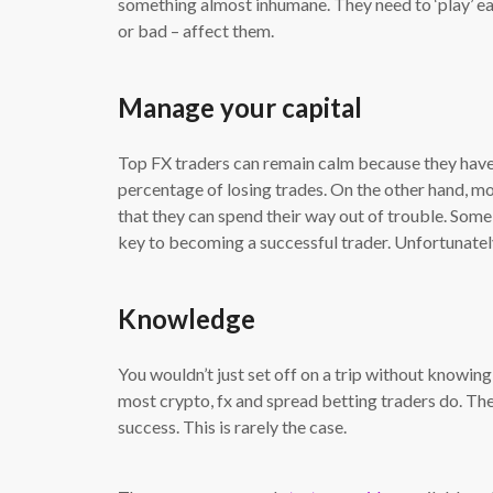
something almost inhumane. They need to ‘play’ eac
or bad – affect them.
Manage your capital
Top FX traders can remain calm because they have
percentage of losing trades. On the other hand, m
that they can spend their way out of trouble. Som
key to becoming a successful trader. Unfortunatel
Knowledge
You wouldn’t just set off on a trip without knowing
most crypto, fx and spread betting traders do. They
success. This is rarely the case.