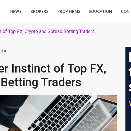
NEWS
BROKERS
PROP FIRMS
EDUCATION
CON
ct of Top FX, Crypto and Spread Betting Traders
2019
er Instinct of Top FX,
Betting Traders