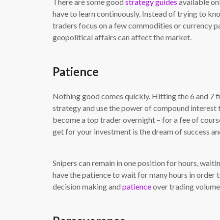
There are some good
strategy guides
available onl
have to learn continuously. Instead of trying to know
traders focus on a few commodities or currency p
geopolitical affairs can affect the market.
Patience
Nothing good comes quickly. Hitting the 6 and 7 fi
strategy and use the power of compound interest 
become a top trader overnight – for a fee of cours
get for your investment is the dream of success an
Snipers can remain in one position for hours, waitin
have the patience to wait for many hours in order 
decision making and
patience
over trading volume. 