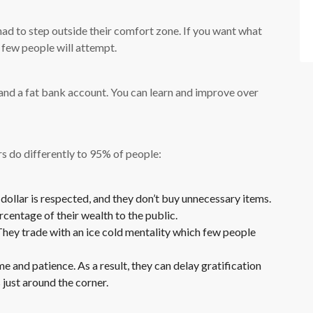
ad to step outside their comfort zone. If you want what
 few people will attempt.
e and a fat bank account. You can learn and improve over
rs do differently to 95% of people:
ollar is respected, and they don’t buy unnecessary items.
centage of their wealth to the public.
hey trade with an ice cold mentality which few people
 and patience. As a result, they can delay gratification
 just around the corner.