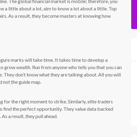
ine. The global financial market is mobile; therefore, you
 a little about a lot, aim to know a lot about a little. Top
airs. As a result, they become masters at knowing how
gure marks will take time. It takes time to develop a
to grow wealth. Run from anyone who tells you that you can
e. They don’t know what they are talking about. All you will
d not the guide map.
g for the right moment to strike. Similarly, elite traders
to find the perfect opportunity. They value data backed
As a result, they pull ahead.