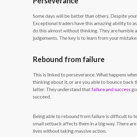
Perseverance
Some days will be better than others. Despite your 
Exceptional traders have this amazing ability to
do this almost without thinking. They are humble
judgements. The key is to learn from your mistake
Rebound from failure
This is linked to perseverance. What happens when
thinking about it, or are you able to bounce back t
latter. They understand that
failure and success
go 
succeed.
Being able to rebound from failure is difficult to 
small setback affects them in a big way. There are o
lives without taking massive action.