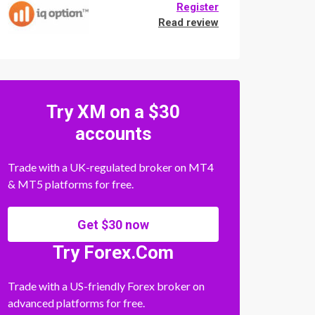
Register
Read review
Try XM on a $30
accounts
Trade with a UK-regulated broker on MT4
& MT5 platforms for free.
Get $30 now
Try Forex.Com
Trade with a US-friendly Forex broker on
advanced platforms for free.