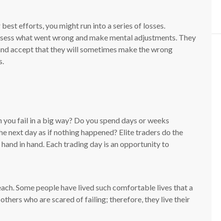
best efforts, you might run into a series of losses.
 assess what went wrong and make mental adjustments. They
 and accept that they will sometimes make the wrong
s.
 you fail in a big way? Do you spend days or weeks
he next day as if nothing happened? Elite traders do the
hand in hand. Each trading day is an opportunity to
teach. Some people have lived such comfortable lives that a
thers who are scared of failing; therefore, they live their