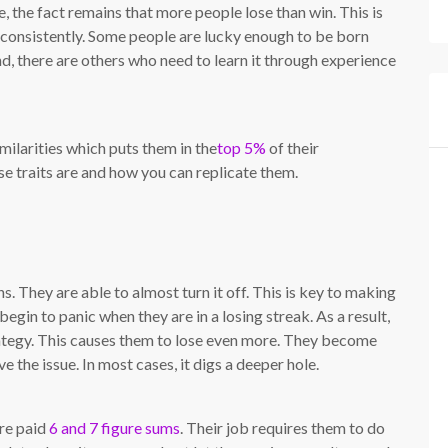
 the fact remains that more people lose than win. This is
 consistently. Some people are lucky enough to be born
and, there are others who need to learn it through experience
milarities which puts them in the
top 5%
of their
se traits are and how you can replicate them.
s. They are able to almost turn it off. This is key to making
egin to panic when they are in a losing streak. As a result,
trategy. This causes them to lose even more. They become
 the issue. In most cases, it digs a deeper hole.
are paid
6 and 7 figure sums
. Their job requires them to do