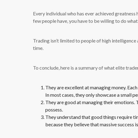
Every individual who has ever achieved greatness h
few people have, you have to be willing to do what
Trading isn’t limited to people of high intelligenc
time.
To conclude, here is a summary of what elite trade
They are excellent at managing money. Each d
In most cases, they only showcase a small per
They are good at managing their emotions. T
possess.
They understand that good things require time
because they believe that massive success is