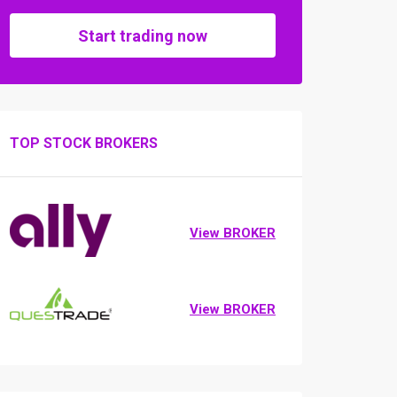
Start trading now
TOP STOCK BROKERS
View BROKER
View BROKER