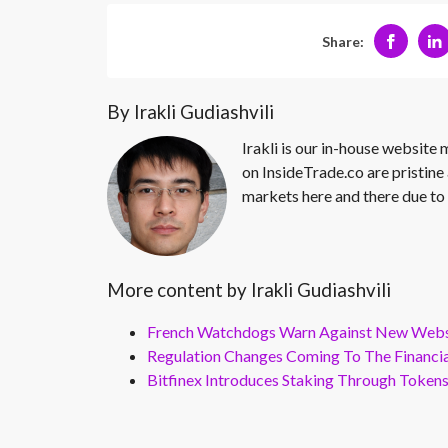
Share:
By Irakli Gudiashvili
Irakli is our in-house website
on InsideTrade.co are pristine 
markets here and there due to 
More content by Irakli Gudiashvili
French Watchdogs Warn Against New Webs
Regulation Changes Coming To The Financi
Bitfinex Introduces Staking Through Token