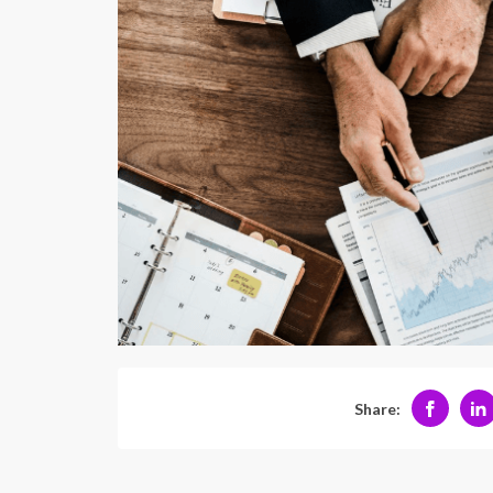
Share: