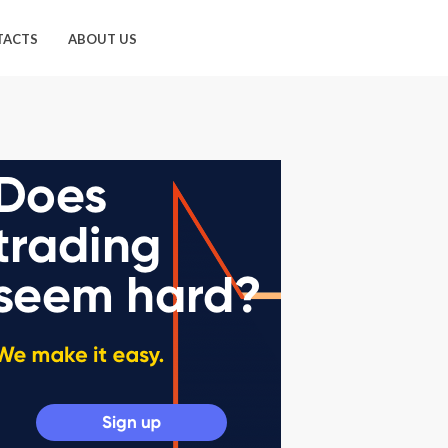
TACTS
ABOUT US