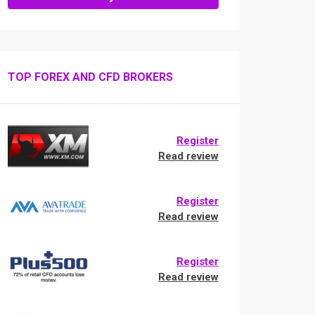
TOP FOREX AND CFD BROKERS
Register
Read review
Register
Read review
Register
Read review