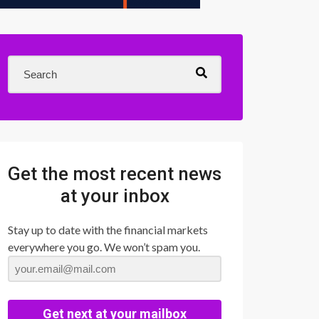
Get the most recent news
at your inbox
Stay up to date with the financial markets
everywhere you go. We won’t spam you.
Get next at your mailbox