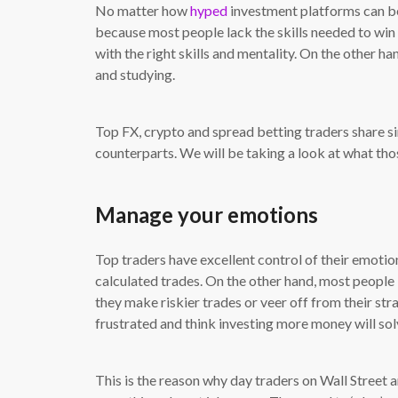
No matter how
hyped
investment platforms can be,
because most people lack the skills needed to win
with the right skills and mentality. On the other h
and studying.
Top FX, crypto and spread betting traders share si
counterparts. We will be taking a look at what tho
Manage your emotions
Top traders have excellent control of their emotion
calculated trades. On the other hand, most people b
they make riskier trades or veer off from their s
frustrated and think investing more money will solve
This is the reason why day traders on Wall Street 