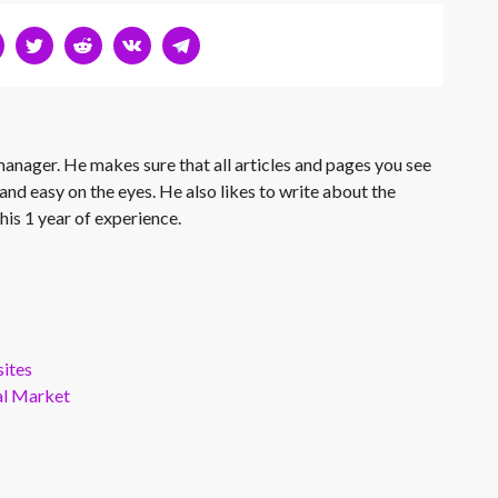
 manager. He makes sure that all articles and pages you see
and easy on the eyes. He also likes to write about the
his 1 year of experience.
ites
al Market
s