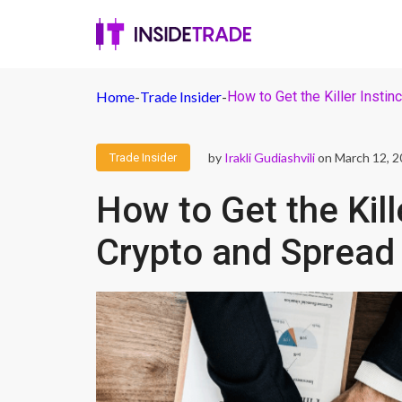
Home
-
Trade Insider
-
How to Get the Killer Instin
by
Irakli Gudiashvili
on March 12, 
Trade Insider
How to Get the Kill
Crypto and Spread 