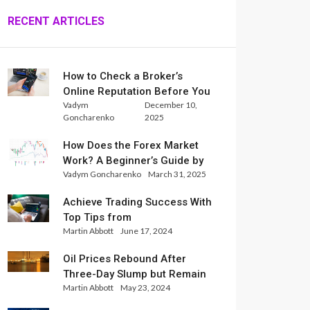
RECENT ARTICLES
How to Check a Broker’s
Online Reputation Before You
Vadym
December 10,
Trade
Goncharenko
2025
How Does the Forex Market
Work? A Beginner’s Guide by
Vadym Goncharenko
March 31, 2025
Xlence Analysts
Achieve Trading Success With
Top Tips from
Martin Abbott
June 17, 2024
InternationalReserve Experts
Oil Prices Rebound After
Three-Day Slump but Remain
Martin Abbott
May 23, 2024
Set for Weekly Loss