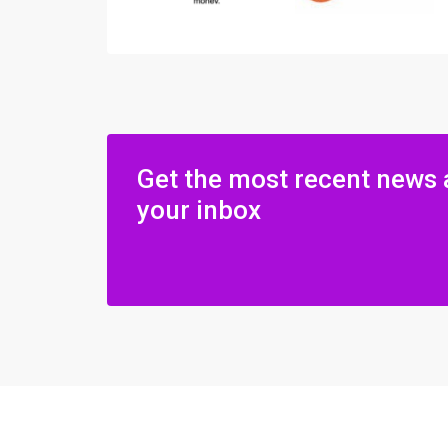
Get the most recent news 
your inbox