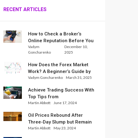
RECENT ARTICLES
How to Check a Broker’s
Online Reputation Before You
Vadym
December 10,
Trade
Goncharenko
2025
How Does the Forex Market
Work? A Beginner’s Guide by
Vadym Goncharenko
March 31, 2025
Xlence Analysts
Achieve Trading Success With
Top Tips from
Martin Abbott
June 17, 2024
InternationalReserve Experts
Oil Prices Rebound After
Three-Day Slump but Remain
Martin Abbott
May 23, 2024
Set for Weekly Loss