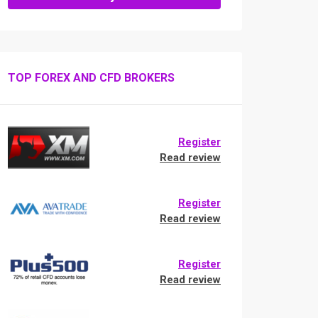
TOP FOREX AND CFD BROKERS
Register
Read review
Register
Read review
Register
Read review