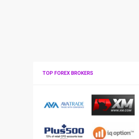
TOP FOREX BROKERS