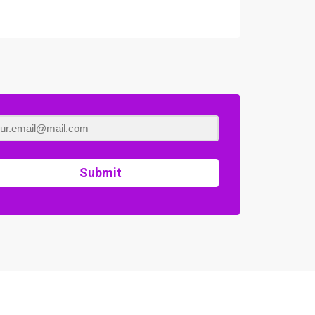
Submit