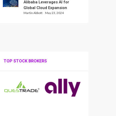
Alibaba Leverages AI for
Global Cloud Expansion
Martin Abbott
May 23, 2024
TOP STOCK BROKERS