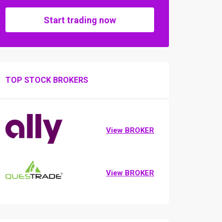
Start trading now
TOP STOCK BROKERS
View BROKER
View BROKER