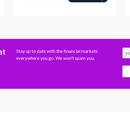
at
Stay up to date with the financial markets
everywhere you go. We won’t spam you.