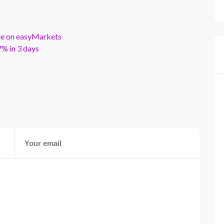
ble on easyMarkets
% in 3 days