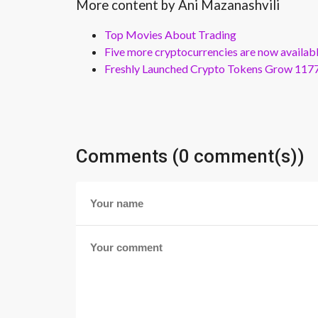
More content by Ani Mazanashvili
Top Movies About Trading
Five more cryptocurrencies are now availa
Freshly Launched Crypto Tokens Grow 1177
Comments (0 comment(s))