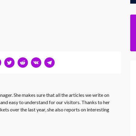
nager. She makes sure that all the articles we write on
 and easy to understand for our visitors. Thanks to her
kets over the last year, she also reports on interesting