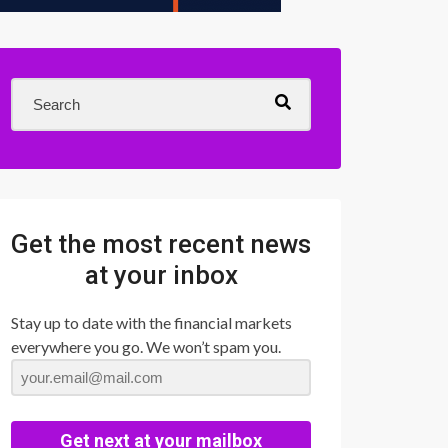
Get the most recent news
at your inbox
Stay up to date with the financial markets
everywhere you go. We won’t spam you.
Get next at your mailbox