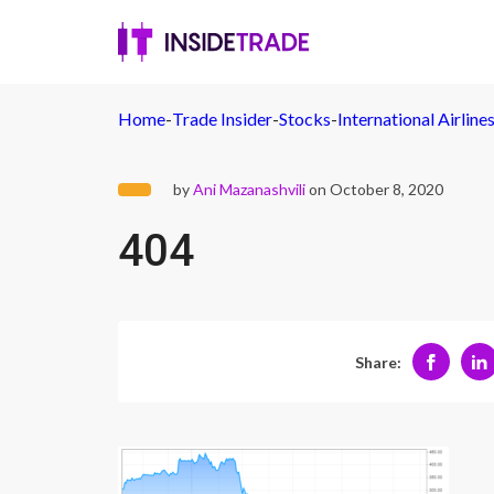
Home
-
Trade Insider
-
Stocks
-
International Airlin
by
Ani Mazanashvili
on October 8, 2020
404
Share: