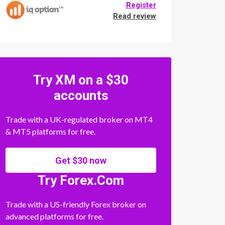
Register
Read review
Try XM on a $30
accounts
Trade with a UK-regulated broker on MT4
& MT5 platforms for free.
Get $30 now
Try Forex.Com
Trade with a US-friendly Forex broker on
advanced platforms for free.