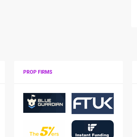
PROP FIRMS