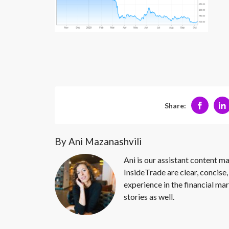
Share:
By Ani Mazanashvili
Ani is our assistant content ma
InsideTrade are clear, concise,
experience in the financial mar
stories as well.