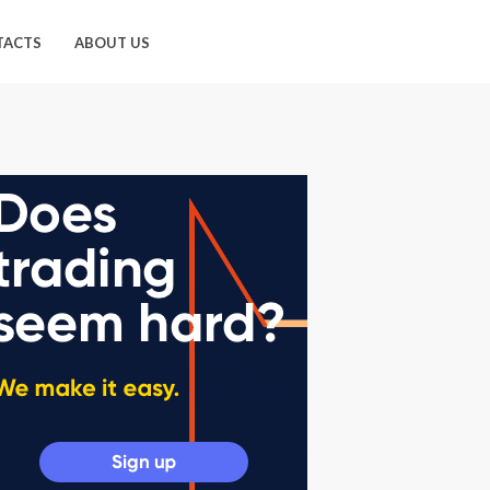
TACTS
ABOUT US