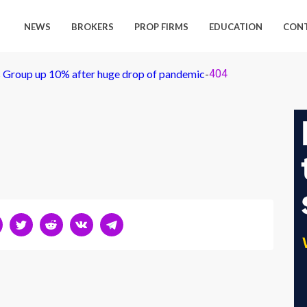
NEWS
BROKERS
PROP FIRMS
EDUCATION
CON
es Group up 10% after huge drop of pandemic
-
404