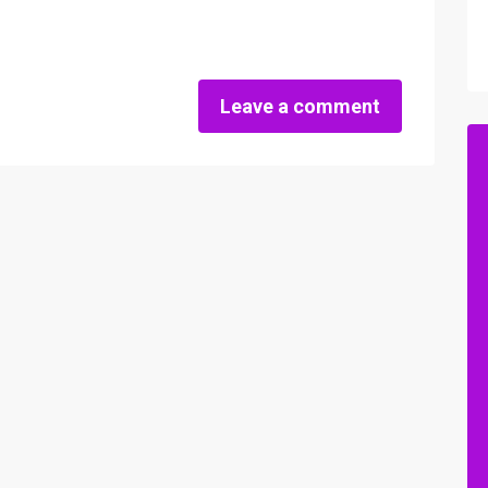
Leave a comment