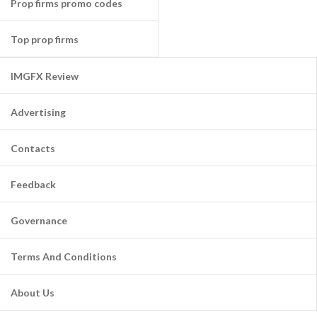
Prop firms promo codes
Top prop firms
IMGFX Review
Advertising
Contacts
Feedback
Governance
Terms And Conditions
About Us