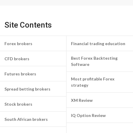
Site Contents
Forex brokers
Financial trading education
Best Forex Backtesting
CFD brokers
Software
Futures brokers
Most profitable Forex
strategy
Spread betting brokers
XM Review
Stock brokers
IQ Option Review
South African brokers