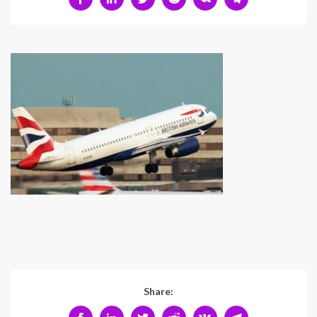
Share: