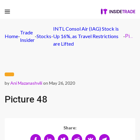
INTL Consol Air (IAG) Stock is
Trade
Home
-
-
Stocks
-
Up 16%, as Travel Restrictions
-
Picture 48
Insider
are Lifted
by
Ani Mazanashvili
on May 26, 2020
Picture 48
Share: