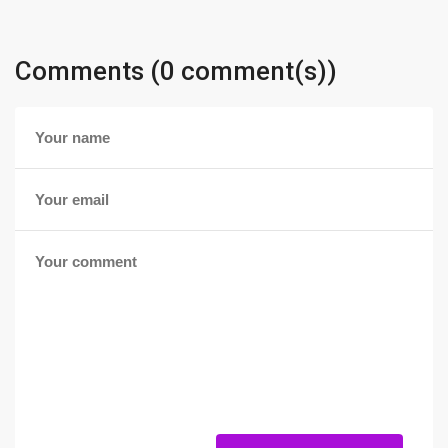
Comments (0 comment(s))