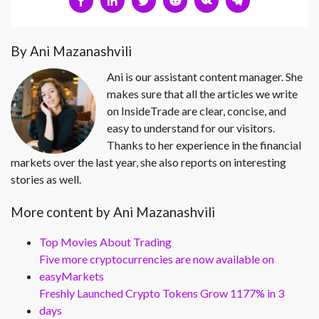
By Ani Mazanashvili
Ani is our assistant content manager. She
makes sure that all the articles we write
on InsideTrade are clear, concise, and
easy to understand for our visitors.
Thanks to her experience in the financial
markets over the last year, she also reports on interesting
stories as well.
More content by Ani Mazanashvili
Top Movies About Trading
Five more cryptocurrencies are now available on
easyMarkets
Freshly Launched Crypto Tokens Grow 1177% in 3
days