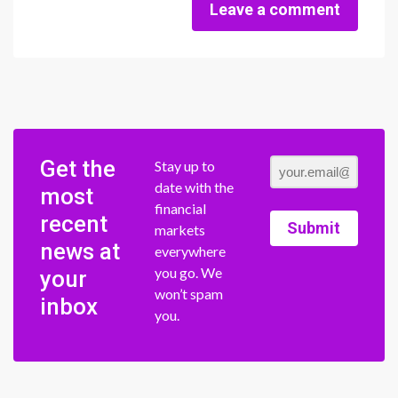
Leave a comment
Get the
Stay up to
date with the
most
financial
recent
Submit
markets
news at
everywhere
you go. We
your
won’t spam
inbox
you.