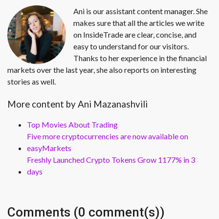
Ani is our assistant content manager. She
makes sure that all the articles we write
on InsideTrade are clear, concise, and
easy to understand for our visitors.
Thanks to her experience in the financial
markets over the last year, she also reports on interesting
stories as well.
More content by Ani Mazanashvili
Top Movies About Trading
Five more cryptocurrencies are now available on
easyMarkets
Freshly Launched Crypto Tokens Grow 1177% in 3
days
Comments (0 comment(s))