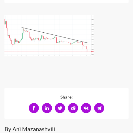
Share:
By Ani Mazanashvili