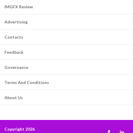
IMGFX Review
Advertising
Contacts
Feedback
Governance
Terms And Conditions
About Us
Copyright 2026