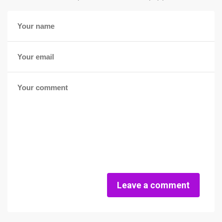
Leave a comment