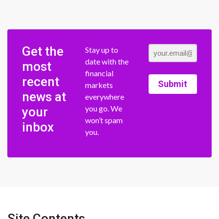
Get the
Stay up to
date with the
most
financial
recent
Submit
markets
news at
everywhere
you go. We
your
won’t spam
inbox
you.
Site Contents