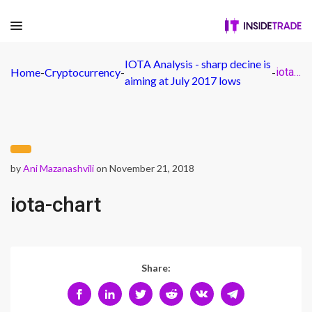
IOTA Analysis - sharp decine is
Home
-
Cryptocurrency
-
-
iota-chart
aiming at July 2017 lows
by
Ani Mazanashvili
on November 21, 2018
iota-chart
Share: