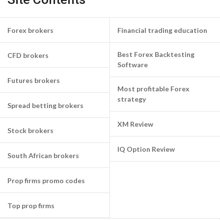
Forex brokers
Financial trading education
Best Forex Backtesting
CFD brokers
Software
Futures brokers
Most profitable Forex
strategy
Spread betting brokers
XM Review
Stock brokers
IQ Option Review
South African brokers
Prop firms promo codes
Top prop firms