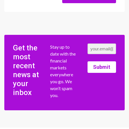
Get the
Stay up to
date with the
most
financial
recent
Submit
markets
news at
everywhere
you go. We
your
won’t spam
inbox
you.