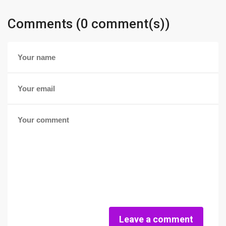
Comments (0 comment(s))
Leave a comment