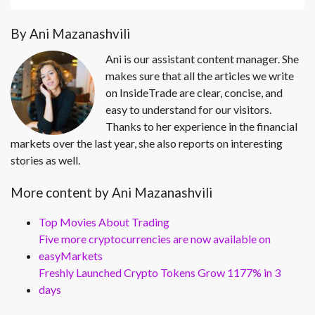
By Ani Mazanashvili
Ani is our assistant content manager. She
makes sure that all the articles we write
on InsideTrade are clear, concise, and
easy to understand for our visitors.
Thanks to her experience in the financial
markets over the last year, she also reports on interesting
stories as well.
More content by Ani Mazanashvili
Top Movies About Trading
Five more cryptocurrencies are now available on
easyMarkets
Freshly Launched Crypto Tokens Grow 1177% in 3
days