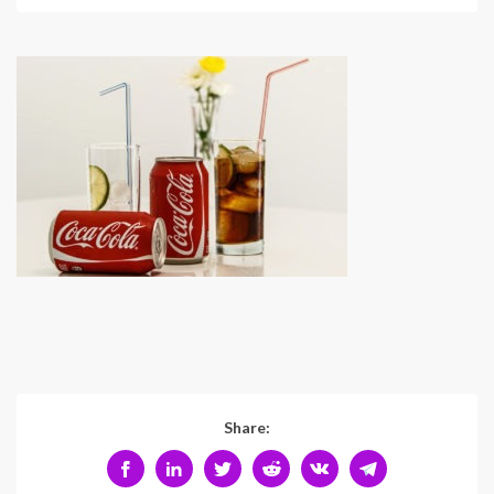
Share: