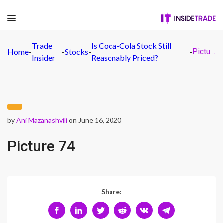
Trade
Is Coca-Cola Stock Still
Home
-
-
Stocks
-
-
Picture 74
Insider
Reasonably Priced?
by
Ani Mazanashvili
on June 16, 2020
Picture 74
Share: