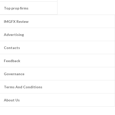
Top prop firms
IMGFX Review
Advertising
Contacts
Feedback
Governance
Terms And Conditions
About Us