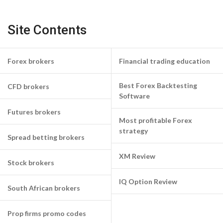
Site Contents
Forex brokers
Financial trading education
Best Forex Backtesting
CFD brokers
Software
Futures brokers
Most profitable Forex
strategy
Spread betting brokers
XM Review
Stock brokers
IQ Option Review
South African brokers
Prop firms promo codes