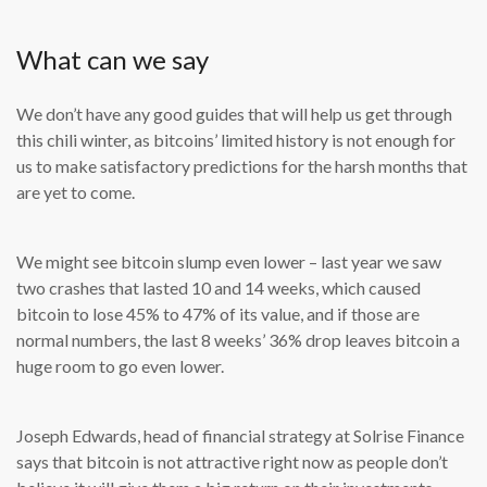
What can we say
We don’t have any good guides that will help us get through
this chili winter, as bitcoins’ limited history is not enough for
us to make satisfactory predictions for the harsh months that
are yet to come.
We might see bitcoin slump even lower – last year we saw
two crashes that lasted 10 and 14 weeks, which caused
bitcoin to lose 45% to 47% of its value, and if those are
normal numbers, the last 8 weeks’ 36% drop leaves bitcoin a
huge room to go even lower.
Joseph Edwards, head of financial strategy at Solrise Finance
says that bitcoin is not attractive right now as people don’t