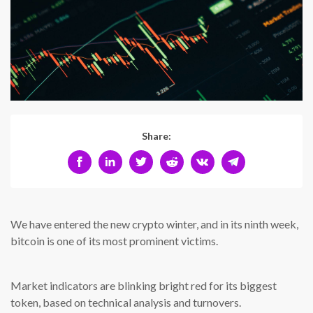
Share:
We have entered the new crypto winter, and in its ninth week,
bitcoin is one of its most prominent victims.
Market indicators are blinking bright red for its biggest
token, based on technical analysis and turnovers.