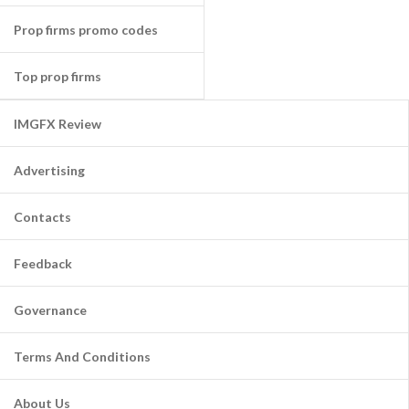
Prop firms promo codes
Top prop firms
IMGFX Review
Advertising
Contacts
Feedback
Governance
Terms And Conditions
About Us