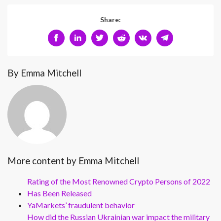
Share:
By Emma Mitchell
More content by Emma Mitchell
Rating of the Most Renowned Crypto Persons of 2022
Has Been Released
YaMarkets’ fraudulent behavior
How did the Russian Ukrainian war impact the military