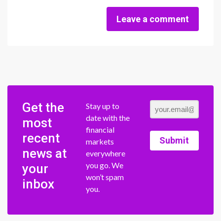
Leave a comment
Get the
Stay up to
date with the
most
financial
recent
Submit
markets
news at
everywhere
you go. We
your
won’t spam
inbox
you.