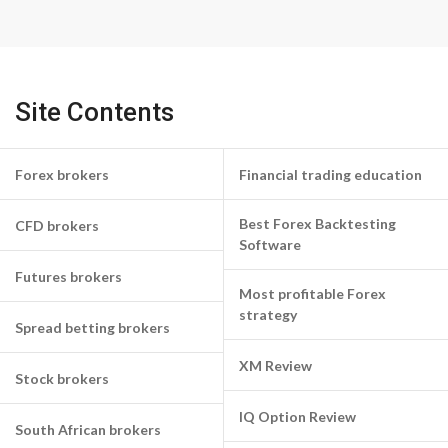
Site Contents
Forex brokers
Financial trading education
Best Forex Backtesting
CFD brokers
Software
Futures brokers
Most profitable Forex
strategy
Spread betting brokers
XM Review
Stock brokers
IQ Option Review
South African brokers