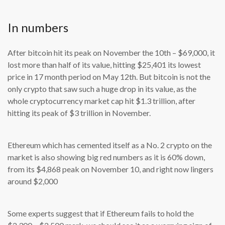
In numbers
After bitcoin hit its peak on November the 10th – $69,000, it
lost more than half of its value, hitting $25,401 its lowest
price in 17 month period on May 12th. But bitcoin is not the
only crypto that saw such a huge drop in its value, as the
whole cryptocurrency market cap hit $1.3 trillion, after
hitting its peak of $3 trillion in November.
Ethereum which has cemented itself as a No. 2 crypto on the
market is also showing big red numbers as it is 60% down,
from its $4,868 peak on November 10, and right now lingers
around $2,000
Some experts suggest that if Ethereum fails to hold the