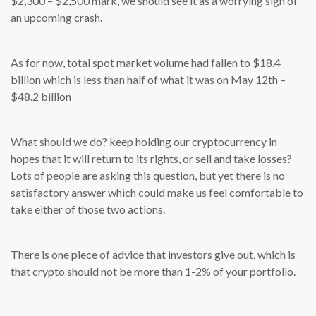
$2,300 – $2,500 mark, we should see it as a worrying sign of
an upcoming crash.
As for now, total spot market volume had fallen to $18.4
billion which is less than half of what it was on May 12th –
$48.2 billion
What should we do? keep holding our cryptocurrency in
hopes that it will return to its rights, or sell and take losses?
Lots of people are asking this question, but yet there is no
satisfactory answer which could make us feel comfortable to
take either of those two actions.
There is one piece of advice that investors give out, which is
that crypto should not be more than 1-2% of your portfolio.