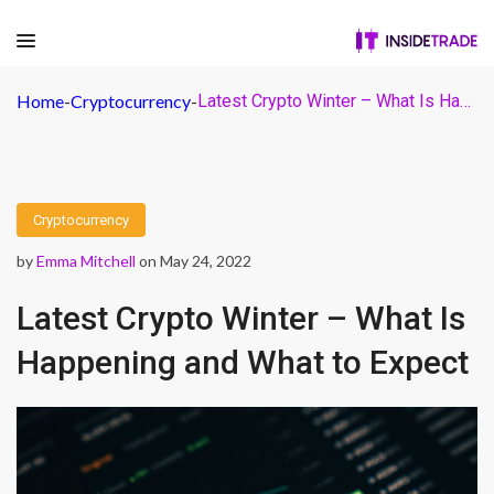
Home
-
Cryptocurrency
-
Latest Crypto Winter – What Is Happening and What to Expect
Cryptocurrency
by
Emma Mitchell
on May 24, 2022
Latest Crypto Winter – What Is
Happening and What to Expect