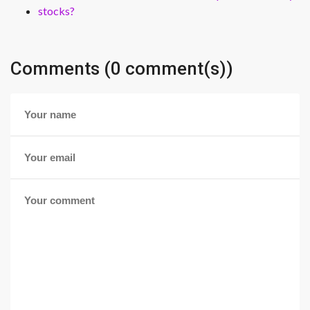
stocks?
Comments (0 comment(s))