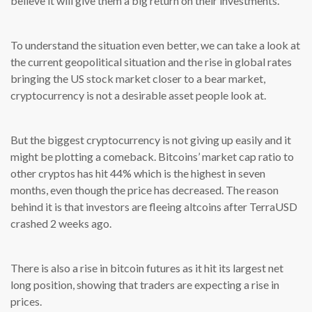
believe it will give them a big return on their investments.
To understand the situation even better, we can take a look at
the current geopolitical situation and the rise in global rates
bringing the US stock market closer to a bear market,
cryptocurrency is not a desirable asset people look at.
But the biggest cryptocurrency is not giving up easily and it
might be plotting a comeback. Bitcoins’ market cap ratio to
other cryptos has hit 44% which is the highest in seven
months, even though the price has decreased. The reason
behind it is that investors are fleeing altcoins after TerraUSD
crashed 2 weeks ago.
There is also a rise in bitcoin futures as it hit its largest net
long position, showing that traders are expecting a rise in
prices.