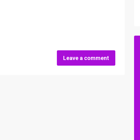
Leave a comment