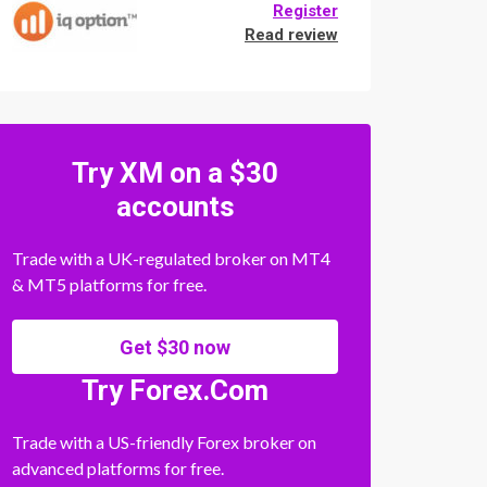
Register
Read review
Try XM on a $30
accounts
Trade with a UK-regulated broker on MT4
& MT5 platforms for free.
Get $30 now
Try Forex.Com
Trade with a US-friendly Forex broker on
advanced platforms for free.