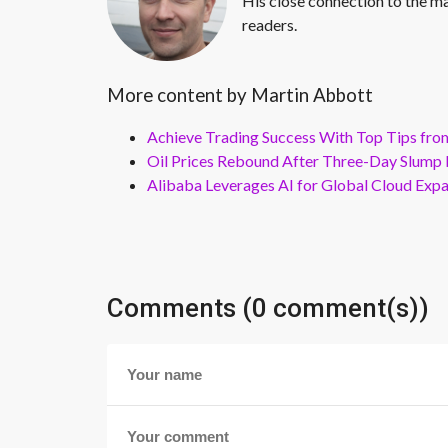
His close connection to the ma
readers.
More content by Martin Abbott
Achieve Trading Success With Top Tips fro
Oil Prices Rebound After Three-Day Slump 
Alibaba Leverages AI for Global Cloud Exp
Comments (0 comment(s))