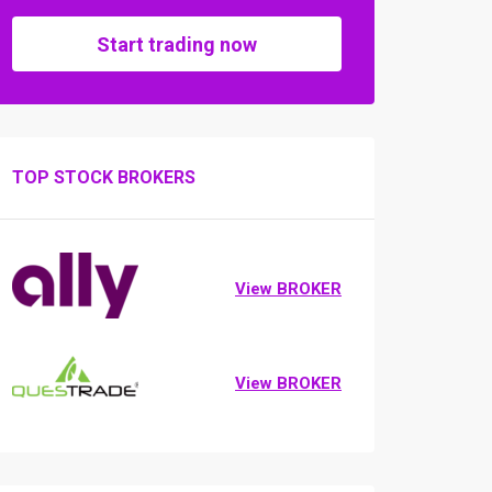
Start trading now
TOP STOCK BROKERS
View BROKER
View BROKER