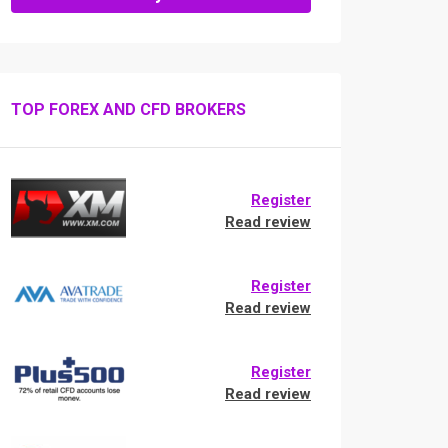
TOP FOREX AND CFD BROKERS
Register
Read review
Register
Read review
Register
Read review