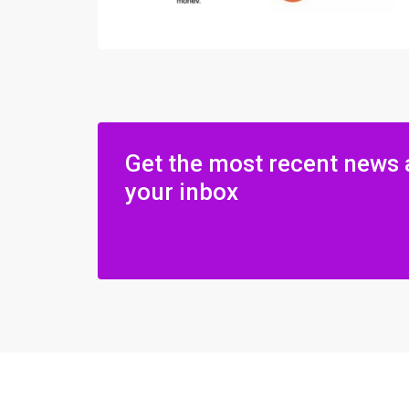
Get the most recent news 
your inbox