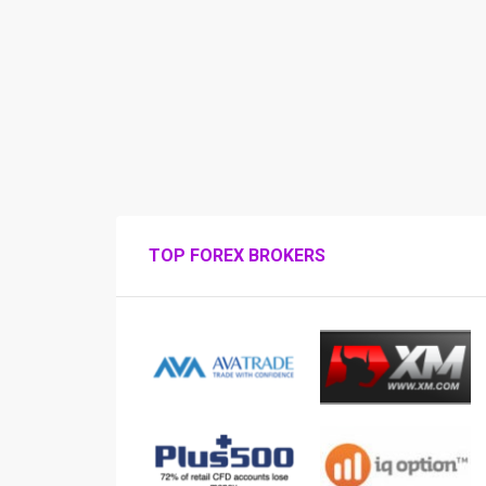
TOP FOREX BROKERS