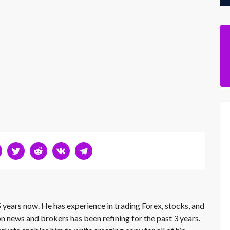
 years now. He has experience in trading Forex, stocks, and
on news and brokers has been refining for the past 3 years.