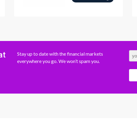
at
Stay up to date with the financial markets
everywhere you go. We won’t spam you.