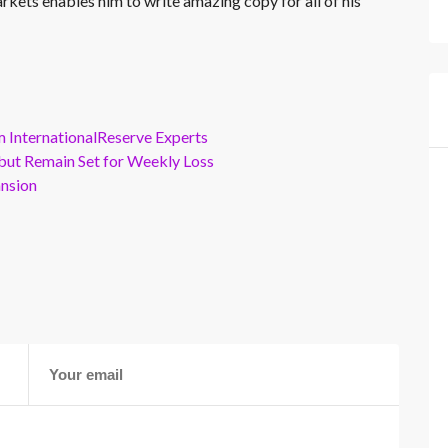
rkets enables him to write amazing copy for all of his
m InternationalReserve Experts
but Remain Set for Weekly Loss
ansion