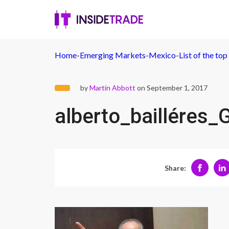
Home
-
Emerging Markets
-
Mexico
-
List of the to
by
Martin Abbott
on September 1, 2017
alberto_bailléres
Share: