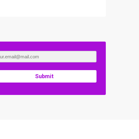
Submit