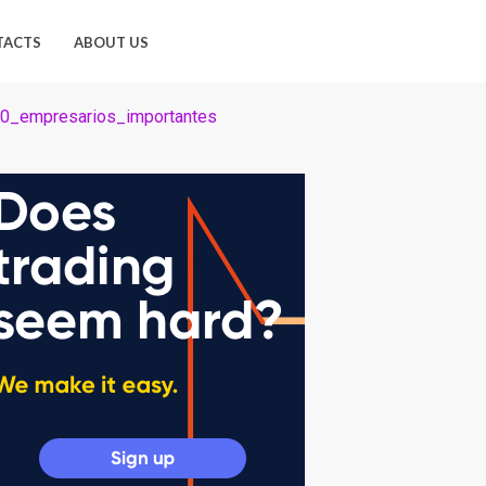
TACTS
ABOUT US
00_empresarios_importantes
os_importantes