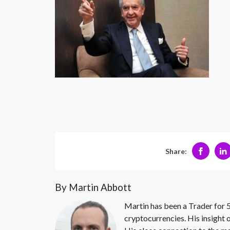
Share:
By Martin Abbott
Martin has been a Trader for 5
cryptocurrencies. His insight 