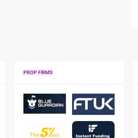
PROP FIRMS