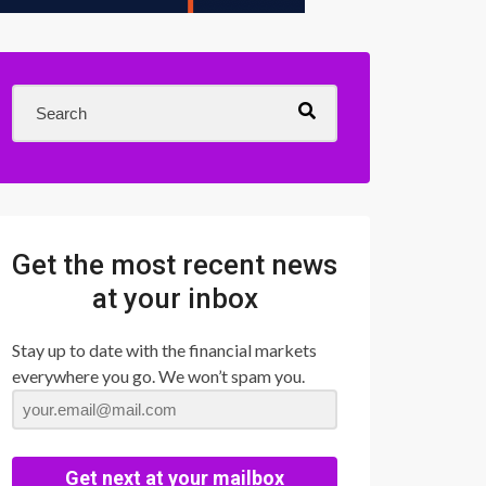
Get the most recent news
at your inbox
Stay up to date with the financial markets
everywhere you go. We won’t spam you.
Get next at your mailbox