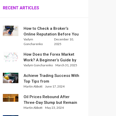
RECENT ARTICLES
How to Check a Broker’s
Online Reputation Before You
Vadym
December 10,
Trade
Goncharenko
2025
How Does the Forex Market
Work? A Beginner’s Guide by
Vadym Goncharenko
March 31, 2025
Xlence Analysts
Achieve Trading Success With
Top Tips from
Martin Abbott
June 17, 2024
InternationalReserve Experts
Oil Prices Rebound After
Three-Day Slump but Remain
Martin Abbott
May 23, 2024
Set for Weekly Loss