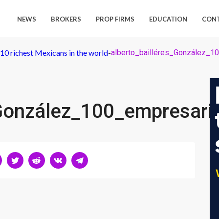
NEWS
BROKERS
PROP FIRMS
EDUCATION
CON
p 10 richest Mexicans in the world
-
alberto_bailléres_González_1
_González_100_empresari