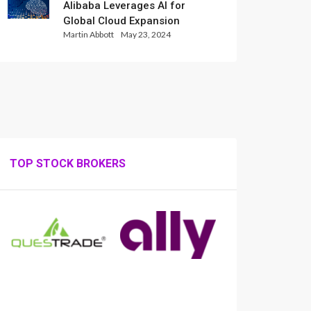
Alibaba Leverages AI for
Global Cloud Expansion
Martin Abbott
May 23, 2024
TOP STOCK BROKERS