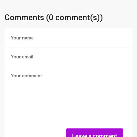
Comments (0 comment(s))
Leave a comment