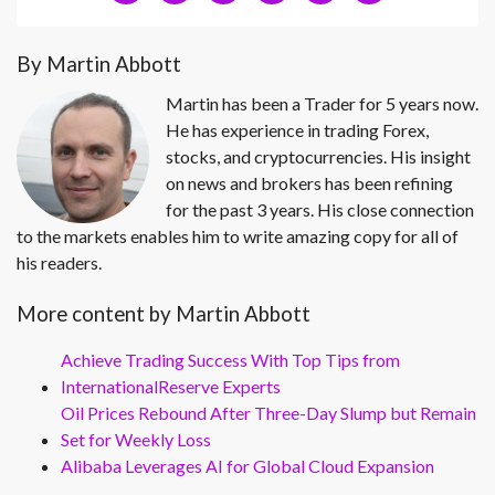
By Martin Abbott
Martin has been a Trader for 5 years now.
He has experience in trading Forex,
stocks, and cryptocurrencies. His insight
on news and brokers has been refining
for the past 3 years. His close connection
to the markets enables him to write amazing copy for all of
his readers.
More content by Martin Abbott
Achieve Trading Success With Top Tips from
InternationalReserve Experts
Oil Prices Rebound After Three-Day Slump but Remain
Set for Weekly Loss
Alibaba Leverages AI for Global Cloud Expansion