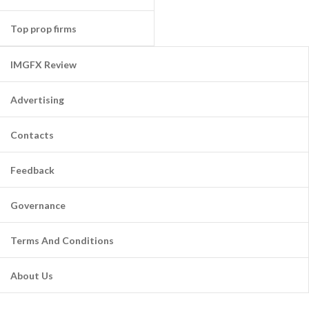
Top prop firms
IMGFX Review
Advertising
Contacts
Feedback
Governance
Terms And Conditions
About Us