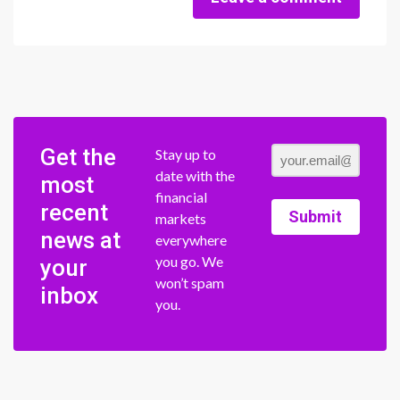
Get the
Stay up to
date with the
most
financial
recent
Submit
markets
news at
everywhere
you go. We
your
won’t spam
inbox
you.