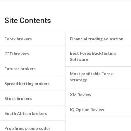
Site Contents
Forex brokers
Financial trading education
Best Forex Backtesting
CFD brokers
Software
Futures brokers
Most profitable Forex
strategy
Spread betting brokers
XM Review
Stock brokers
IQ Option Review
South African brokers
Prop firms promo codes