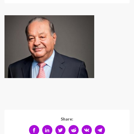
Share: