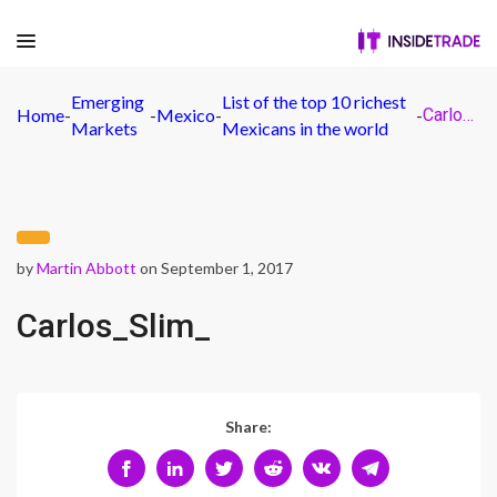
Emerging
List of the top 10 richest
Home
-
-
Mexico
-
-
Carlos_Slim_
Markets
Mexicans in the world
by
Martin Abbott
on September 1, 2017
Carlos_Slim_
Share: