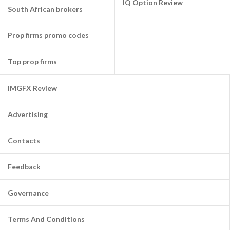
IQ Option Review
South African brokers
Prop firms promo codes
Top prop firms
IMGFX Review
Advertising
Contacts
Feedback
Governance
Terms And Conditions