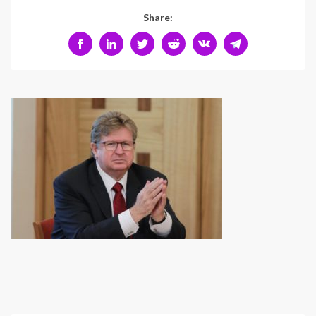
Share: