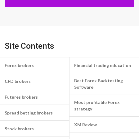
Site Contents
Forex brokers
Financial trading education
Best Forex Backtesting
CFD brokers
Software
Futures brokers
Most profitable Forex
strategy
Spread betting brokers
XM Review
Stock brokers