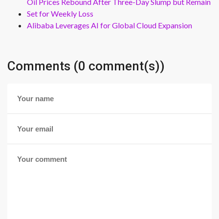
Oil Prices Rebound After Three-Day Slump but Remain
Set for Weekly Loss
Alibaba Leverages AI for Global Cloud Expansion
Comments (0 comment(s))