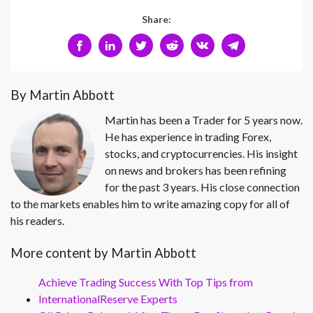
Share:
By Martin Abbott
Martin has been a Trader for 5 years now.
He has experience in trading Forex,
stocks, and cryptocurrencies. His insight
on news and brokers has been refining
for the past 3 years. His close connection
to the markets enables him to write amazing copy for all of
his readers.
More content by Martin Abbott
Achieve Trading Success With Top Tips from
InternationalReserve Experts