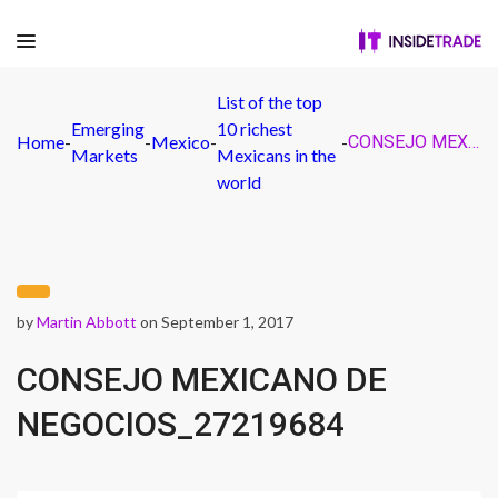
List of the top
Emerging
10 richest
Home
-
-
Mexico
-
-
CONSEJO MEXICANO DE NEGOCIOS_27219684
Markets
Mexicans in the
world
by
Martin Abbott
on September 1, 2017
CONSEJO MEXICANO DE
NEGOCIOS_27219684