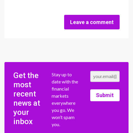
Leave a comment
Get the
Stay up to
date with the
most
financial
recent
Submit
markets
news at
everywhere
you go. We
your
won’t spam
inbox
you.