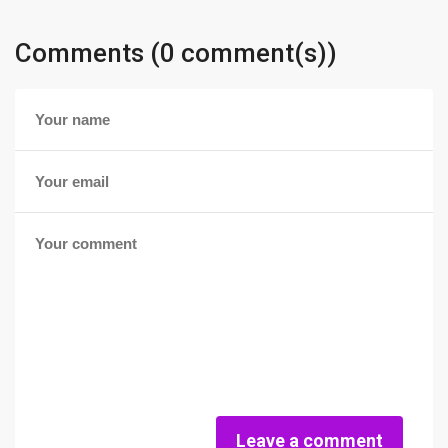
Comments (0 comment(s))
Leave a comment