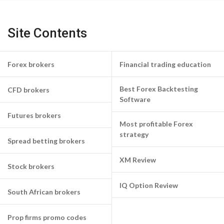
Site Contents
Forex brokers
Financial trading education
Best Forex Backtesting
CFD brokers
Software
Futures brokers
Most profitable Forex
strategy
Spread betting brokers
XM Review
Stock brokers
IQ Option Review
South African brokers
Prop firms promo codes