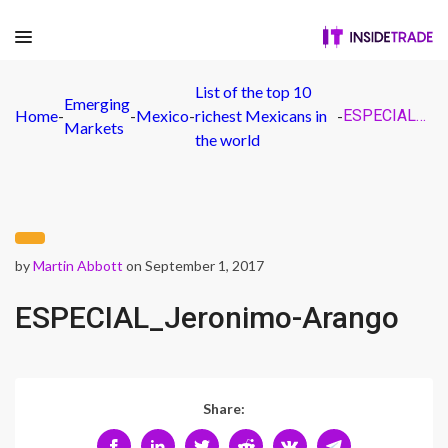
List of the top 10
Emerging
Home
-
-
Mexico
-
richest Mexicans in
-
ESPECIAL_Jeronimo-Arango
Markets
the world
by
Martin Abbott
on September 1, 2017
ESPECIAL_Jeronimo-Arango
Share: