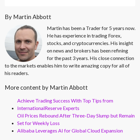
By Martin Abbott
Martin has been a Trader for 5 years now.
He has experience in trading Forex,
stocks, and cryptocurrencies. His insight
on news and brokers has been refining
for the past 3 years. His close connection
to the markets enables him to write amazing copy for all of
his readers.
More content by Martin Abbott
Achieve Trading Success With Top Tips from
InternationalReserve Experts
Oil Prices Rebound After Three-Day Slump but Remain
Set for Weekly Loss
Alibaba Leverages AI for Global Cloud Expansion