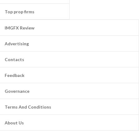
Top prop firms
IMGFX Review
Advertising
Contacts
Feedback
Governance
Terms And Conditions
About Us