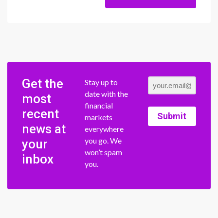
Get the
Stay up to
date with the
most
financial
recent
Submit
markets
news at
everywhere
you go. We
your
won’t spam
inbox
you.