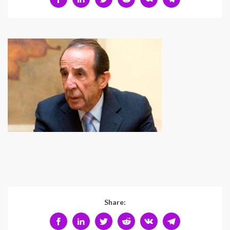
Share: