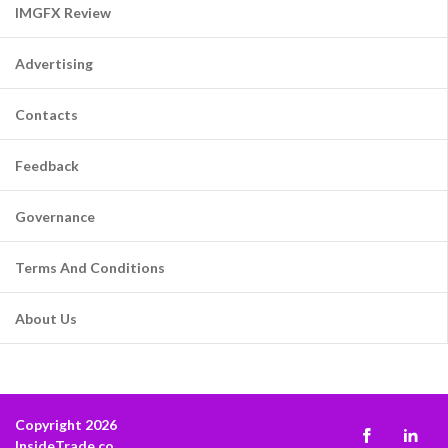
IMGFX Review
Advertising
Contacts
Feedback
Governance
Terms And Conditions
About Us
Copyright 2026
InsideTrade.co