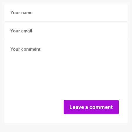
Leave a comment