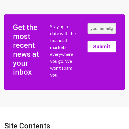
Get the
Stay up to
date with the
most
financial
recent
Submit
markets
news at
everywhere
you go. We
your
won’t spam
inbox
you.
Site Contents