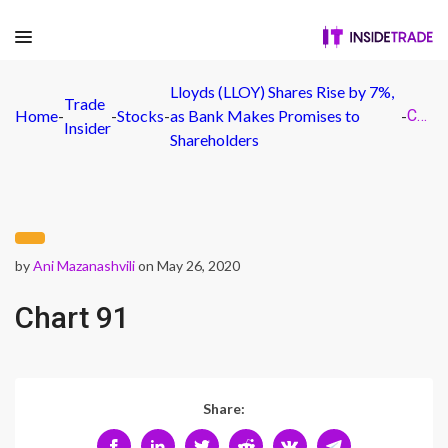
Lloyds (LLOY) Shares Rise by 7%,
Trade
Home
-
-
Stocks
-
as Bank Makes Promises to
-
Chart 91
Insider
Shareholders
by
Ani Mazanashvili
on May 26, 2020
Chart 91
Share: