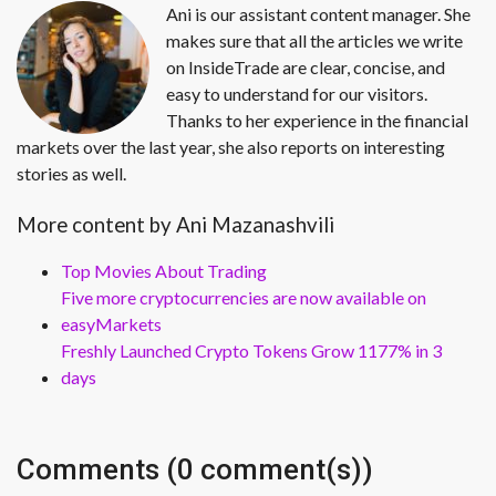
Ani is our assistant content manager. She
makes sure that all the articles we write
on InsideTrade are clear, concise, and
easy to understand for our visitors.
Thanks to her experience in the financial
markets over the last year, she also reports on interesting
stories as well.
More content by Ani Mazanashvili
Top Movies About Trading
Five more cryptocurrencies are now available on
easyMarkets
Freshly Launched Crypto Tokens Grow 1177% in 3
days
Comments (0 comment(s))