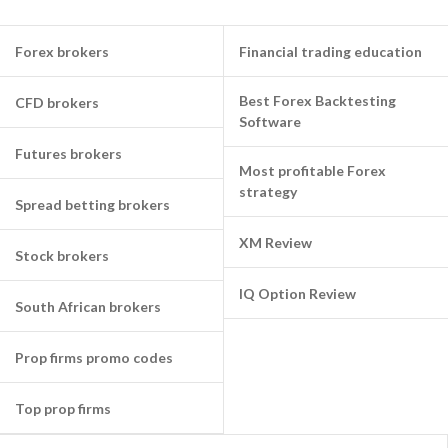
Forex brokers
Financial trading education
Best Forex Backtesting
CFD brokers
Software
Futures brokers
Most profitable Forex
strategy
Spread betting brokers
XM Review
Stock brokers
IQ Option Review
South African brokers
Prop firms promo codes
Top prop firms