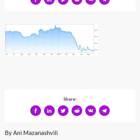
Share:
By Ani Mazanashvili