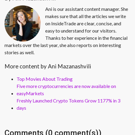
Ani is our assistant content manager. She
makes sure that all the articles we write
on InsideTrade are clear, concise, and
easy to understand for our visitors.
Thanks to her experience in the financial
markets over the last year, she also reports on interesting
stories as well.
More content by Ani Mazanashvili
Top Movies About Trading
Five more cryptocurrencies are now available on
easyMarkets
Freshly Launched Crypto Tokens Grow 1177% in 3
days
Comments (0 comment(s))