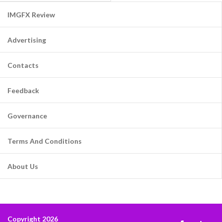
IMGFX Review
Advertising
Contacts
Feedback
Governance
Terms And Conditions
About Us
Copyright 2026