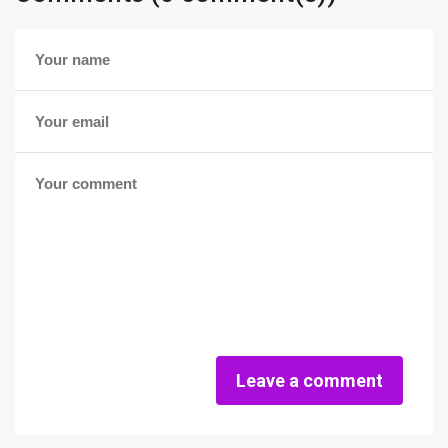
Leave a comment