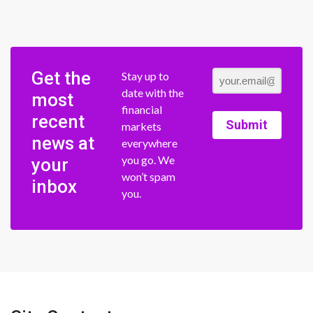
Get the
Stay up to
date with the
most
financial
recent
Submit
markets
news at
everywhere
you go. We
your
won’t spam
inbox
you.