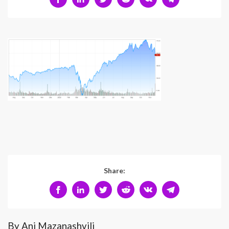
Share:
By Ani Mazanashvili