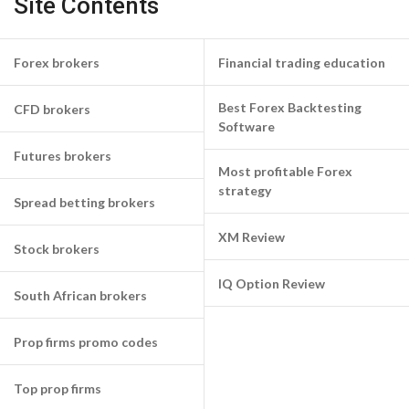
Site Contents
Forex brokers
Financial trading education
Best Forex Backtesting
CFD brokers
Software
Futures brokers
Most profitable Forex
strategy
Spread betting brokers
XM Review
Stock brokers
IQ Option Review
South African brokers
Prop firms promo codes
Top prop firms