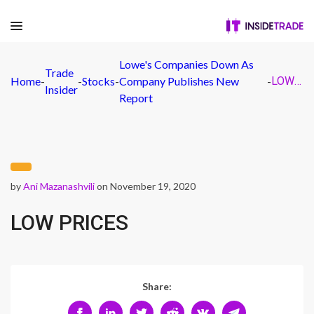
Lowe's Companies Down As
Trade
Home
-
-
Stocks
-
Company Publishes New
-
LOW PRICES
Insider
Report
by
Ani Mazanashvili
on November 19, 2020
LOW PRICES
Share: