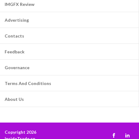
IMGFX Review
Advertising
Contacts
Feedback
Governance
Terms And Conditions
About Us
Copyright 2026
InsideTrade.co