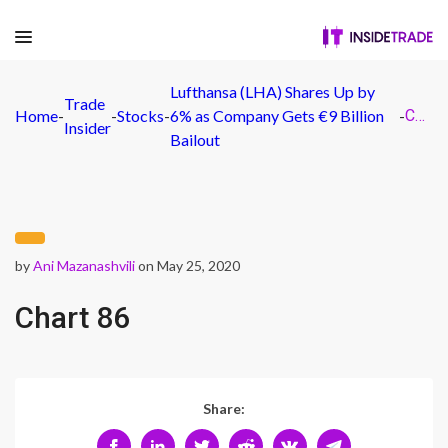
Lufthansa (LHA) Shares Up by
Trade
Home
-
-
Stocks
-
6% as Company Gets €9 Billion
-
Chart 86
Insider
Bailout
by
Ani Mazanashvili
on May 25, 2020
Chart 86
Share: