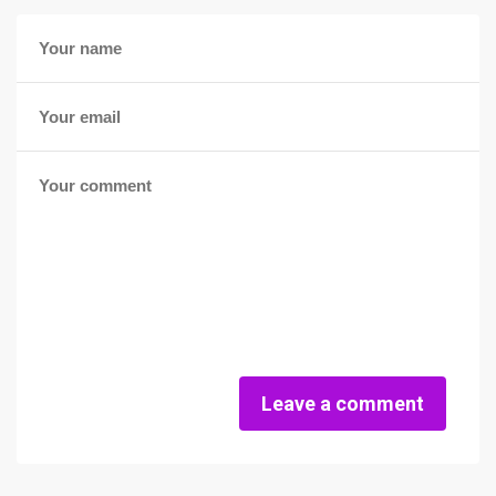
Leave a comment