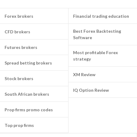
Forex brokers
Financial trading education
Best Forex Backtesting
CFD brokers
Software
Futures brokers
Most profitable Forex
strategy
Spread betting brokers
XM Review
Stock brokers
IQ Option Review
South African brokers
Prop firms promo codes
Top prop firms