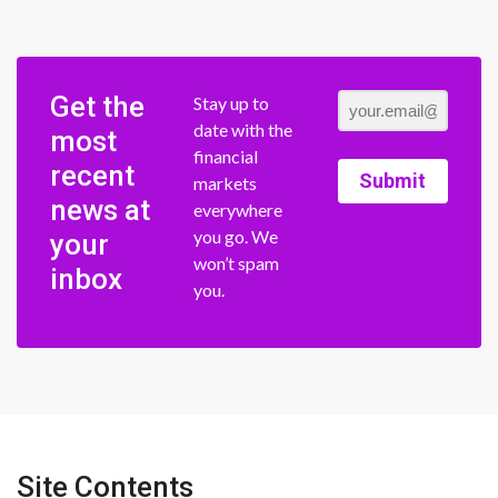
Get the
Stay up to
date with the
most
financial
recent
Submit
markets
news at
everywhere
you go. We
your
won’t spam
inbox
you.
Site Contents