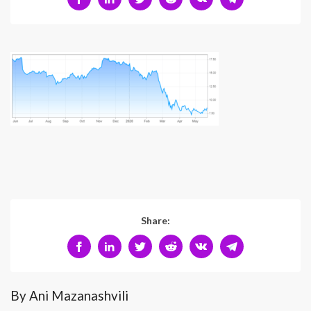
Share:
By Ani Mazanashvili