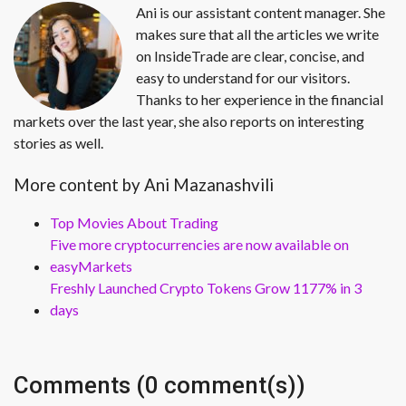
Ani is our assistant content manager. She
makes sure that all the articles we write
on InsideTrade are clear, concise, and
easy to understand for our visitors.
Thanks to her experience in the financial
markets over the last year, she also reports on interesting
stories as well.
More content by Ani Mazanashvili
Top Movies About Trading
Five more cryptocurrencies are now available on
easyMarkets
Freshly Launched Crypto Tokens Grow 1177% in 3
days
Comments (0 comment(s))