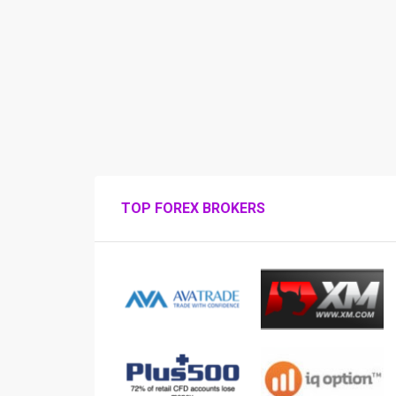
TOP FOREX BROKERS