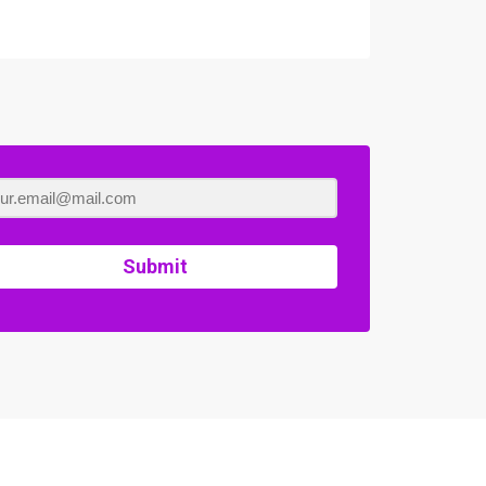
Submit