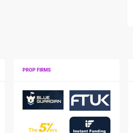
PROP FIRMS