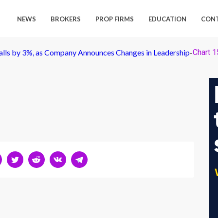
NEWS
BROKERS
PROP FIRMS
EDUCATION
CON
lls by 3%, as Company Announces Changes in Leadership
-
Chart 