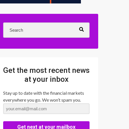
Get the most recent news
at your inbox
Stay up to date with the financial markets
everywhere you go. We won’t spam you.
Get next at your mailbox