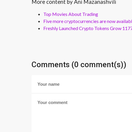
More content by Ani Mazanashvili
Top Movies About Trading
Five more cryptocurrencies are now availa
Freshly Launched Crypto Tokens Grow 1177
Comments (0 comment(s))