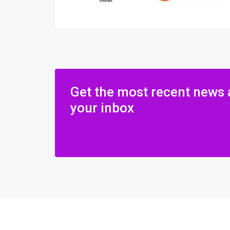
Get the most recent news 
your inbox