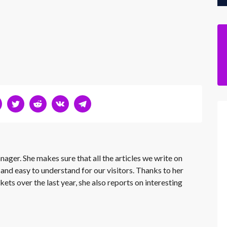
nager. She makes sure that all the articles we write on
 and easy to understand for our visitors. Thanks to her
kets over the last year, she also reports on interesting