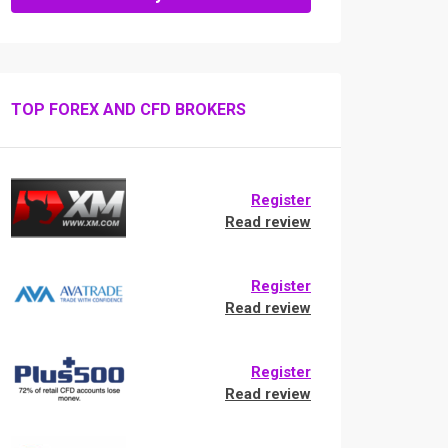
TOP FOREX AND CFD BROKERS
Register
Read review
Register
Read review
Register
Read review