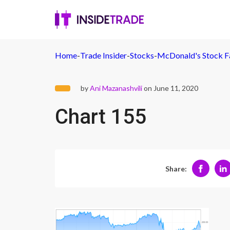
Home
-
Trade Insider
-
Stocks
-
McDonald's Stock Fa
by
Ani Mazanashvili
on June 11, 2020
Chart 155
Share: