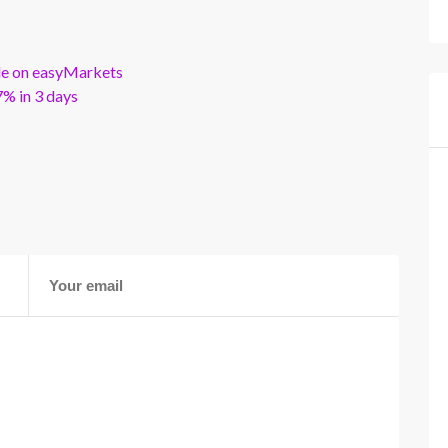
ble on easyMarkets
% in 3 days