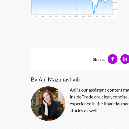
Share:
By Ani Mazanashvili
Ani is our assistant content ma
InsideTrade are clear, concise,
experience in the financial mar
stories as well.