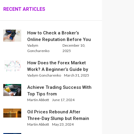
RECENT ARTICLES
How to Check a Broker’s
Online Reputation Before You
Vadym
December 10,
Trade
Goncharenko
2025
How Does the Forex Market
Work? A Beginner’s Guide by
Vadym Goncharenko
March 31, 2025
Xlence Analysts
Achieve Trading Success With
Top Tips from
Martin Abbott
June 17, 2024
InternationalReserve Experts
Oil Prices Rebound After
Three-Day Slump but Remain
Martin Abbott
May 23, 2024
Set for Weekly Loss