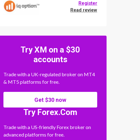
Register
Read review
Try XM on a $30
accounts
Trade with a UK-regulated broker on MT4
& MT5 platforms for free.
Get $30 now
Try Forex.Com
Trade with a US-friendly Forex broker on
advanced platforms for free.