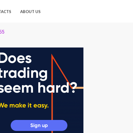
TACTS
ABOUT US
155