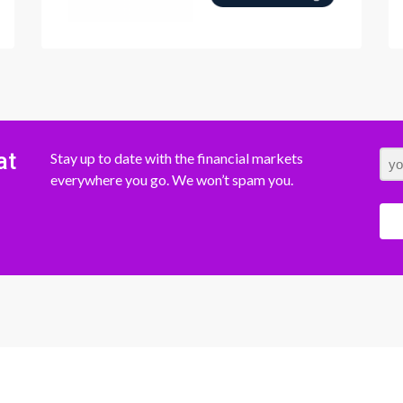
at
Stay up to date with the financial markets
everywhere you go. We won’t spam you.