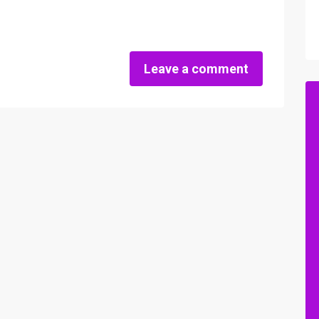
Leave a comment