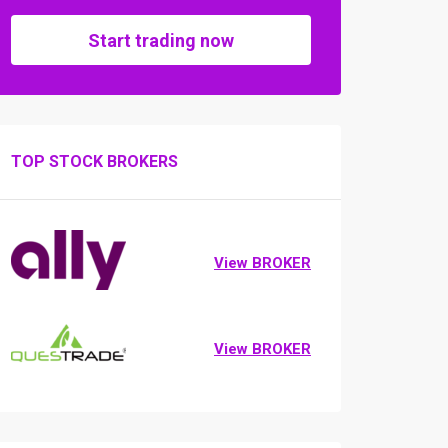
Start trading now
TOP STOCK BROKERS
View BROKER
View BROKER