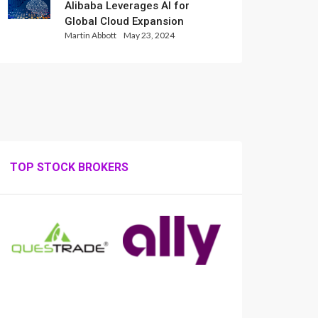
Alibaba Leverages AI for
Global Cloud Expansion
Martin Abbott
May 23, 2024
TOP STOCK BROKERS