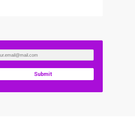
Submit