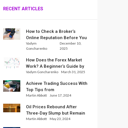
RECENT ARTICLES
How to Check a Broker’s
Online Reputation Before You
Vadym
December 10,
Trade
Goncharenko
2025
How Does the Forex Market
Work? A Beginner’s Guide by
Vadym Goncharenko
March 31, 2025
Xlence Analysts
Achieve Trading Success With
Top Tips from
Martin Abbott
June 17, 2024
InternationalReserve Experts
Oil Prices Rebound After
Three-Day Slump but Remain
Martin Abbott
May 23, 2024
Set for Weekly Loss