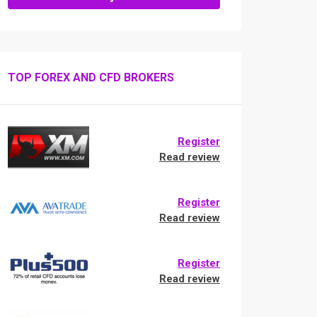
TOP FOREX AND CFD BROKERS
Register
Read review
Register
Read review
Register
Read review