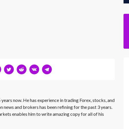
 years now. He has experience in trading Forex, stocks, and
on news and brokers has been refining for the past 3 years.
rkets enables him to write amazing copy for all of his