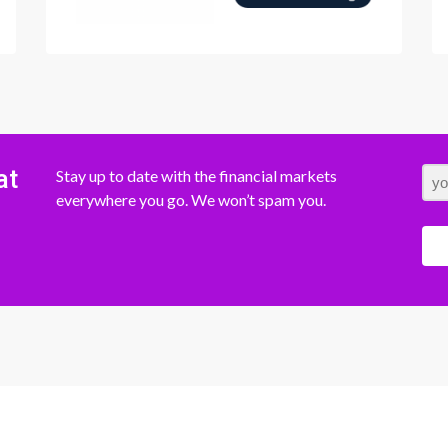
at
Stay up to date with the financial markets
everywhere you go. We won’t spam you.