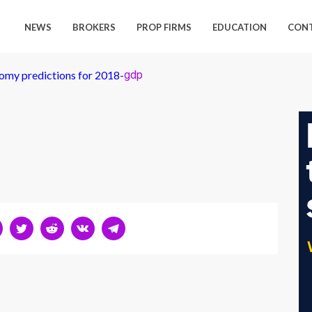
NEWS
BROKERS
PROP FIRMS
EDUCATION
CON
my predictions for 2018
-
gdp