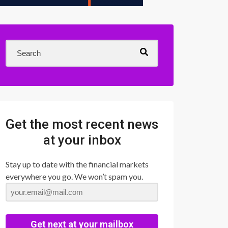
Get the most recent news
at your inbox
Stay up to date with the financial markets
everywhere you go. We won’t spam you.
Get next at your mailbox