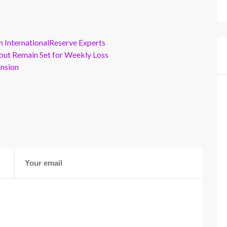
m InternationalReserve Experts
but Remain Set for Weekly Loss
ansion