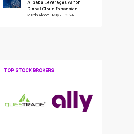
Alibaba Leverages AI for
Global Cloud Expansion
Martin Abbott
May 23, 2024
TOP STOCK BROKERS