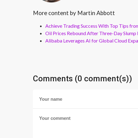
More content by Martin Abbott
Achieve Trading Success With Top Tips fro
Oil Prices Rebound After Three-Day Slump 
Alibaba Leverages AI for Global Cloud Exp
Comments (0 comment(s))