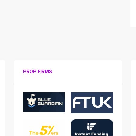
PROP FIRMS