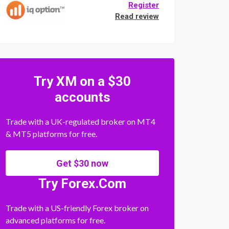
Register
Read review
Try XM on a $30
accounts
Trade with a UK-regulated broker on MT4
& MT5 platforms for free.
Get $30 now
Try Forex.Com
Trade with a US-friendly Forex broker on
advanced platforms for free.