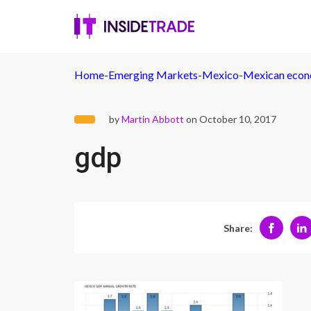
Home
-
Emerging Markets
-
Mexico
-
Mexican econo
by
Martin Abbott
on October 10, 2017
gdp
Share: