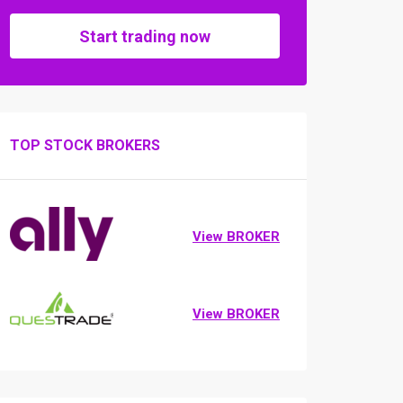
Start trading now
TOP STOCK BROKERS
View BROKER
View BROKER