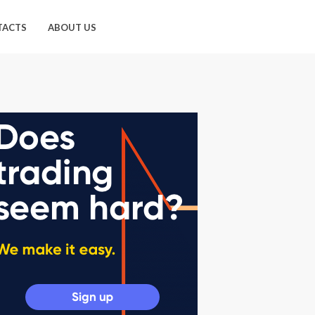
TACTS
ABOUT US