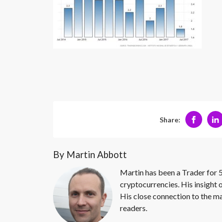
Share:
By Martin Abbott
Martin has been a Trader for 5
cryptocurrencies. His insight 
His close connection to the ma
readers.