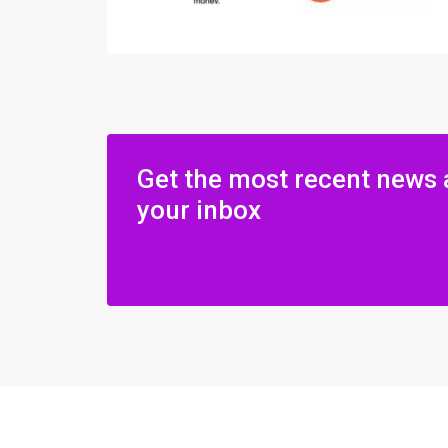
Get the most recent news 
your inbox