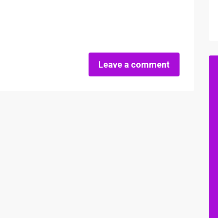
Leave a comment