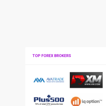
TOP FOREX BROKERS