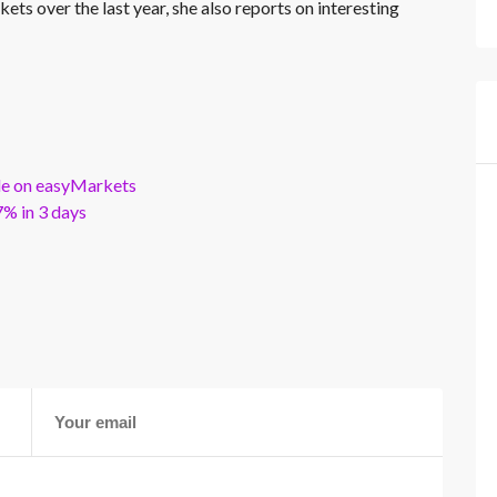
kets over the last year, she also reports on interesting
ble on easyMarkets
% in 3 days