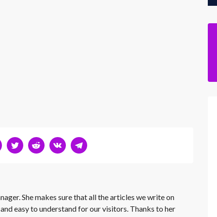
nager. She makes sure that all the articles we write on
 and easy to understand for our visitors. Thanks to her