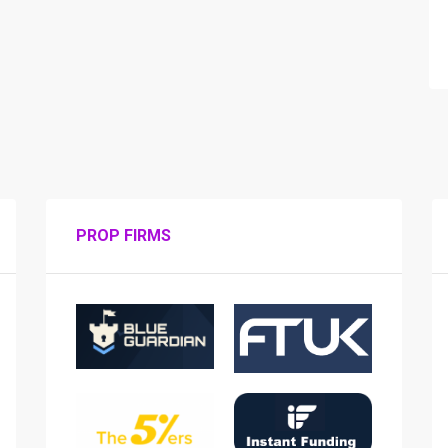
PROP FIRMS