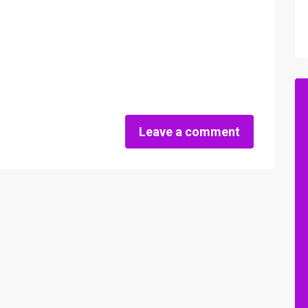
Leave a comment