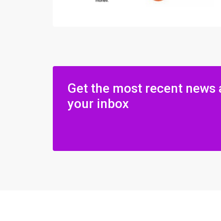
Get the most recent news 
your inbox