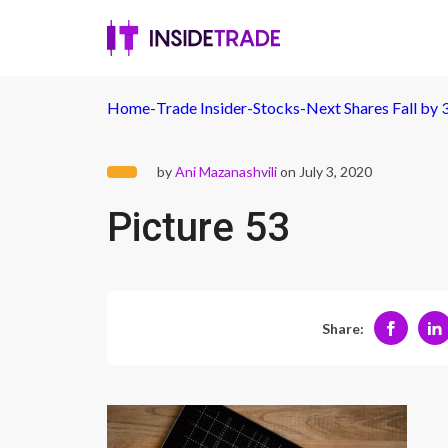
Home
-
Trade Insider
-
Stocks
-
Next Shares Fall by
by
Ani Mazanashvili
on July 3, 2020
Picture 53
Share: