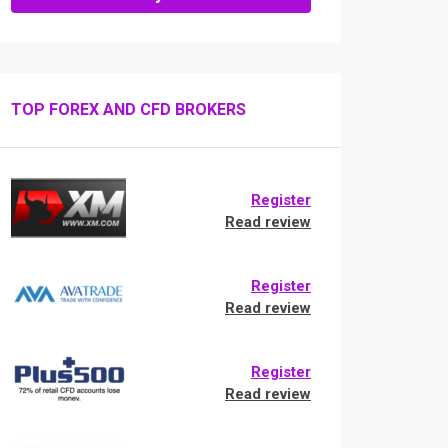
TOP FOREX AND CFD BROKERS
Register
Read review
Register
Read review
Register
Read review