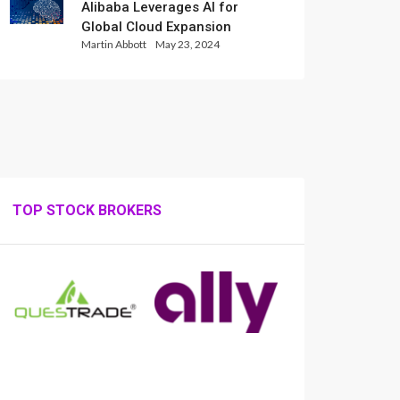
Alibaba Leverages AI for
Global Cloud Expansion
Martin Abbott
May 23, 2024
TOP STOCK BROKERS