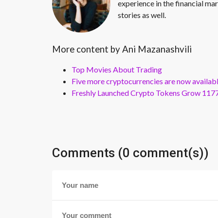
experience in the financial mar
stories as well.
More content by Ani Mazanashvili
Top Movies About Trading
Five more cryptocurrencies are now availa
Freshly Launched Crypto Tokens Grow 1177
Comments (0 comment(s))