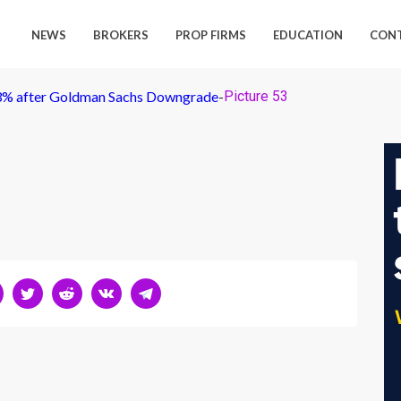
NEWS
BROKERS
PROP FIRMS
EDUCATION
CON
 3% after Goldman Sachs Downgrade
-
Picture 53