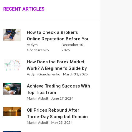
RECENT ARTICLES
How to Check a Broker’s
Online Reputation Before You
Vadym
December 10,
Trade
Goncharenko
2025
How Does the Forex Market
Work? A Beginner’s Guide by
Vadym Goncharenko
March 31, 2025
Xlence Analysts
Achieve Trading Success With
Top Tips from
Martin Abbott
June 17, 2024
InternationalReserve Experts
Oil Prices Rebound After
Three-Day Slump but Remain
Martin Abbott
May 23, 2024
Set for Weekly Loss