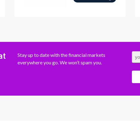
at
Stay up to date with the financial markets
everywhere you go. We won’t spam you.