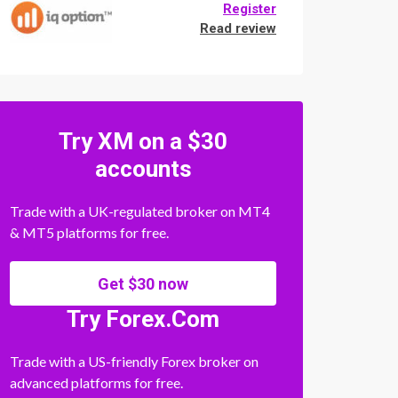
Register
Read review
Try XM on a $30
accounts
Trade with a UK-regulated broker on MT4
& MT5 platforms for free.
Get $30 now
Try Forex.Com
Trade with a US-friendly Forex broker on
advanced platforms for free.