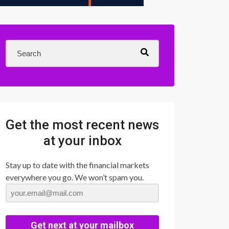
Get the most recent news
at your inbox
Stay up to date with the financial markets
everywhere you go. We won’t spam you.
Get next at your mailbox