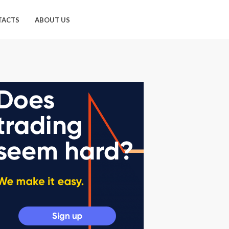
TACTS
ABOUT US