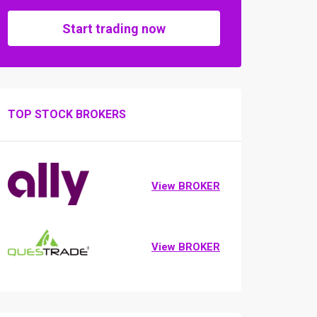
Start trading now
TOP STOCK BROKERS
View BROKER
View BROKER