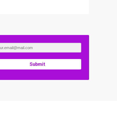
Submit