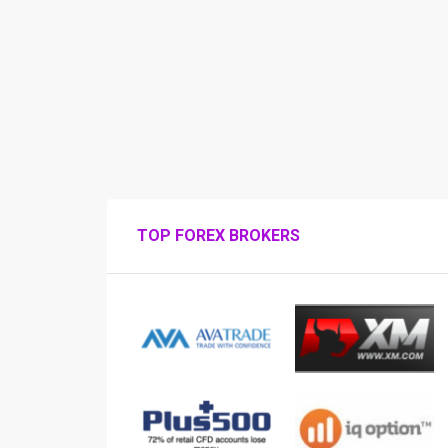
TOP FOREX BROKERS