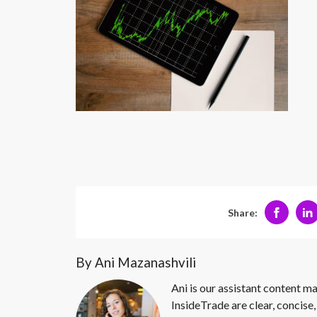
Share:
By Ani Mazanashvili
Ani is our assistant content ma
InsideTrade are clear, concise,