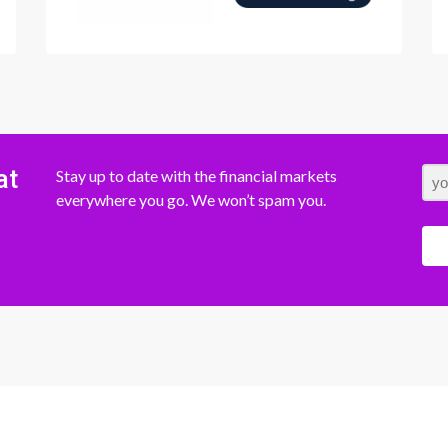
at
Stay up to date with the financial markets
everywhere you go. We won’t spam you.