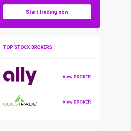
Start trading now
TOP STOCK BROKERS
View BROKER
View BROKER