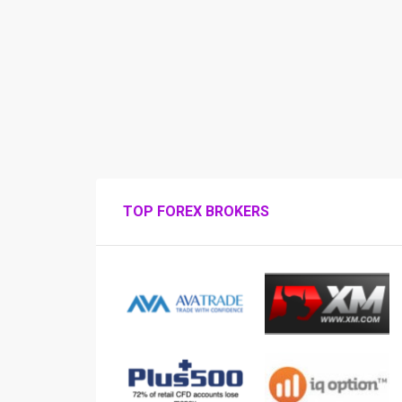
TOP FOREX BROKERS