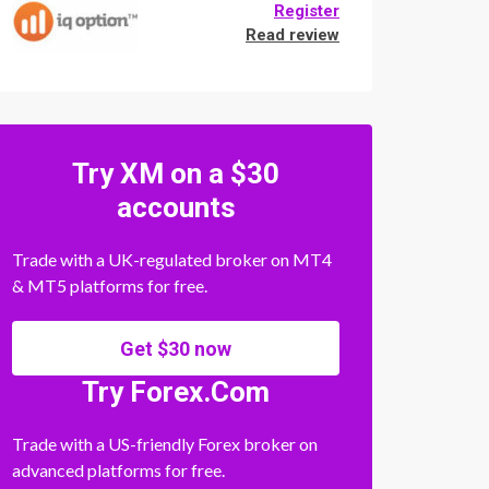
Register
Read review
Try XM on a $30
accounts
Trade with a UK-regulated broker on MT4
& MT5 platforms for free.
Get $30 now
Try Forex.Com
Trade with a US-friendly Forex broker on
advanced platforms for free.