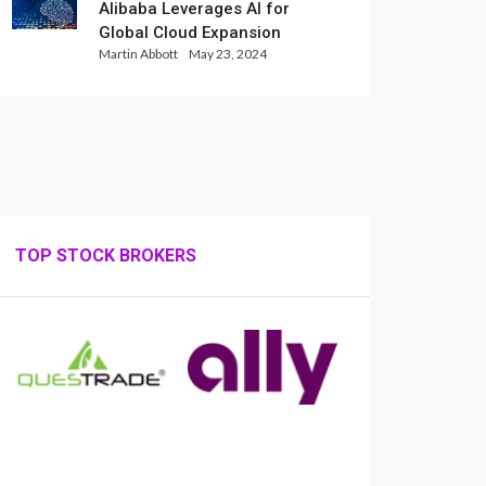
Alibaba Leverages AI for
Global Cloud Expansion
Martin Abbott
May 23, 2024
TOP STOCK BROKERS