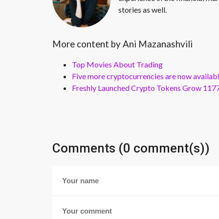
stories as well.
More content by Ani Mazanashvili
Top Movies About Trading
Five more cryptocurrencies are now availa
Freshly Launched Crypto Tokens Grow 1177
Comments (0 comment(s))