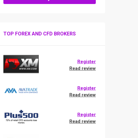
TOP FOREX AND CFD BROKERS
Register
Read review
Register
Read review
Register
Read review