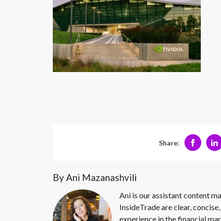
Share:
By Ani Mazanashvili
Ani is our assistant content ma
InsideTrade are clear, concise,
experience in the financial mar