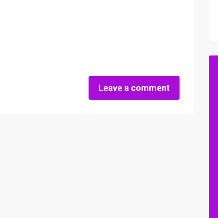
Leave a comment