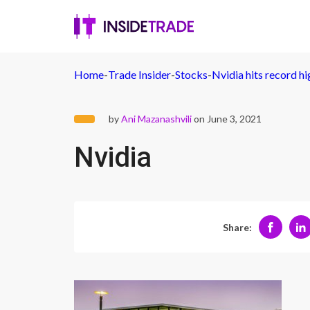
Home
-
Trade Insider
-
Stocks
-
Nvidia hits record h
by
Ani Mazanashvili
on June 3, 2021
Nvidia
Share: