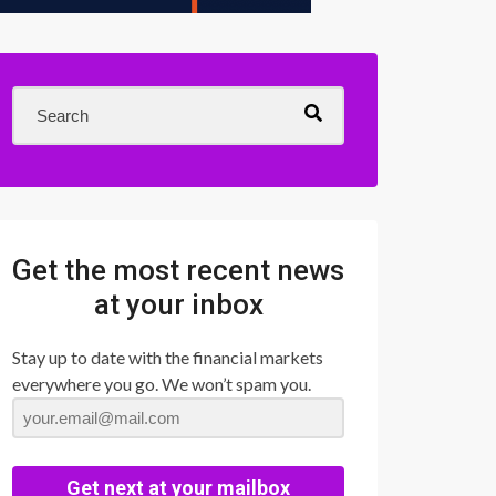
Get the most recent news
at your inbox
Stay up to date with the financial markets
everywhere you go. We won’t spam you.
Get next at your mailbox