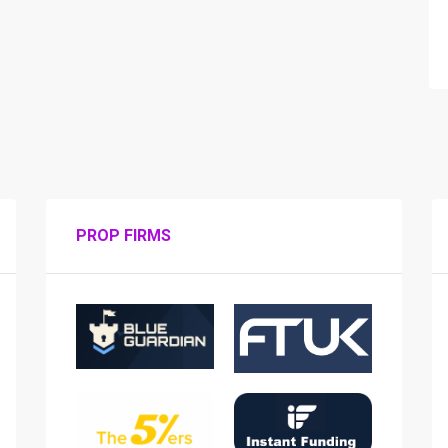
PROP FIRMS