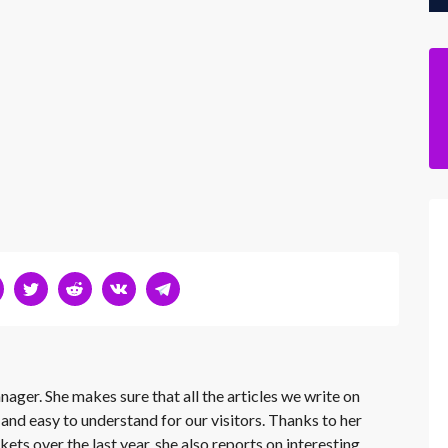
nager. She makes sure that all the articles we write on
 and easy to understand for our visitors. Thanks to her
kets over the last year, she also reports on interesting