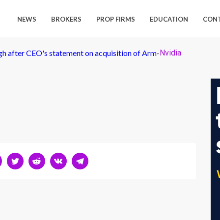
NEWS
BROKERS
PROP FIRMS
EDUCATION
CON
igh after CEO's statement on acquisition of Arm
-
Nvidia