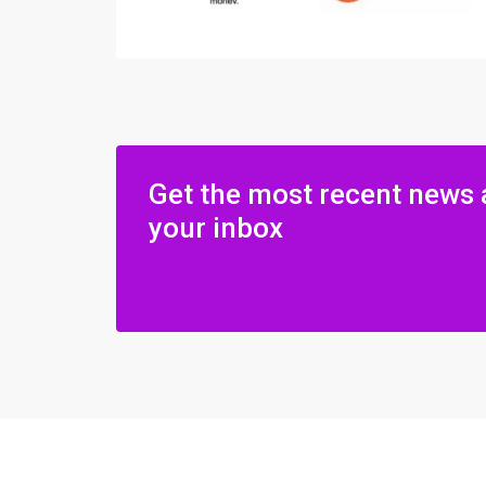
Get the most recent news 
your inbox