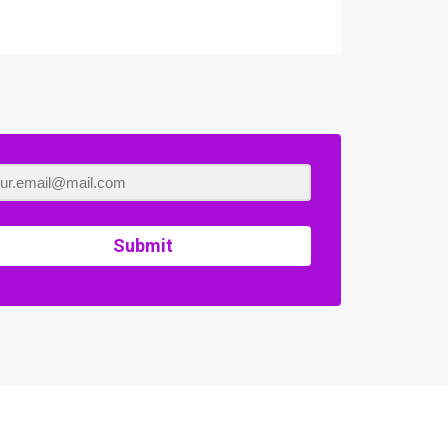
Submit