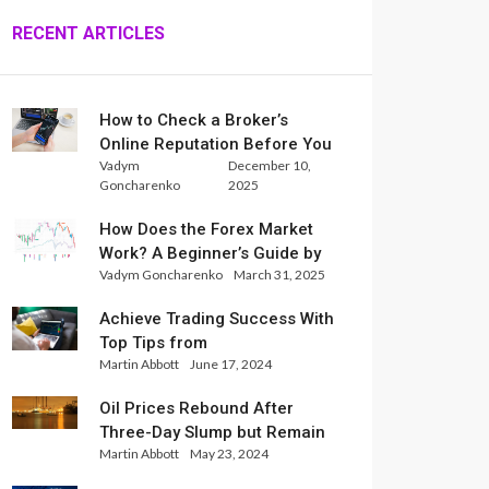
RECENT ARTICLES
How to Check a Broker’s
Online Reputation Before You
Vadym
December 10,
Trade
Goncharenko
2025
How Does the Forex Market
Work? A Beginner’s Guide by
Vadym Goncharenko
March 31, 2025
Xlence Analysts
Achieve Trading Success With
Top Tips from
Martin Abbott
June 17, 2024
InternationalReserve Experts
Oil Prices Rebound After
Three-Day Slump but Remain
Martin Abbott
May 23, 2024
Set for Weekly Loss