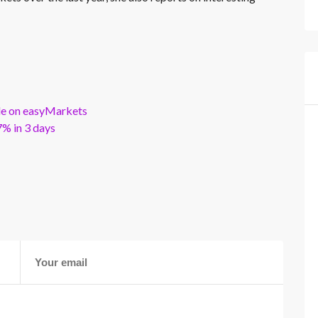
ble on easyMarkets
% in 3 days