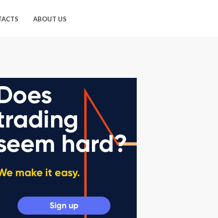
TACTS
ABOUT US