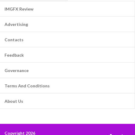
IMGFX Review
Advertising
Contacts
Feedback
Governance
Terms And Conditions
About Us
Copyright 2026