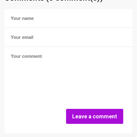
Leave a comment