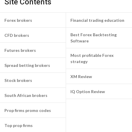
Site Contents
Forex brokers
Financial trading education
Best Forex Backtesting
CFD brokers
Software
Futures brokers
Most profitable Forex
strategy
Spread betting brokers
XM Review
Stock brokers
IQ Option Review
South African brokers
Prop firms promo codes
Top prop firms