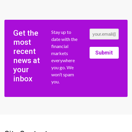
Get the
Stay up to
date with the
most
financial
recent
Submit
markets
news at
everywhere
you go. We
your
won’t spam
inbox
you.