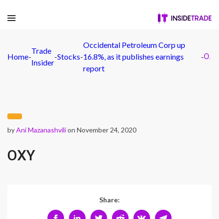
Occidental Petroleum Corp up
Trade
Home
-
-
Stocks
-
16.8%, as it publishes earnings
-
OXY
Insider
report
by
Ani Mazanashvili
on November 24, 2020
OXY
Share: