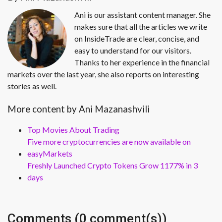
Ani is our assistant content manager. She
makes sure that all the articles we write
on InsideTrade are clear, concise, and
easy to understand for our visitors.
Thanks to her experience in the financial
markets over the last year, she also reports on interesting
stories as well.
More content by Ani Mazanashvili
Top Movies About Trading
Five more cryptocurrencies are now available on
easyMarkets
Freshly Launched Crypto Tokens Grow 1177% in 3
days
Comments (0 comment(s))