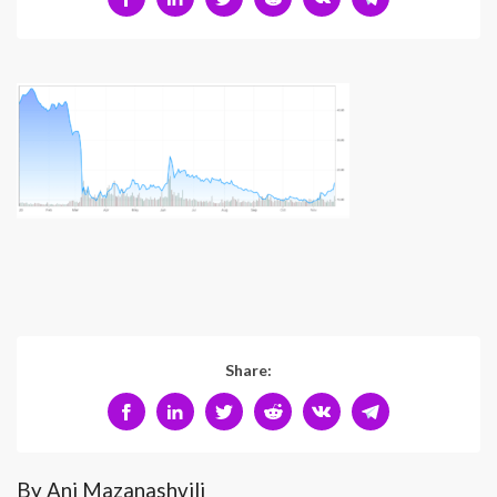
Share:
By Ani Mazanashvili