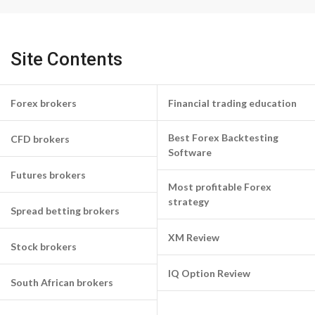
Site Contents
Forex brokers
Financial trading education
Best Forex Backtesting
CFD brokers
Software
Futures brokers
Most profitable Forex
strategy
Spread betting brokers
XM Review
Stock brokers
IQ Option Review
South African brokers