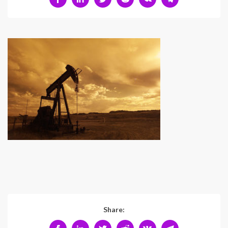
Share: