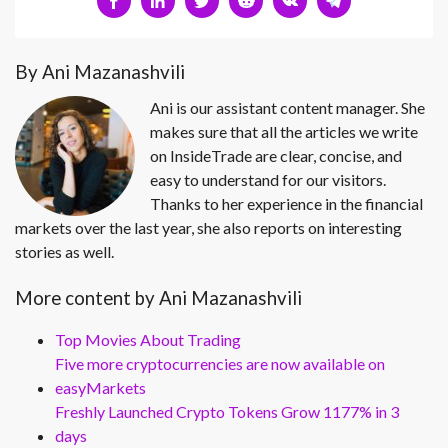
By Ani Mazanashvili
Ani is our assistant content manager. She
makes sure that all the articles we write
on InsideTrade are clear, concise, and
easy to understand for our visitors.
Thanks to her experience in the financial
markets over the last year, she also reports on interesting
stories as well.
More content by Ani Mazanashvili
Top Movies About Trading
Five more cryptocurrencies are now available on
easyMarkets
Freshly Launched Crypto Tokens Grow 1177% in 3
days