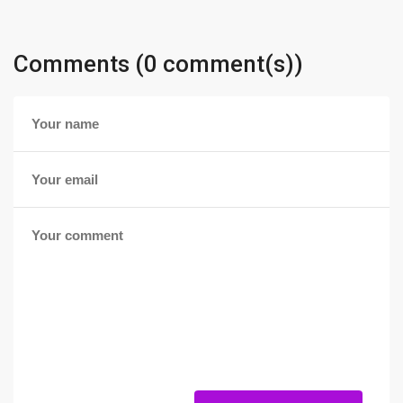
Comments (0 comment(s))