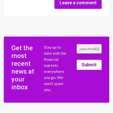
Leave a comment
Get the
Stay up to
date with the
most
financial
recent
Submit
markets
news at
everywhere
you go. We
your
won’t spam
inbox
you.