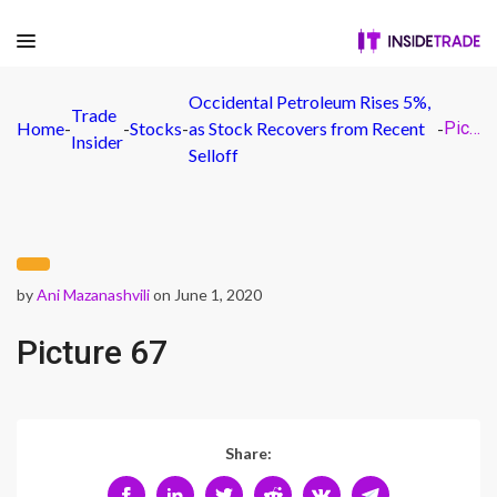
Occidental Petroleum Rises 5%,
Trade
Home
-
-
Stocks
-
as Stock Recovers from Recent
-
Picture 67
Insider
Selloff
by
Ani Mazanashvili
on June 1, 2020
Picture 67
Share: