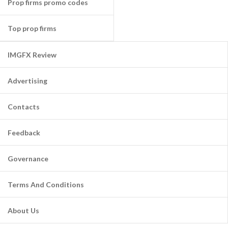
Prop firms promo codes
Top prop firms
IMGFX Review
Advertising
Contacts
Feedback
Governance
Terms And Conditions
About Us