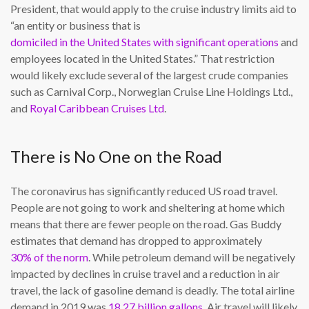
President, that would apply to the cruise industry limits aid to
“an entity or business that is
domiciled in the United States with significant operations
and
employees located in the United States.” That restriction
would likely exclude several of the largest crude companies
such as Carnival Corp., Norwegian Cruise Line Holdings Ltd.,
and
Royal Caribbean Cruises Ltd
.
There is No One on the Road
The coronavirus has significantly reduced US road travel.
People are not going to work and sheltering at home which
means that there are fewer people on the road. Gas Buddy
estimates that demand has dropped to approximately
30% of the norm
. While petroleum demand will be negatively
impacted by declines in cruise travel and a reduction in air
travel, the lack of gasoline demand is deadly. The total airline
demand in 2019 was
18.27 billion gallons
. Air travel will likely