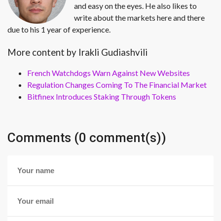
and easy on the eyes. He also likes to
write about the markets here and there
due to his 1 year of experience.
More content by Irakli Gudiashvili
French Watchdogs Warn Against New Websites
Regulation Changes Coming To The Financial Market
Bitfinex Introduces Staking Through Tokens
Comments (0 comment(s))