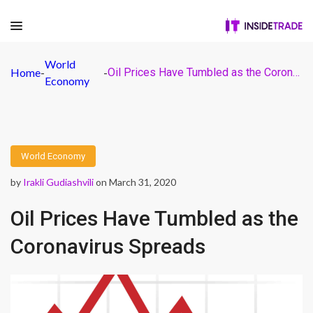
World
Home
-
-
Oil Prices Have Tumbled as the Coronavirus Spreads
Economy
World Economy
by
Irakli Gudiashvili
on March 31, 2020
Oil Prices Have Tumbled as the
Coronavirus Spreads