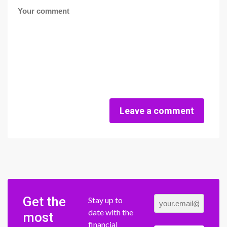
Leave a comment
Get the
Stay up to
date with the
most
financial