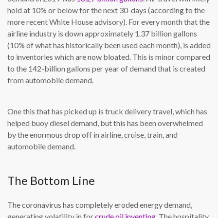
hold at 10% or below for the next 30-days (according to the
more recent White House advisory). For every month that the
airline industry is down approximately 1.37 billion gallons
(10% of what has historically been used each month), is added
to inventories which are now bloated. This is minor compared
to the 142-billion gallons per year of demand that is created
from automobile demand.
One this that has picked up is truck delivery travel, which has
helped buoy diesel demand, but this has been overwhelmed
by the enormous drop off in airline, cruise, train, and
automobile demand.
The Bottom Line
The coronavirus has completely eroded energy demand,
generating volatility in for
crude oil inventing
. The hospitality