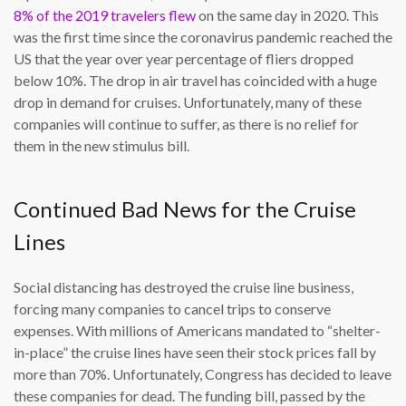
8% of the 2019 travelers flew
on the same day in 2020. This
was the first time since the coronavirus pandemic reached the
US that the year over year percentage of fliers dropped
below 10%. The drop in air travel has coincided with a huge
drop in demand for cruises. Unfortunately, many of these
companies will continue to suffer, as there is no relief for
them in the new stimulus bill.
Continued Bad News for the Cruise
Lines
Social distancing has destroyed the cruise line business,
forcing many companies to cancel trips to conserve
expenses. With millions of Americans mandated to “shelter-
in-place” the cruise lines have seen their stock prices fall by
more than 70%. Unfortunately, Congress has decided to leave
these companies for dead. The funding bill, passed by the