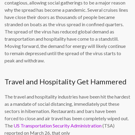
contagious, allowing social gatherings to be a major reason
why the spread has become a pandemic. Several cruises lines
have close their doors as thousands of people became
stranded on boats as the virus spread in confined quarters.
The spread of the virus has reduced global demand as
transportation and hospitality have come to a standstill.
Moving forward, the demand for energy will likely continue
to remain depressed until the spread of the virus starts to
peak and withdraw.
Travel and Hospitality Get Hammered
The travel and hospitality industries have been hit the hardest
as a mandate of social distancing, immediately put these
sectors in hibernation. Restaurants and bars have been
forced to close and air travel has been completely wiped out.
The
US Transportation Security Administration
(TSA)
reported on March 26, that only