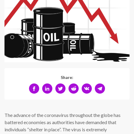
Share:
The advance of the coronavirus throughout the globe has
battered economies as authorities have demanded that
individuals “shelter in place”. The virus is extremely