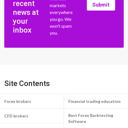
recent
Submit
markets
news at
everywhere
you go. We
your
won’t spam
inbox
you.
Site Contents
Forex brokers
Financial trading education
Best Forex Backtesting
CFD brokers
Software