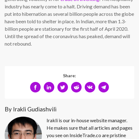
industry has nearly come to a halt. Driving demand has been
put into hibernation as several billion people across the globe
have been told to shelter in place. In Indian, more than 1.3-
billion people are stationary for the first half of April 2020.
Until the spread of the coronavirus has peaked, demand will
not rebound.
Share:
By Irakli Gudiashvili
Irakli is our in-house website manager.
He makes sure that all articles and pages
you see on InsideTrade.co are pristine