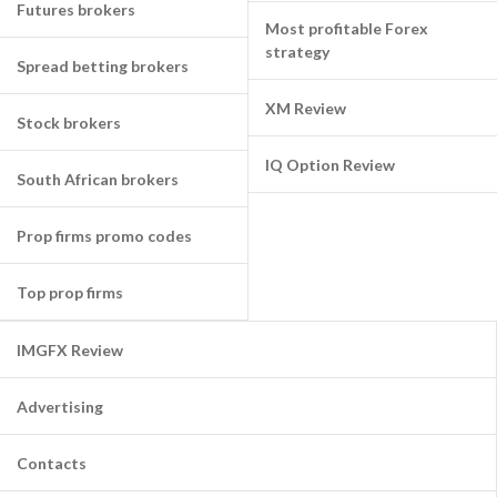
Futures brokers
Most profitable Forex
strategy
Spread betting brokers
XM Review
Stock brokers
IQ Option Review
South African brokers
Prop firms promo codes
Top prop firms
IMGFX Review
Advertising
Contacts