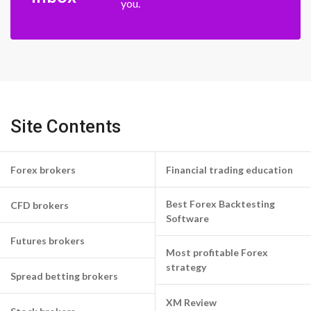
you.
Site Contents
Forex brokers
Financial trading education
Best Forex Backtesting
CFD brokers
Software
Futures brokers
Most profitable Forex
strategy
Spread betting brokers
XM Review