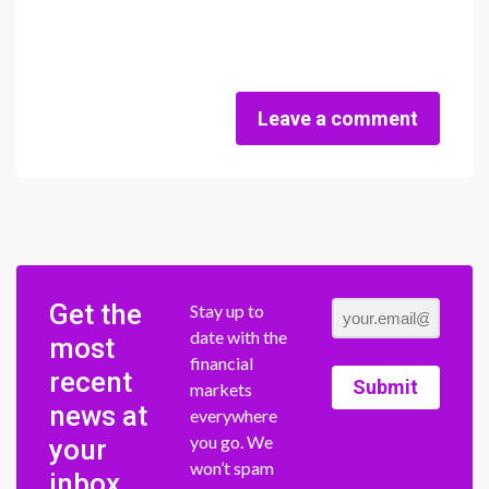
Leave a comment
Get the
Stay up to
date with the
most
financial
recent
Submit
markets
news at
everywhere
you go. We
your
won’t spam
inbox