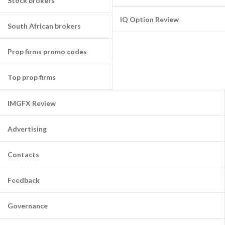
Stock brokers
IQ Option Review
South African brokers
Prop firms promo codes
Top prop firms
IMGFX Review
Advertising
Contacts
Feedback
Governance