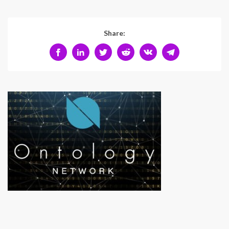
Share: