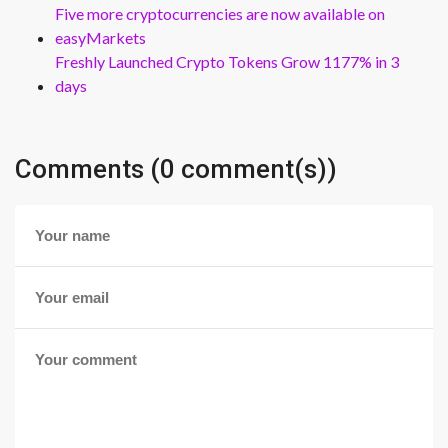
Five more cryptocurrencies are now available on
easyMarkets
Freshly Launched Crypto Tokens Grow 1177% in 3
days
Comments (0 comment(s))