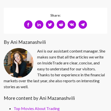
Share:
By Ani Mazanashvili
Ani is our assistant content manager. She
makes sure that all the articles we write
on InsideTrade are clear, concise, and
easy to understand for our visitors.
Thanks to her experience in the financial
markets over the last year, she also reports on interesting
stories as well.
More content by Ani Mazanashvili
Top Movies About Trading