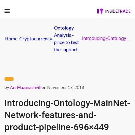
Ontology
Analysis -
Home
-
Cryptocurrency
-
-
Introducing-Ontology-MainNet-Network-features-and-product-pipeline-696×449
price to test
the support
by
Ani Mazanashvili
on November 17, 2018
Introducing-Ontology-MainNet-
Network-features-and-
product-pipeline-696×449