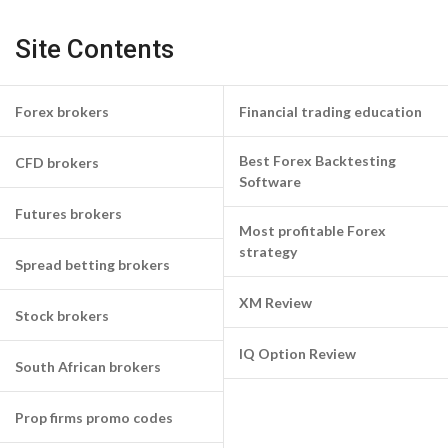
Site Contents
Forex brokers
Financial trading education
Best Forex Backtesting
CFD brokers
Software
Futures brokers
Most profitable Forex
strategy
Spread betting brokers
XM Review
Stock brokers
IQ Option Review
South African brokers
Prop firms promo codes