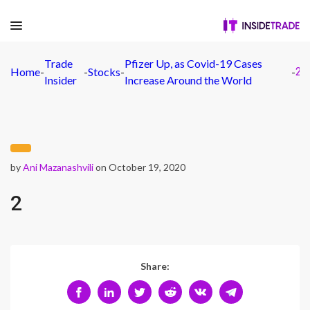
Trade
Pfizer Up, as Covid-19 Cases
Home
-
-
Stocks
-
-
2
Insider
Increase Around the World
by
Ani Mazanashvili
on October 19, 2020
2
Share: