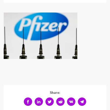
Share: