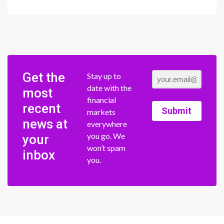
Get the
Stay up to
date with the
most
financial
recent
Submit
markets
news at
everywhere
you go. We
your
won’t spam
inbox
you.