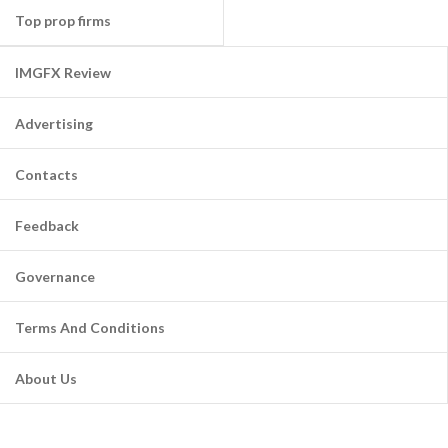
Top prop firms
IMGFX Review
Advertising
Contacts
Feedback
Governance
Terms And Conditions
About Us