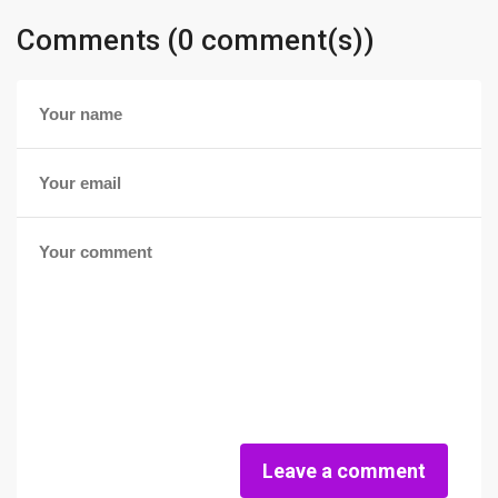
Comments (0 comment(s))
Leave a comment