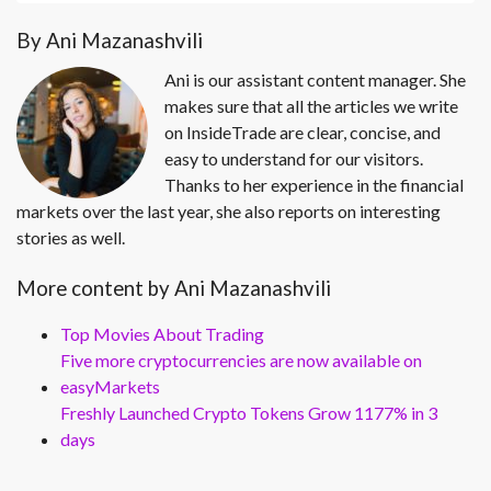
By Ani Mazanashvili
Ani is our assistant content manager. She
makes sure that all the articles we write
on InsideTrade are clear, concise, and
easy to understand for our visitors.
Thanks to her experience in the financial
markets over the last year, she also reports on interesting
stories as well.
More content by Ani Mazanashvili
Top Movies About Trading
Five more cryptocurrencies are now available on
easyMarkets
Freshly Launched Crypto Tokens Grow 1177% in 3
days