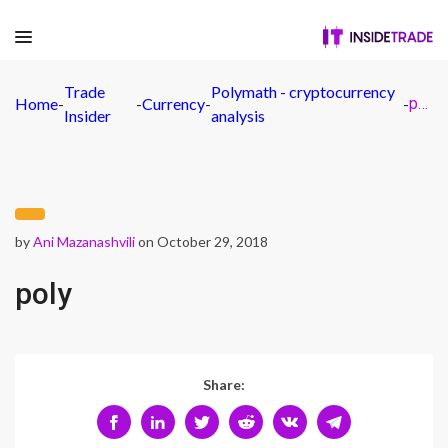
Trade
Polymath - cryptocurrency
Home
-
-
Currency
-
-
poly
Insider
analysis
by
Ani Mazanashvili
on October 29, 2018
poly
Share: