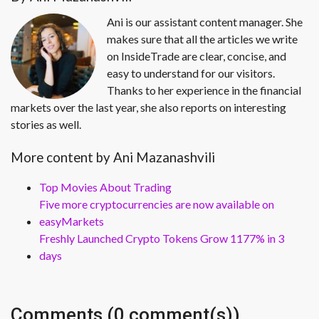
Ani is our assistant content manager. She
makes sure that all the articles we write
on InsideTrade are clear, concise, and
easy to understand for our visitors.
Thanks to her experience in the financial
markets over the last year, she also reports on interesting
stories as well.
More content by Ani Mazanashvili
Top Movies About Trading
Five more cryptocurrencies are now available on
easyMarkets
Freshly Launched Crypto Tokens Grow 1177% in 3
days
Comments (0 comment(s))