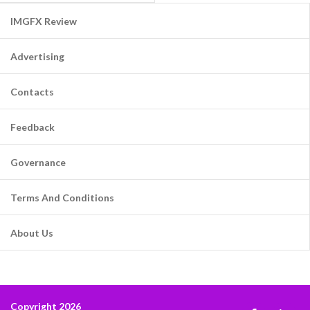
IMGFX Review
Advertising
Contacts
Feedback
Governance
Terms And Conditions
About Us
Copyright 2026