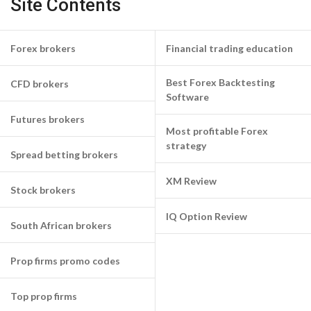
Site Contents
Forex brokers
Financial trading education
Best Forex Backtesting
CFD brokers
Software
Futures brokers
Most profitable Forex
strategy
Spread betting brokers
XM Review
Stock brokers
IQ Option Review
South African brokers
Prop firms promo codes
Top prop firms