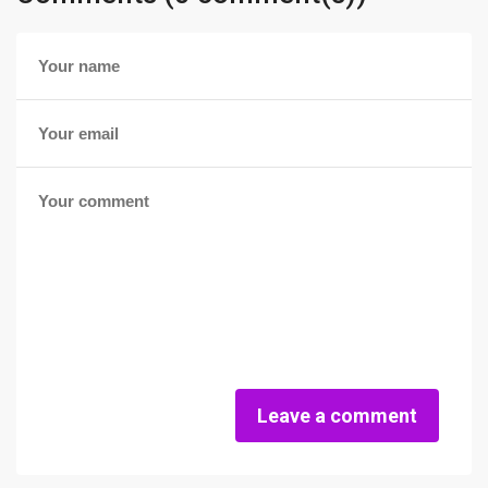
Leave a comment