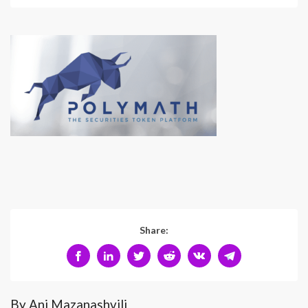
Share:
By Ani Mazanashvili