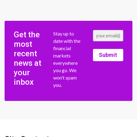
Get the
Stay up to
date with the
most
financial
recent
Submit
markets
news at
everywhere
you go. We
your
won’t spam
inbox
you.