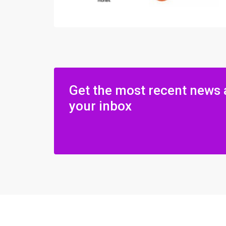
Get the most recent news 
your inbox