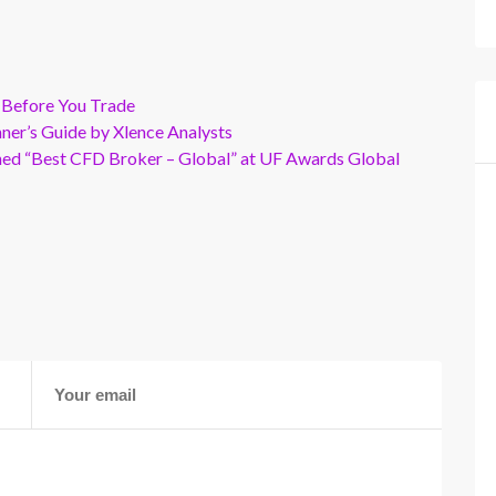
 Before You Trade
er’s Guide by Xlence Analysts
wned “Best CFD Broker – Global” at UF Awards Global