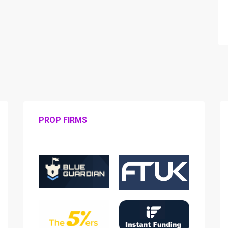
PROP FIRMS