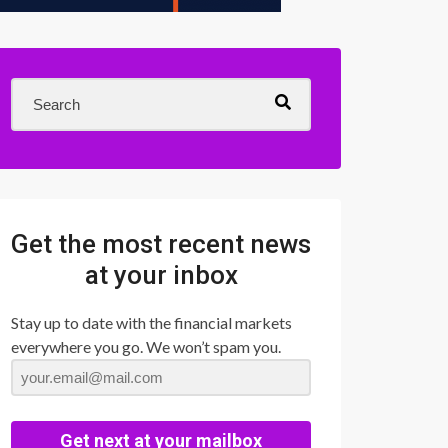
Get the most recent news
at your inbox
Stay up to date with the financial markets
everywhere you go. We won’t spam you.
Get next at your mailbox