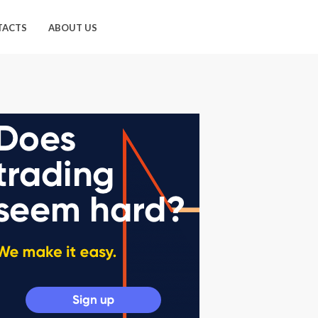
TACTS
ABOUT US