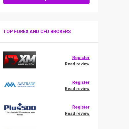
TOP FOREX AND CFD BROKERS
Register
Read review
Register
Read review
Register
Read review