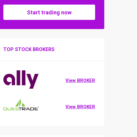
Start trading now
TOP STOCK BROKERS
View BROKER
View BROKER