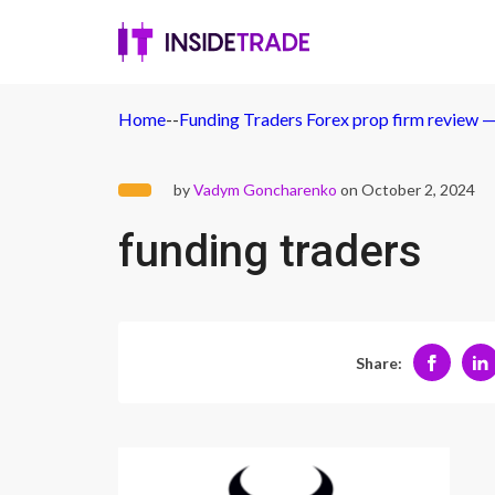
Home
-
-
Funding Traders Forex prop firm review — I
by
Vadym Goncharenko
on October 2, 2024
funding traders
Share: