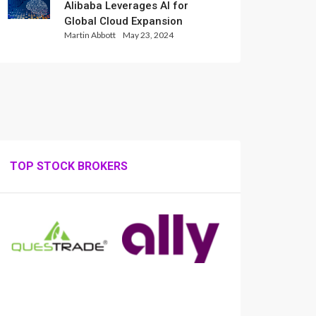
Alibaba Leverages AI for
Global Cloud Expansion
Martin Abbott
May 23, 2024
TOP STOCK BROKERS