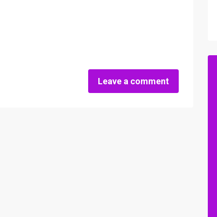
Leave a comment