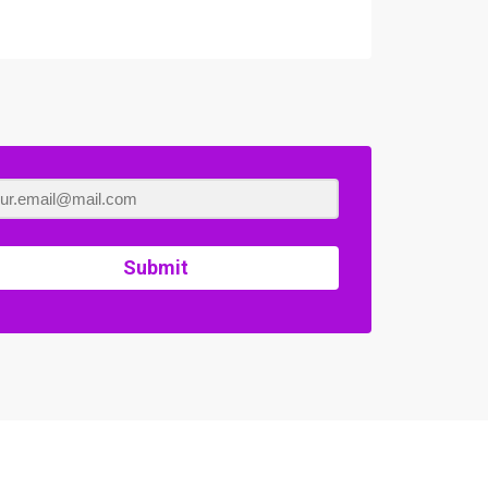
Submit