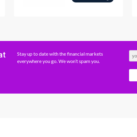
at
Stay up to date with the financial markets
everywhere you go. We won’t spam you.