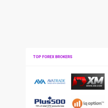
TOP FOREX BROKERS