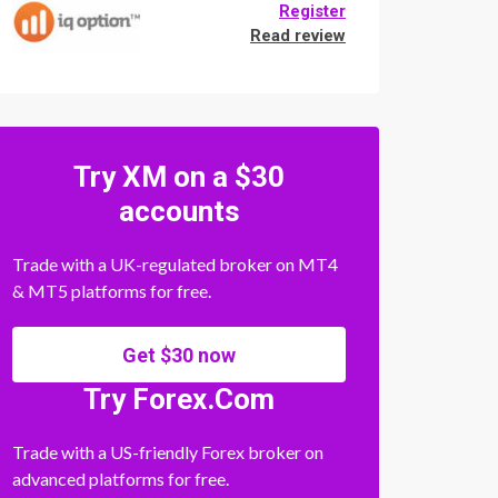
Register
Read review
Try XM on a $30
accounts
Trade with a UK-regulated broker on MT4
& MT5 platforms for free.
Get $30 now
Try Forex.Com
Trade with a US-friendly Forex broker on
advanced platforms for free.