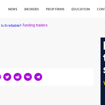
NEWS
BROKERS
PROP FIRMS
EDUCATION
CON
s it reliable?
-
funding traders