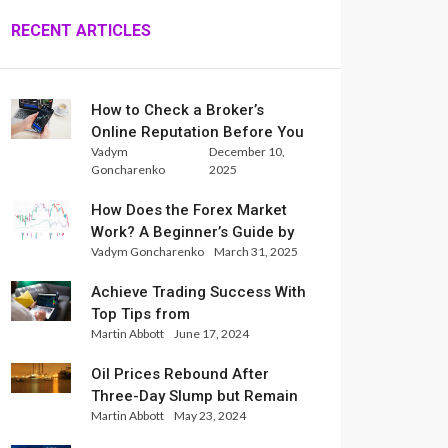
RECENT ARTICLES
How to Check a Broker’s
Online Reputation Before You
Vadym
December 10,
Trade
Goncharenko
2025
How Does the Forex Market
Work? A Beginner’s Guide by
Vadym Goncharenko
March 31, 2025
Xlence Analysts
Achieve Trading Success With
Top Tips from
Martin Abbott
June 17, 2024
InternationalReserve Experts
Oil Prices Rebound After
Three-Day Slump but Remain
Martin Abbott
May 23, 2024
Set for Weekly Loss