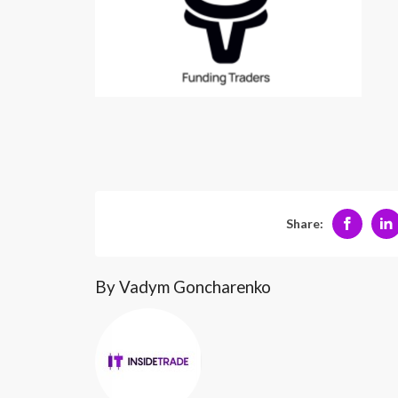
Share:
By Vadym Goncharenko