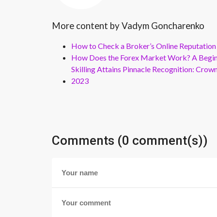
More content by Vadym Goncharenko
How to Check a Broker’s Online Reputation
How Does the Forex Market Work? A Beginn
Skilling Attains Pinnacle Recognition: Cro
2023
Comments (0 comment(s))