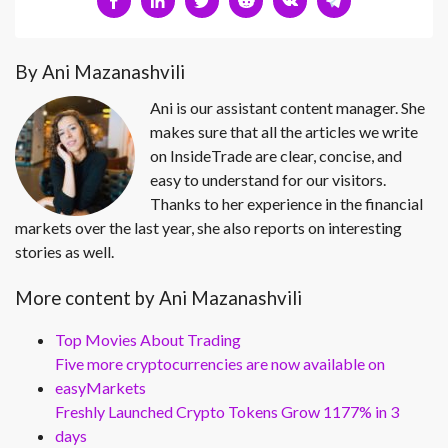
By Ani Mazanashvili
Ani is our assistant content manager. She
makes sure that all the articles we write
on InsideTrade are clear, concise, and
easy to understand for our visitors.
Thanks to her experience in the financial
markets over the last year, she also reports on interesting
stories as well.
More content by Ani Mazanashvili
Top Movies About Trading
Five more cryptocurrencies are now available on
easyMarkets
Freshly Launched Crypto Tokens Grow 1177% in 3
days