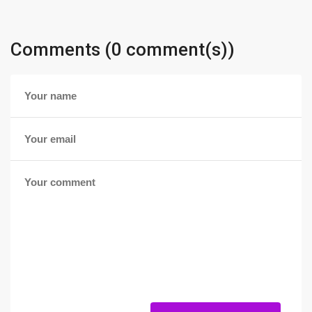
Comments (0 comment(s))