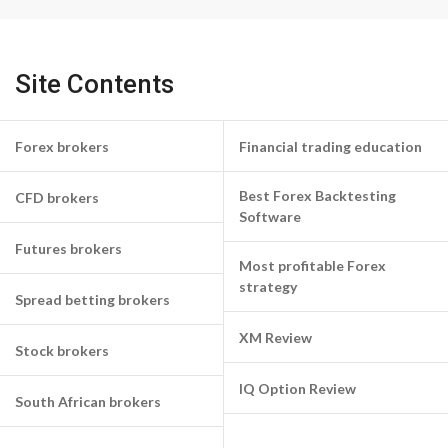
Site Contents
Forex brokers
Financial trading education
Best Forex Backtesting
CFD brokers
Software
Futures brokers
Most profitable Forex
strategy
Spread betting brokers
XM Review
Stock brokers
IQ Option Review
South African brokers