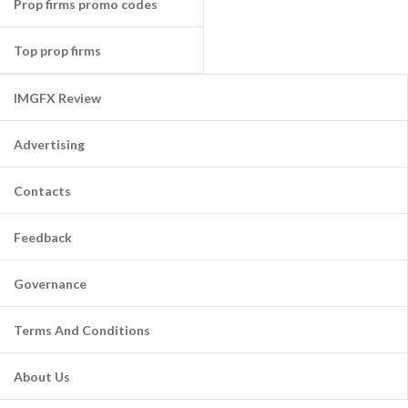
Prop firms promo codes
Top prop firms
IMGFX Review
Advertising
Contacts
Feedback
Governance
Terms And Conditions
About Us