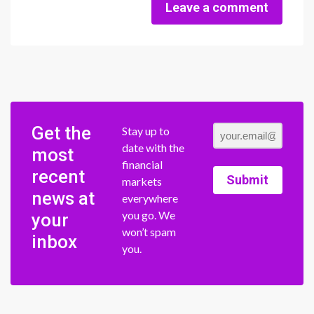
Leave a comment
Get the
Stay up to
date with the
most
financial
recent
Submit
markets
news at
everywhere
you go. We
your
won’t spam
inbox
you.