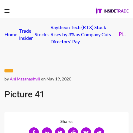
Raytheon Tech (RTX) Stock
Trade
Home
-
-
Stocks
-
Rises by 3% as Company Cuts
-
Picture 41
Insider
Directors' Pay
by
Ani Mazanashvili
on May 19, 2020
Picture 41
Share: