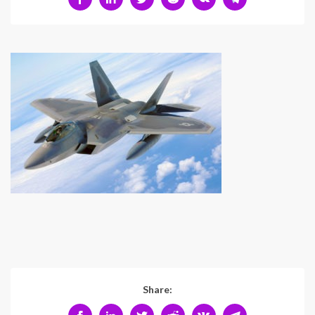
Share: