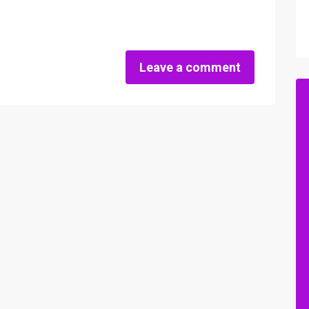
Leave a comment