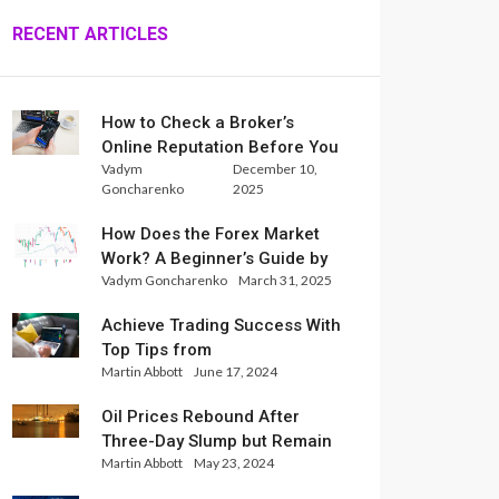
RECENT ARTICLES
How to Check a Broker’s
Online Reputation Before You
Vadym
December 10,
Trade
Goncharenko
2025
How Does the Forex Market
Work? A Beginner’s Guide by
Vadym Goncharenko
March 31, 2025
Xlence Analysts
Achieve Trading Success With
Top Tips from
Martin Abbott
June 17, 2024
InternationalReserve Experts
Oil Prices Rebound After
Three-Day Slump but Remain
Martin Abbott
May 23, 2024
Set for Weekly Loss