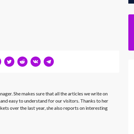
nager. She makes sure that all the articles we write on
 and easy to understand for our visitors. Thanks to her
kets over the last year, she also reports on interesting