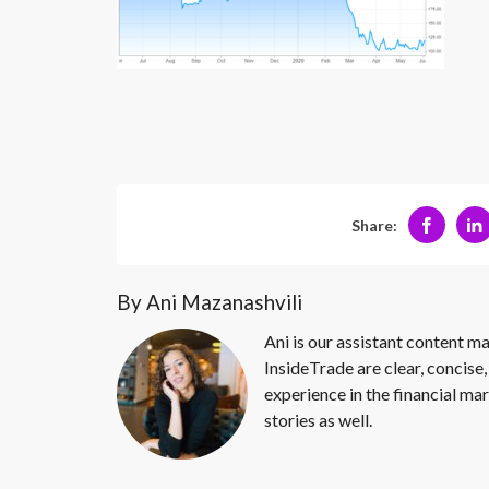
Share:
By Ani Mazanashvili
Ani is our assistant content ma
InsideTrade are clear, concise,
experience in the financial mar
stories as well.