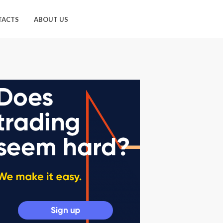
TACTS
ABOUT US