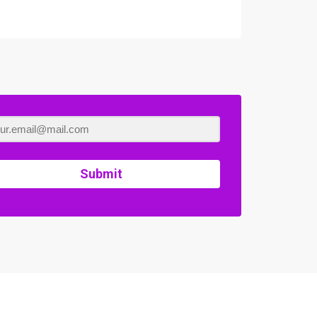
Submit