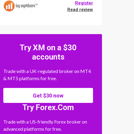
Register
Read review
Try XM on a $30
accounts
Trade with a UK-regulated broker on MT4
& MT5 platforms for free.
Get $30 now
Try Forex.Com
Trade with a US-friendly Forex broker on
advanced platforms for free.