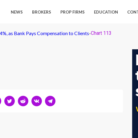
NEWS
BROKERS
PROP FIRMS
EDUCATION
CON
4%, as Bank Pays Compensation to Clients
-
Chart 113