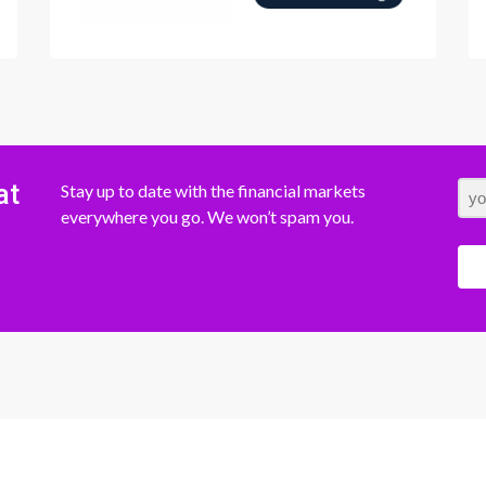
at
Stay up to date with the financial markets
everywhere you go. We won’t spam you.