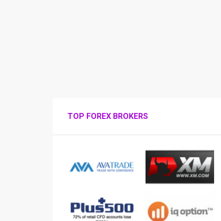
TOP FOREX BROKERS