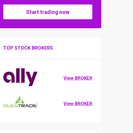
Start trading now
TOP STOCK BROKERS
View BROKER
View BROKER