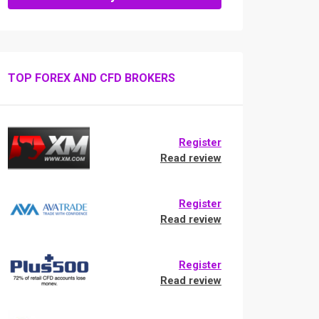
TOP FOREX AND CFD BROKERS
Register
Read review
Register
Read review
Register
Read review