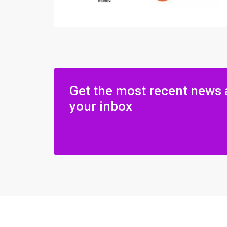
Get the most recent news 
your inbox