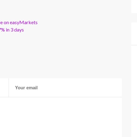
ble on easyMarkets
% in 3 days