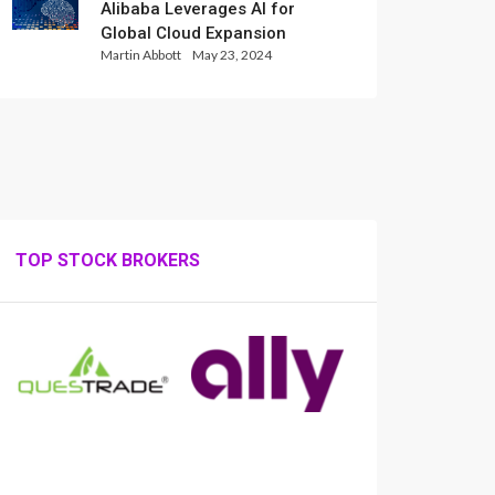
Alibaba Leverages AI for
Global Cloud Expansion
Martin Abbott
May 23, 2024
TOP STOCK BROKERS