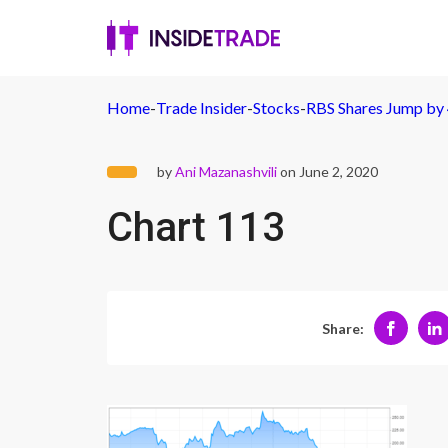
Home
-
Trade Insider
-
Stocks
-
RBS Shares Jump by 
by
Ani Mazanashvili
on June 2, 2020
Chart 113
Share: