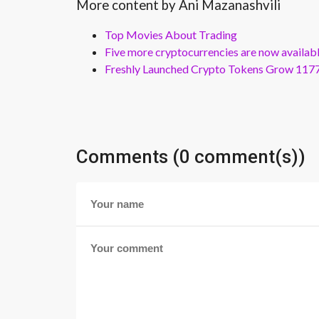
More content by Ani Mazanashvili
Top Movies About Trading
Five more cryptocurrencies are now availa
Freshly Launched Crypto Tokens Grow 1177
Comments (0 comment(s))