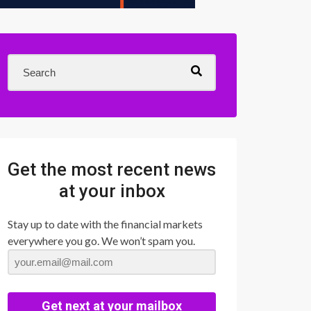
Get the most recent news
at your inbox
Stay up to date with the financial markets
everywhere you go. We won’t spam you.
Get next at your mailbox