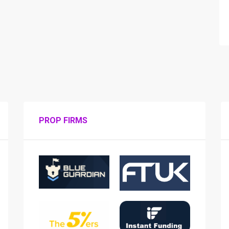
PROP FIRMS