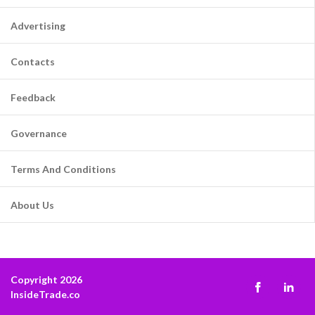
Advertising
Contacts
Feedback
Governance
Terms And Conditions
About Us
Copyright 2026
InsideTrade.co