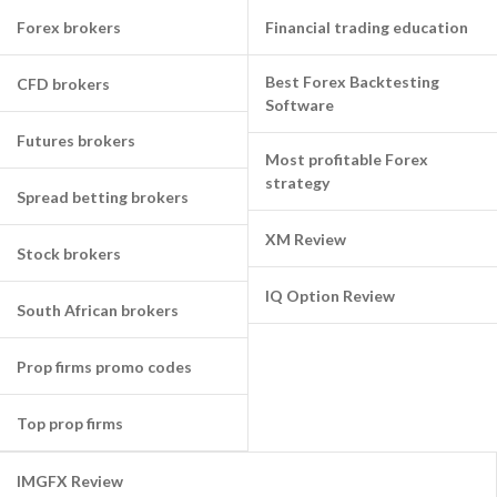
Forex brokers
Financial trading education
Best Forex Backtesting
CFD brokers
Software
Futures brokers
Most profitable Forex
strategy
Spread betting brokers
XM Review
Stock brokers
IQ Option Review
South African brokers
Prop firms promo codes
Top prop firms
IMGFX Review