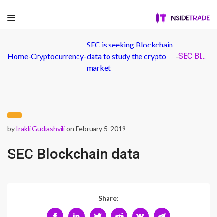
SEC is seeking Blockchain
Home
-
Cryptocurrency
-
data to study the crypto
-
SEC Blockchain data
market
by
Irakli Gudiashvili
on February 5, 2019
SEC Blockchain data
Share: