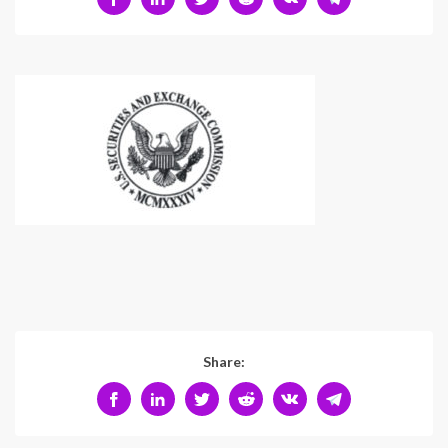
Share: