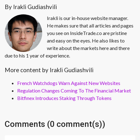
By Irakli Gudiashvili
Irakli is our in-house website manager.
He makes sure that all articles and pages
you see on InsideTrade.co are pristine
and easy on the eyes. He also likes to
write about the markets here and there
due to his 1 year of experience.
More content by Irakli Gudiashvili
French Watchdogs Warn Against New Websites
Regulation Changes Coming To The Financial Market
Bitfinex Introduces Staking Through Tokens
Comments (0 comment(s))