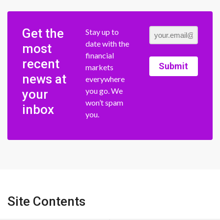
Get the
Stay up to
date with the
most
financial
recent
Submit
markets
news at
everywhere
you go. We
your
won’t spam
inbox
you.
Site Contents