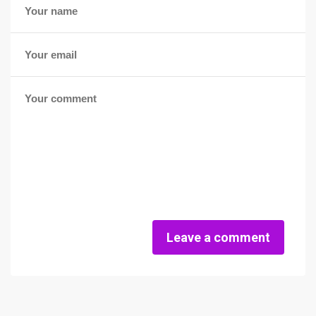
Leave a comment