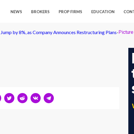
NEWS
BROKERS
PROP FIRMS
EDUCATION
CON
 Jump by 8%, as Company Announces Restructuring Plans
-
Picture