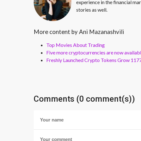
experience in the financial mar
stories as well.
More content by Ani Mazanashvili
Top Movies About Trading
Five more cryptocurrencies are now availa
Freshly Launched Crypto Tokens Grow 1177
Comments (0 comment(s))