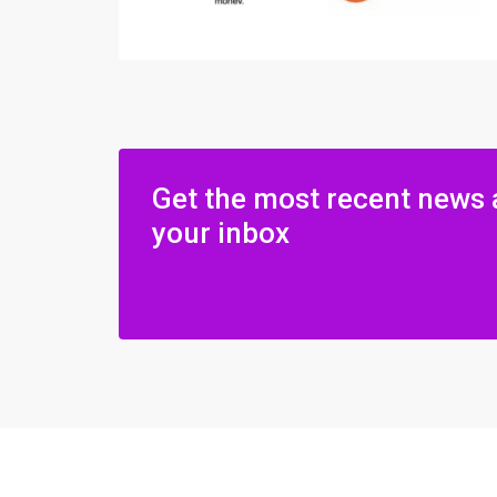
Get the most recent news 
your inbox