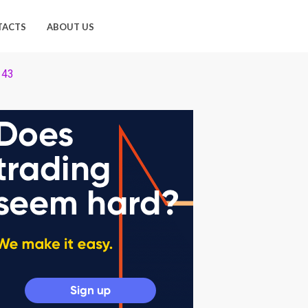
TACTS
ABOUT US
 43