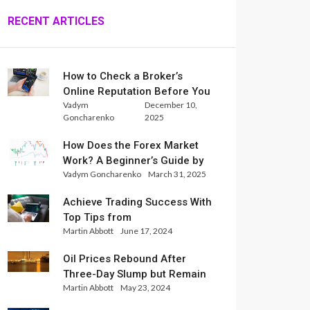
RECENT ARTICLES
How to Check a Broker’s
Online Reputation Before You
Vadym
December 10,
Trade
Goncharenko
2025
How Does the Forex Market
Work? A Beginner’s Guide by
Vadym Goncharenko
March 31, 2025
Xlence Analysts
Achieve Trading Success With
Top Tips from
Martin Abbott
June 17, 2024
InternationalReserve Experts
Oil Prices Rebound After
Three-Day Slump but Remain
Martin Abbott
May 23, 2024
Set for Weekly Loss