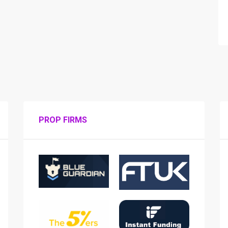
PROP FIRMS