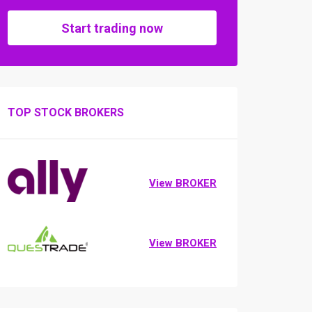
Start trading now
TOP STOCK BROKERS
View BROKER
View BROKER