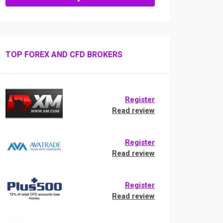
TOP FOREX AND CFD BROKERS
Register
Read review
Register
Read review
Register
Read review