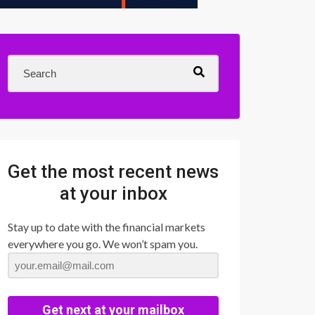
Get the most recent news
at your inbox
Stay up to date with the financial markets
everywhere you go. We won’t spam you.
Get next at your mailbox