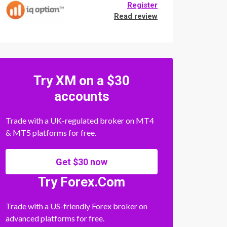
Register
Read review
Try XM on a $30
accounts
Trade with a UK-regulated broker on MT4
& MT5 platforms for free.
Get $30 now
Try Forex.Com
Trade with a US-friendly Forex broker on
advanced platforms for free.