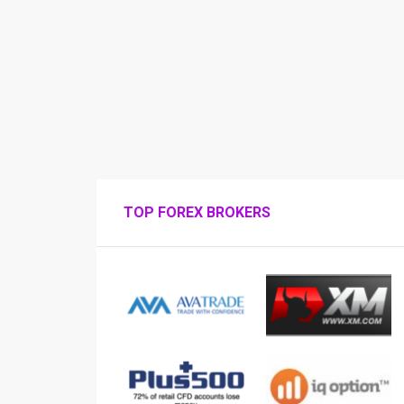
TOP FOREX BROKERS