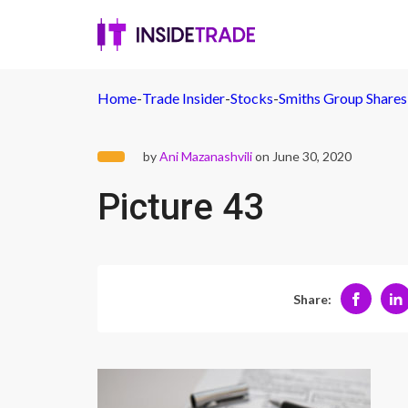
Home
-
Trade Insider
-
Stocks
-
Smiths Group Shares
by
Ani Mazanashvili
on June 30, 2020
Picture 43
Share: