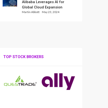
Alibaba Leverages AI for
Global Cloud Expansion
Martin Abbott
May 23, 2024
TOP STOCK BROKERS