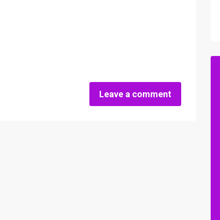
Leave a comment