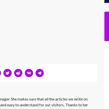
nager. She makes sure that all the articles we write on
 and easy to understand for our visitors. Thanks to her