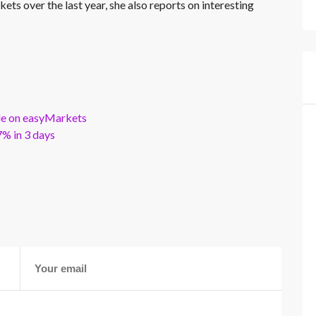
kets over the last year, she also reports on interesting
ble on easyMarkets
% in 3 days