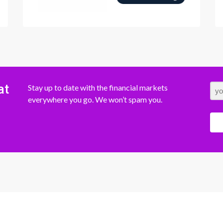
at
Stay up to date with the financial markets
everywhere you go. We won’t spam you.