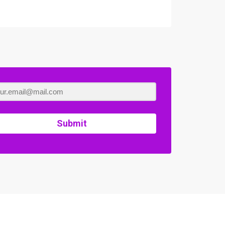
Submit