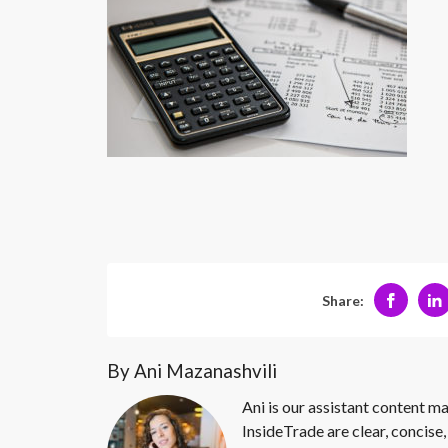
Share:
By Ani Mazanashvili
Ani is our assistant content ma
InsideTrade are clear, concise,