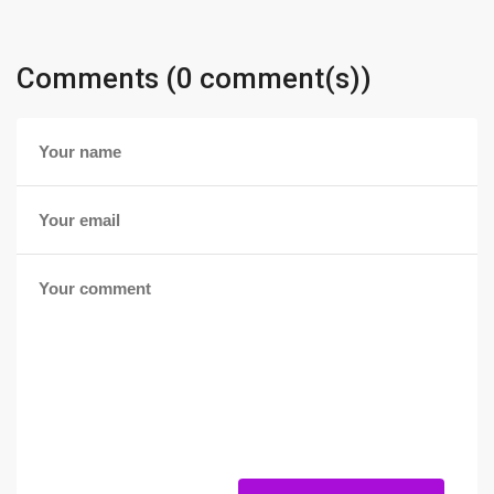
Comments (0 comment(s))