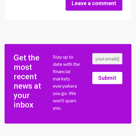
Leave a comment
Get the
Stay up to
date with the
most
financial
recent
Submit
markets
news at
everywhere
you go. We
your
won’t spam
inbox
you.