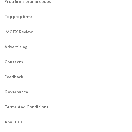
Prop firms promo codes
Top prop firms
IMGFX Review
Advertising
Contacts
Feedback
Governance
Terms And Conditions
About Us