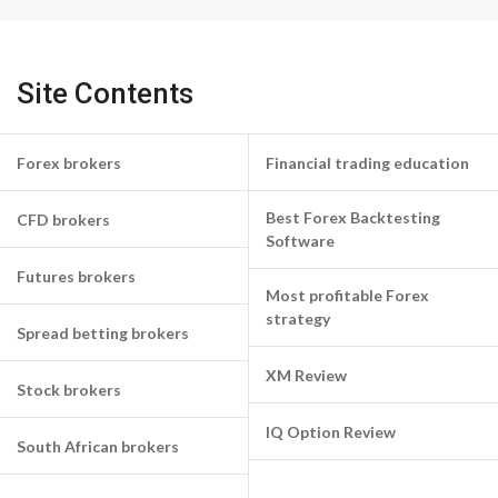
Site Contents
Forex brokers
Financial trading education
Best Forex Backtesting
CFD brokers
Software
Futures brokers
Most profitable Forex
strategy
Spread betting brokers
XM Review
Stock brokers
IQ Option Review
South African brokers