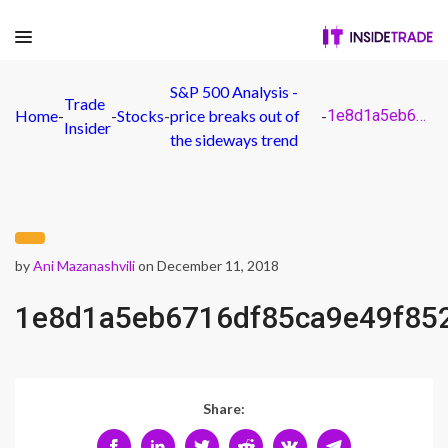
S&P 500 Analysis -
Trade
Home
-
-
Stocks
-
price breaks out of
-
1e8d1a5eb6716df85ca9e49f852c254a
Insider
the sideways trend
by
Ani Mazanashvili
on December 11, 2018
1e8d1a5eb6716df85ca9e49f85
Share: