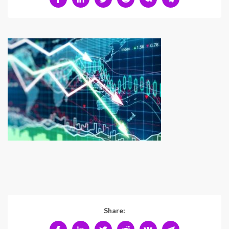
Share: