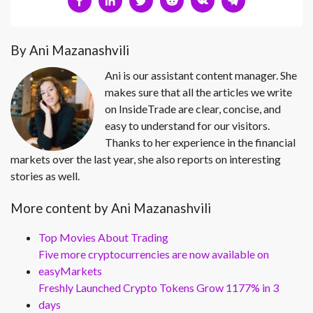
By Ani Mazanashvili
Ani is our assistant content manager. She
makes sure that all the articles we write
on InsideTrade are clear, concise, and
easy to understand for our visitors.
Thanks to her experience in the financial
markets over the last year, she also reports on interesting
stories as well.
More content by Ani Mazanashvili
Top Movies About Trading
Five more cryptocurrencies are now available on
easyMarkets
Freshly Launched Crypto Tokens Grow 1177% in 3
days