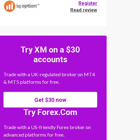
Register
Read review
Try XM on a $30
accounts
Trade with a UK-regulated broker on MT4
& MT5 platforms for free.
Get $30 now
Try Forex.Com
Trade with a US-friendly Forex broker on
advanced platforms for free.