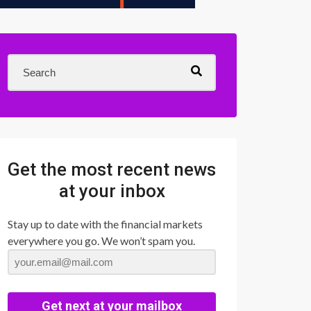
Get the most recent news
at your inbox
Stay up to date with the financial markets
everywhere you go. We won’t spam you.
Get next at your mailbox