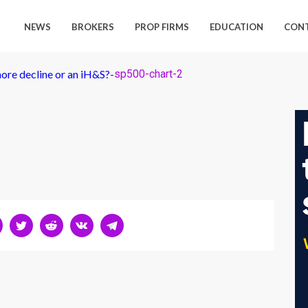
NEWS
BROKERS
PROP FIRMS
EDUCATION
CON
ore decline or an iH&S?
-
sp500-chart-2