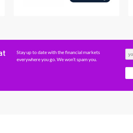
at
Stay up to date with the financial markets
everywhere you go. We won’t spam you.