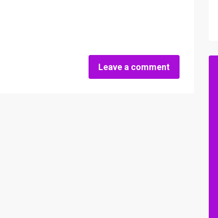
Leave a comment