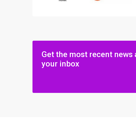
Get the most recent news 
your inbox