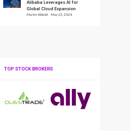
Alibaba Leverages AI for
Global Cloud Expansion
Martin Abbott
May 23, 2024
TOP STOCK BROKERS