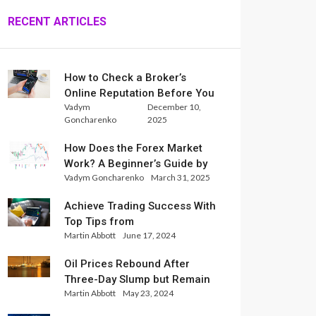
RECENT ARTICLES
How to Check a Broker’s
Online Reputation Before You
Vadym
December 10,
Trade
Goncharenko
2025
How Does the Forex Market
Work? A Beginner’s Guide by
Vadym Goncharenko
March 31, 2025
Xlence Analysts
Achieve Trading Success With
Top Tips from
Martin Abbott
June 17, 2024
InternationalReserve Experts
Oil Prices Rebound After
Three-Day Slump but Remain
Martin Abbott
May 23, 2024
Set for Weekly Loss