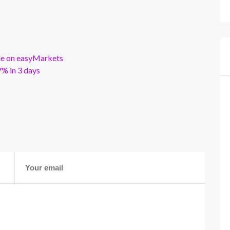
ble on easyMarkets
% in 3 days