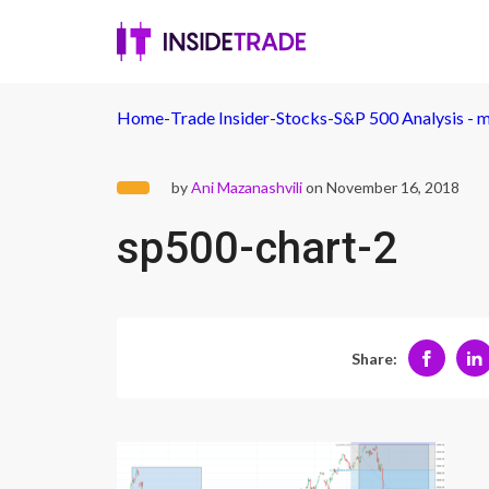
Home
-
Trade Insider
-
Stocks
-
S&P 500 Analysis - m
by
Ani Mazanashvili
on November 16, 2018
sp500-chart-2
Share: