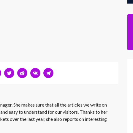
nager. She makes sure that all the articles we write on
 and easy to understand for our visitors. Thanks to her
kets over the last year, she also reports on interesting