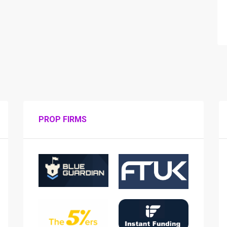
PROP FIRMS