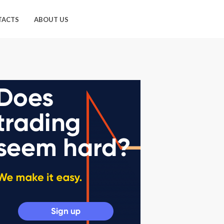
TACTS
ABOUT US