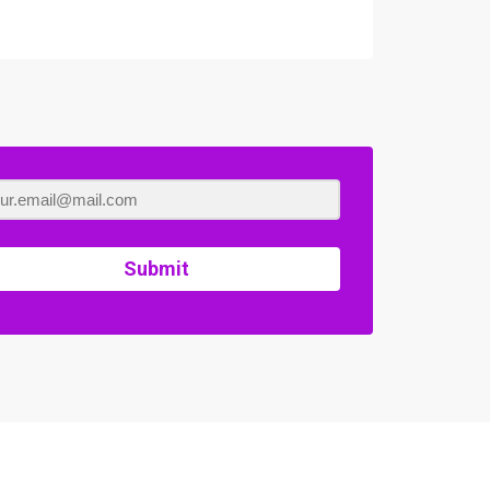
Submit