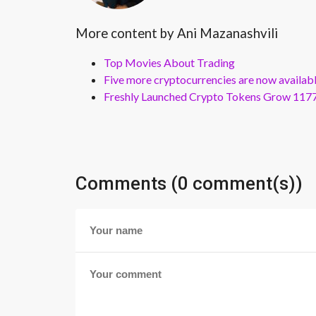
More content by Ani Mazanashvili
Top Movies About Trading
Five more cryptocurrencies are now availa
Freshly Launched Crypto Tokens Grow 1177
Comments (0 comment(s))