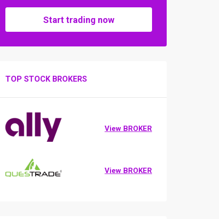
Start trading now
TOP STOCK BROKERS
View BROKER
View BROKER