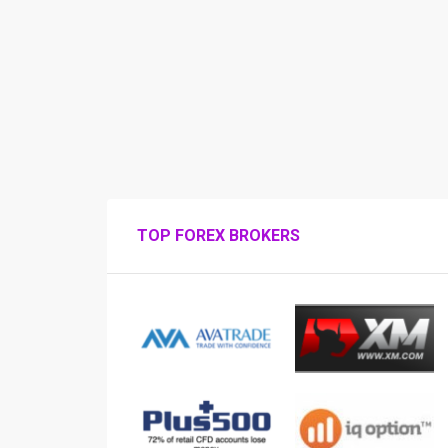
TOP FOREX BROKERS