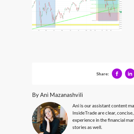
Share:
By Ani Mazanashvili
Ani is our assistant content ma
InsideTrade are clear, concise,
experience in the financial mar
stories as well.