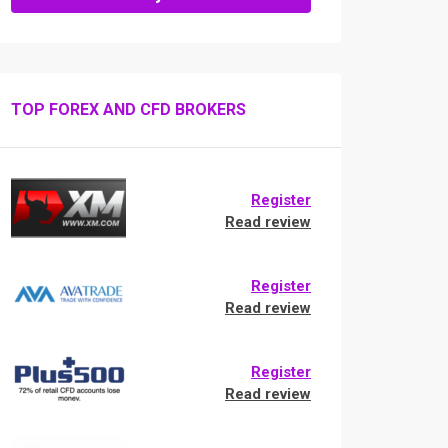
TOP FOREX AND CFD BROKERS
Register
Read review
Register
Read review
Register
Read review